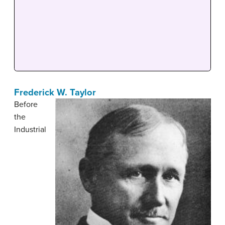
Frederick W. Taylor
Before
the
Industrial