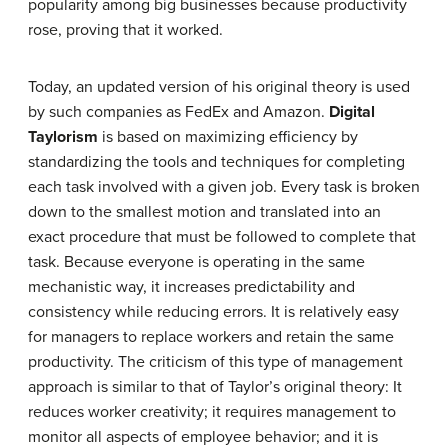
popularity among big businesses because productivity
rose, proving that it worked.
Today, an updated version of his original theory is used
by such companies as FedEx and Amazon.
Digital
Taylorism
is based on maximizing efficiency by
standardizing the tools and techniques for completing
each task involved with a given job. Every task is broken
down to the smallest motion and translated into an
exact procedure that must be followed to complete that
task. Because everyone is operating in the same
mechanistic way, it increases predictability and
consistency while reducing errors. It is relatively easy
for managers to replace workers and retain the same
productivity. The criticism of this type of management
approach is similar to that of Taylor’s original theory: It
reduces worker creativity; it requires management to
monitor all aspects of employee behavior; and it is