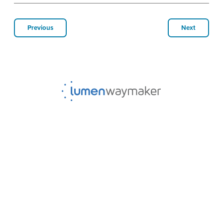
Previous
Next