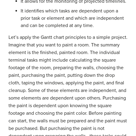
It allows for the monitoring of projected timelines.
It identifies which tasks are dependent upon a
prior task or element and which are independent
and can be completed at any time.
Let’s apply the Gantt chart principles to a simple project.
Imagine that you want to paint a room. The summary
element is the finished, painted room. The individual
terminal tasks might include calculating the square
footage of the room, preparing the walls, choosing the
paint, purchasing the paint, putting down the drop
cloth, taping the windows, applying the paint, and final
cleanup. Some of these elements are independent, and
some elements are dependent upon others. Purchasing
the paint is dependent upon knowing the square
footage and choosing the paint color. Before painting
can start, the walls must be prepared and the paint must
be purchased. But purchasing the paint is not
dependent upon preparing the walls—these tasks could