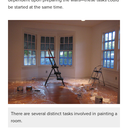
be started at the same time.
There are several distinct tasks involved in painting a
room.