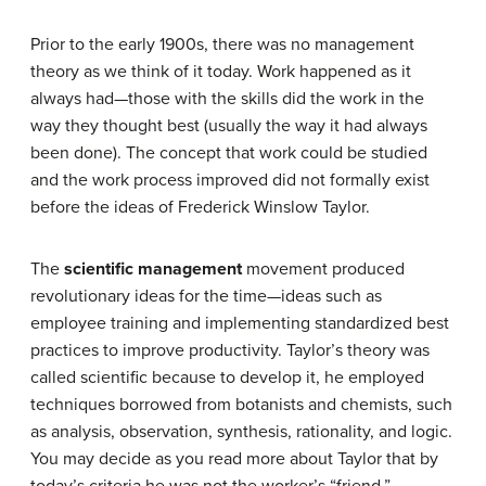
Prior to the early 1900s, there was no management
theory as we think of it today. Work happened as it
always had—those with the skills did the work in the
way they thought best (usually the way it had always
been done). The concept that work could be studied
and the work process improved did not formally exist
before the ideas of Frederick Winslow Taylor.
The
scientific management
movement produced
revolutionary ideas for the time—ideas such as
employee training and implementing standardized best
practices to improve productivity. Taylor’s theory was
called scientific because to develop it, he employed
techniques borrowed from botanists and chemists, such
as analysis, observation, synthesis, rationality, and logic.
You may decide as you read more about Taylor that by
today’s criteria he was not the worker’s “friend.”