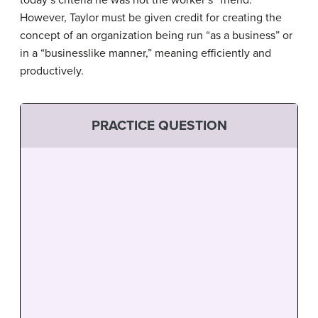
However, Taylor must be given credit for creating the
concept of an organization being run “as a business” or
in a “businesslike manner,” meaning efficiently and
productively.
PRACTICE QUESTION