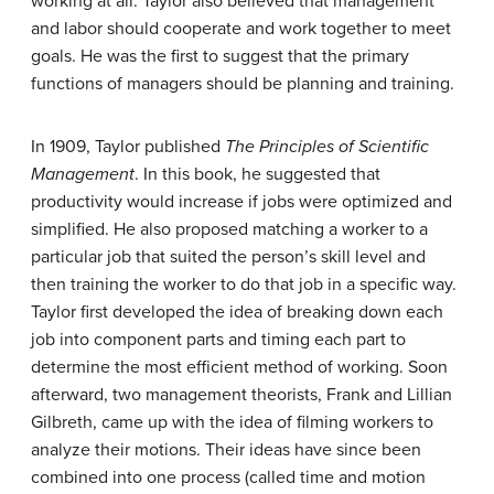
working at all. Taylor also believed that management
and labor should cooperate and work together to meet
goals. He was the first to suggest that the primary
functions of managers should be planning and training.
In 1909, Taylor published
The Principles of Scientific
Management
. In this book, he suggested that
productivity would increase if jobs were optimized and
simplified. He also proposed matching a worker to a
particular job that suited the person’s skill level and
then training the worker to do that job in a specific way.
Taylor first developed the idea of breaking down each
job into component parts and timing each part to
determine the most efficient method of working. Soon
afterward, two management theorists, Frank and Lillian
Gilbreth, came up with the idea of filming workers to
analyze their motions. Their ideas have since been
combined into one process (called time and motion