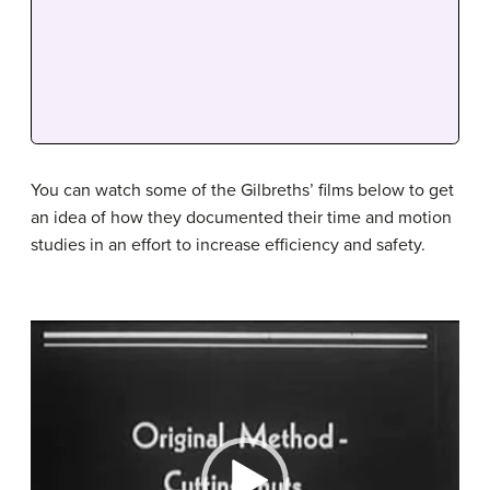
You can watch some of the Gilbreths’ films below to get
an idea of how they documented their time and motion
studies in an effort to increase efficiency and safety.
Video
Player