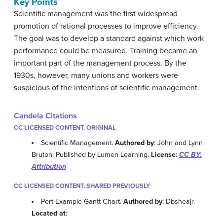
Key Points
Scientific management was the first widespread
promotion of rational processes to improve efficiency.
The goal was to develop a standard against which work
performance could be measured. Training became an
important part of the management process. By the
1930s, however, many unions and workers were
suspicious of the intentions of scientific management.
Candela Citations
CC LICENSED CONTENT, ORIGINAL
Scientific Management.
Authored by
: John and Lynn
Bruton. Published by Lumen Learning.
License
:
CC BY:
Attribution
CC LICENSED CONTENT, SHARED PREVIOUSLY
Pert Example Gantt Chart.
Authored by
: Dbsheajr.
Located at
: