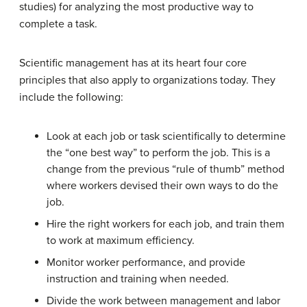
studies) for analyzing the most productive way to
complete a task.
Scientific management has at its heart four core
principles that also apply to organizations today. They
include the following:
Look at each job or task scientifically to determine
the “one best way” to perform the job. This is a
change from the previous “rule of thumb” method
where workers devised their own ways to do the
job.
Hire the right workers for each job, and train them
to work at maximum efficiency.
Monitor worker performance, and provide
instruction and training when needed.
Divide the work between management and labor