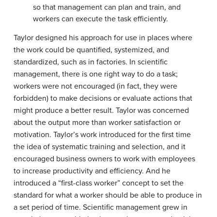
so that management can plan and train, and
workers can execute the task efficiently.
Taylor designed his approach for use in places where
the work could be quantified, systemized, and
standardized, such as in factories. In scientific
management, there is one right way to do a task;
workers were not encouraged (in fact, they were
forbidden) to make decisions or evaluate actions that
might produce a better result. Taylor was concerned
about the output more than worker satisfaction or
motivation. Taylor’s work introduced for the first time
the idea of systematic training and selection, and it
encouraged business owners to work with employees
to increase productivity and efficiency. And he
introduced a “first-class worker” concept to set the
standard for what a worker should be able to produce in
a set period of time. Scientific management grew in