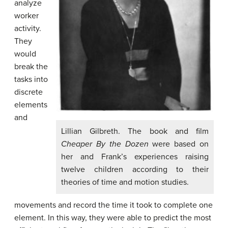
analyze
worker
activity.
They
would
break the
tasks into
discrete
elements
and
Lillian Gilbreth. The book and film
Cheaper By the Dozen
were based on
her and Frank’s experiences raising
twelve children according to their
theories of time and motion studies.
movements and record the time it took to complete one
element. In this way, they were able to predict the most