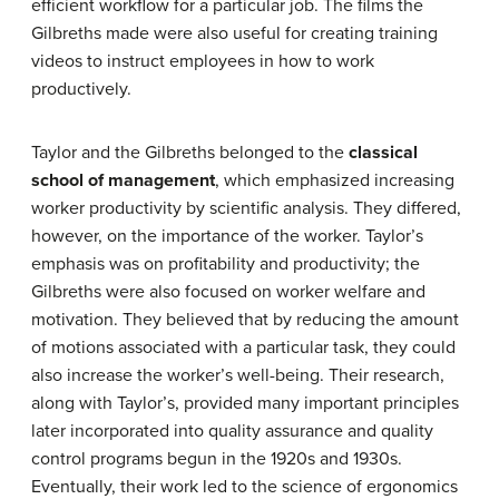
efficient workflow for a particular job. The films the
Gilbreths made were also useful for creating training
videos to instruct employees in how to work
productively.
Taylor and the Gilbreths belonged to the
classical
school of management
, which emphasized increasing
worker productivity by scientific analysis. They differed,
however, on the importance of the worker. Taylor’s
emphasis was on profitability and productivity; the
Gilbreths were also focused on worker welfare and
motivation. They believed that by reducing the amount
of motions associated with a particular task, they could
also increase the worker’s well-being. Their research,
along with Taylor’s, provided many important principles
later incorporated into quality assurance and quality
control programs begun in the 1920s and 1930s.
Eventually, their work led to the science of ergonomics