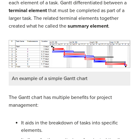
each element of a task. Gantt differentiated between a
terminal element
that must be completed as part of a
larger task. The related terminal elements together
created what he called the
summary element
.
An example of a simple Gantt chart
The Gantt chart has multiple benefits for project
management:
It aids in the breakdown of tasks into specific
elements.