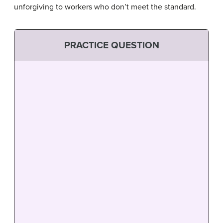
unforgiving to workers who don’t meet the standard.
PRACTICE QUESTION