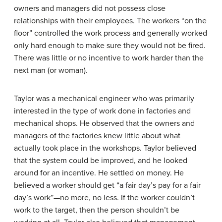
owners and managers did not possess close
relationships with their employees. The workers “on the
floor” controlled the work process and generally worked
only hard enough to make sure they would not be fired.
There was little or no incentive to work harder than the
next man (or woman).
Taylor was a mechanical engineer who was primarily
interested in the type of work done in factories and
mechanical shops. He observed that the owners and
managers of the factories knew little about what
actually took place in the workshops. Taylor believed
that the system could be improved, and he looked
around for an incentive. He settled on money. He
believed a worker should get “a fair day’s pay for a fair
day’s work”—no more, no less. If the worker couldn’t
work to the target, then the person shouldn’t be