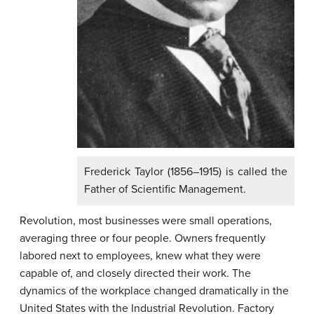
Frederick Taylor (1856–1915) is called the
Father of Scientific Management.
Revolution, most businesses were small operations,
averaging three or four people. Owners frequently
labored next to employees, knew what they were
capable of, and closely directed their work. The
dynamics of the workplace changed dramatically in the
United States with the Industrial Revolution. Factory