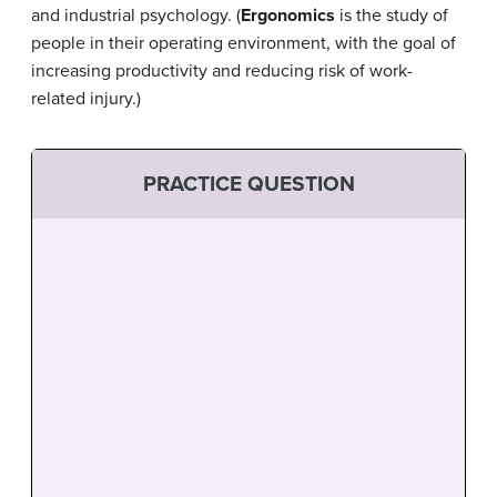
and industrial psychology. (
Ergonomics
is the study of
people in their operating environment, with the goal of
increasing productivity and reducing risk of work-
related injury.)
PRACTICE QUESTION