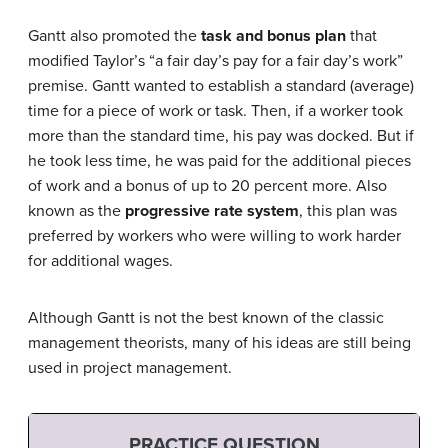
Gantt also promoted the
task and bonus plan
that
modified Taylor’s “a fair day’s pay for a fair day’s work”
premise. Gantt wanted to establish a standard (average)
time for a piece of work or task. Then, if a worker took
more than the standard time, his pay was docked. But if
he took less time, he was paid for the additional pieces
of work and a bonus of up to 20 percent more. Also
known as the
progressive rate system
, this plan was
preferred by workers who were willing to work harder
for additional wages.
Although Gantt is not the best known of the classic
management theorists, many of his ideas are still being
used in project management.
PRACTICE QUESTION