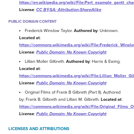
https://en.wikipedia.org/wiki/File:Pert_example_gantt_char
License
:
CC BY-SA: Attribution-ShareAlike
PUBLIC DOMAIN CONTENT
Frederick Winslow Taylor.
Authored by
: Unknown.
Located at
:
https://commons.wikimedia.org/wiki/File:Frederick_Winsl
License
:
Public Domain: No Known Copyright
Lillian Moller Gilbreth.
Authored by
: Harris & Ewing.
Located at
:
https://commons.wikimedia.org/wiki/File:Lillian_Moller_Gil
License
:
Public Domain: No Known Copyright
Original Films of Frank B Gilbreth (Part II). Authored
by: Frank B. Gilbreth and Lillian M. Gilbreth.
Located at
:
https://commons.wikimedia.org/wiki/File:Original_Films_O
License
:
Public Domain: No Known Copyright
LICENSES AND ATTRIBUTIONS