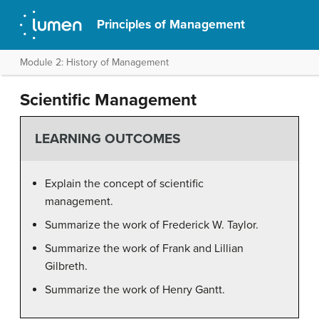
Principles of Management
Module 2: History of Management
Scientific Management
LEARNING OUTCOMES
Explain the concept of scientific
management.
Summarize the work of Frederick W. Taylor.
Summarize the work of Frank and Lillian
Gilbreth.
Summarize the work of Henry Gantt.