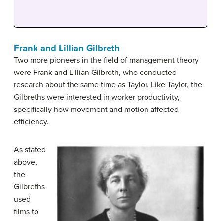
Frank and Lillian Gilbreth
Two more pioneers in the field of management theory
were Frank and Lillian Gilbreth, who conducted
research about the same time as Taylor. Like Taylor, the
Gilbreths were interested in worker productivity,
specifically how movement and motion affected
efficiency.
As stated
above,
the
Gilbreths
used
films to