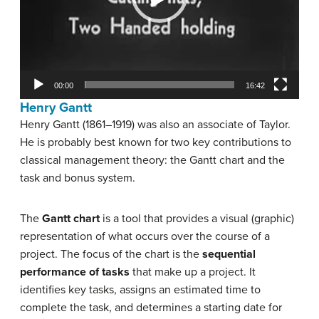
00:00
16:42
Henry Gantt
Henry Gantt (1861–1919) was also an associate of Taylor.
He is probably best known for two key contributions to
classical management theory: the Gantt chart and the
task and bonus system.
The
Gantt chart
is a tool that provides a visual (graphic)
representation of what occurs over the course of a
project. The focus of the chart is the
sequential
performance of tasks
that make up a project. It
identifies key tasks, assigns an estimated time to
complete the task, and determines a starting date for