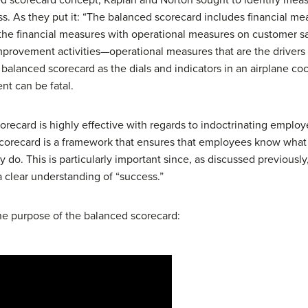
 As they put it: “The balanced scorecard includes financial measu
he financial measures with operational measures on customer sat
mprovement activities—operational measures that are the drivers 
balanced scorecard as the dials and indicators in an airplane cock
nt can be fatal.
scorecard is highly effective with regards to indoctrinating emplo
a scorecard is a framework that ensures that employees know what
ey do. This is particularly important since, as discussed previous
a clear understanding of “success.”
he purpose of the balanced scorecard: