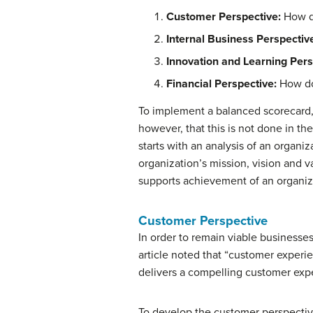
Customer Perspective:
How d
Internal Business Perspectiv
Innovation and Learning Pers
Financial Perspective:
How do
To implement a balanced scorecard, 
however, that this is not done in 
starts with an analysis of an organi
organization’s mission, vision and v
supports achievement of an organizat
Customer Perspective
In order to remain viable businesse
article noted that “customer experi
delivers a compelling customer exp
To develop the customer perspectiv