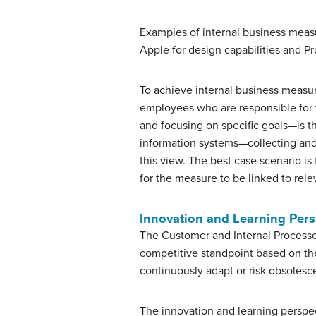
Examples of internal business measur
Apple for design capabilities and Pr
To achieve internal business measu
employees who are responsible for 
and focusing on specific goals—is t
information systems—collecting and r
this view. The best case scenario i
for the measure to be linked to re
Innovation and Learning Pers
The Customer and Internal Processe
competitive standpoint based on th
continuously adapt or risk obsolesc
The innovation and learning perspect