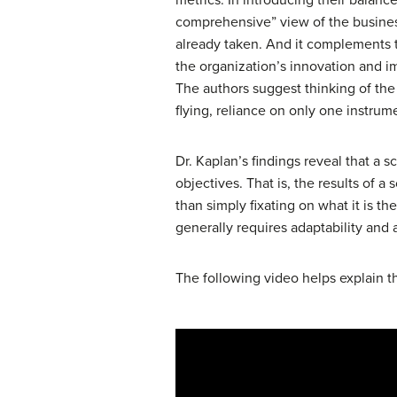
comprehensive” view of the business.
already taken. And it complements t
the organization’s innovation and i
The authors suggest thinking of the 
flying, reliance on only one instrume
Dr. Kaplan’s findings reveal that a 
objectives. That is, the results of 
than simply fixating on what it is th
generally requires adaptability and 
The following video helps explain t