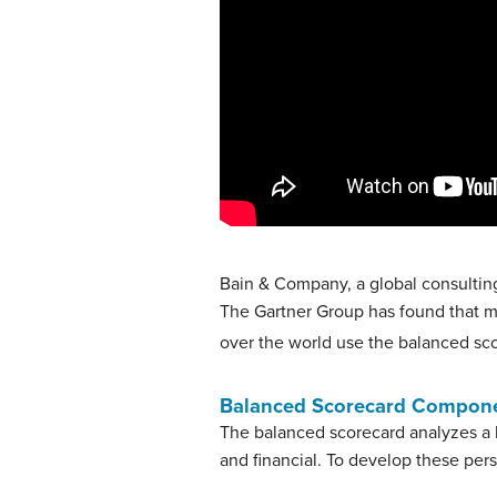
Bain & Company, a global consulting
The Gartner Group has found that mo
over the world use the balanced sco
Balanced Scorecard Compon
The balanced scorecard analyzes a 
and financial. To develop these pe