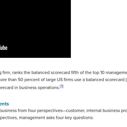
 firm, ranks the balanced scorecard fifth of the top 10 managem
re than 50 percent of large US firms use a balanced scorecard (
[1]
recard in business operations.
ents
business from four perspectives—customer, internal business pro
rspectives, management asks four key questions: