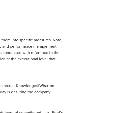
e them into specific measures. Note,
tegic and performance management
 is conducted with reference to the
lan at the executional level that
eed, a recent Knowledge@Wharton
today is ensuring the company
tatement of commitment—i.e., Ford’s