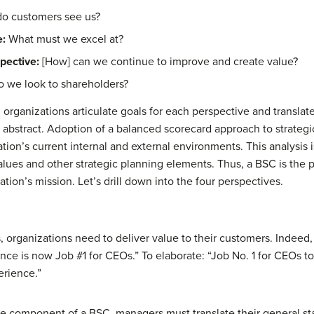
o customers see us?
e:
What must we excel at?
pective:
[How] can we continue to improve and create value?
 we look to shareholders?
organizations articulate goals for each perspective and translat
the abstract. Adoption of a balanced scorecard approach to stra
zation’s current internal and external environments. This analysis
alues and other strategic planning elements. Thus, a BSC is the p
ion’s mission. Let’s drill down into the four perspectives.
s, organizations need to deliver value to their customers. Ind
ence is now Job #1 for CEOs.” To elaborate: “Job No. 1 for CEOs 
erience.”
e component of a BSC, managers must translate their general s