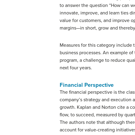
to answer the question “How can we
innovate, improve, and learn ties di
value for customers, and improve o
margins—in short, grow and thereby
Measures for this category include 
business processes. An example of t
program, a challenge to reduce qual
next four years.
Financial Perspective
The financial perspective is the cl
company’s strategy and execution are
growth. Kaplan and Norton cite a co
flow, to succeed, measured by quart
The authors note that although there
account for value-creating initiative