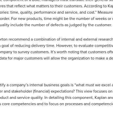
ures that reflect what matters to their customers. According to K
gories: time, quality, performance and service, and cost.” Measur
 order. For new products, time might be the number of weeks or 
quality include the number of defects as judged by the customer.
orton recommend a combination of internal and external resear
 goal of reducing delivery time. However, to evaluate competiti
ompany to survey customers. It’s worth noting that customers oft
 data for major customers will allow the organization to make a d
tify a company’s internal business goals is “what must we excel 
r and stakeholder (financial) expectations? This view focuses o
roduct and service quality. In detailing this component, Kaplan 
s core competencies and to focus on processes and competencie