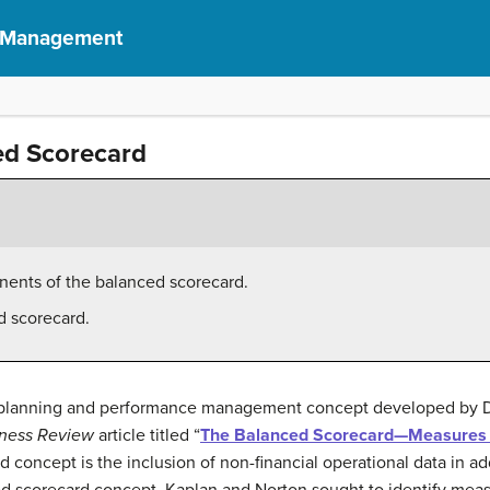
f Management
ed Scorecard
onents of the balanced scorecard.
d scorecard.
c planning and performance management concept developed by Dr
iness Review
article titled “
The Balanced Scorecard—Measures 
d concept is the inclusion of non-financial operational data in ad
ced scorecard concept, Kaplan and Norton sought to identify meas