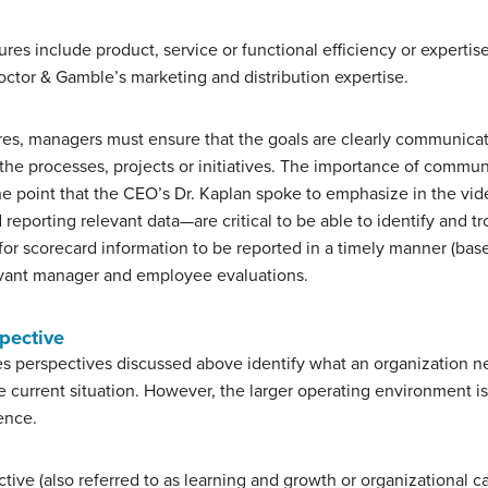
es include product, service or functional efficiency or expertise
octor & Gamble’s marketing and distribution expertise.
res, managers must ensure that the goals are clearly communica
the processes, projects or initiatives. The importance of commu
he point that the CEO’s Dr. Kaplan spoke to emphasize in the vid
eporting relevant data—are critical to be able to identify and tr
s for scorecard information to be reported in a timely manner (ba
levant manager and employee evaluations.
pective
s perspectives discussed above identify what an organization n
e current situation. However, the larger operating environment 
ence.
ive (also referred to as learning and growth or organizational ca