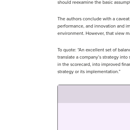
should reexamine the basic assumpti
The authors conclude with a caveat:
performance, and innovation and im
environment. However, that view ma
To quote: “An excellent set of bal
translate a company’s strategy into
in the scorecard, into improved fin
strategy or its implementation.”