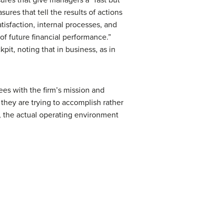
res that tell the results of actions
isfaction, internal processes, and
of future financial performance.”
pit, noting that in business, as in
yees with the firm’s mission and
 they are trying to accomplish rather
ly, the actual operating environment