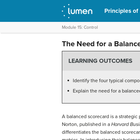
Principles o
Module 15: Control
The Need for a Balanc
LEARNING OUTCOMES
Identify the four typical comp
Explain the need for a balance
A balanced scorecard is a strategi
Norton, published in a
Harvard Bus
differentiates the balanced scorecar
metrics. In introducing their balan