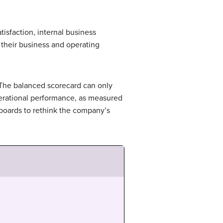
isfaction, internal business
their business and operating
 The balanced scorecard can only
perational performance, as measured
 boards to rethink the company’s