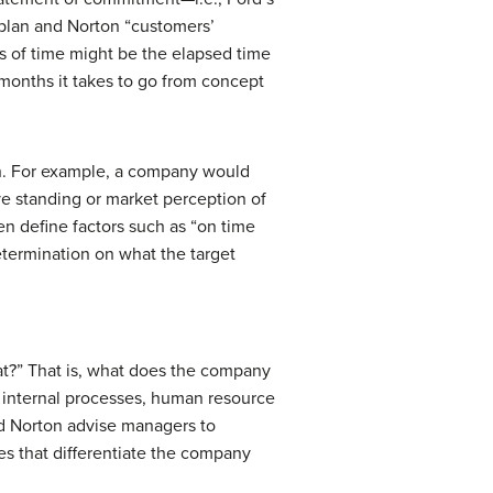
aplan and Norton “customers’
es of time might be the elapsed time
months it takes to go from concept
ch. For example, a company would
ve standing or market perception of
en define factors such as “on time
etermination on what the target
at?” That is, what does the company
n internal processes, human resource
and Norton advise managers to
s that differentiate the company