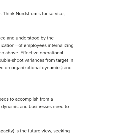
. Think Nordstrom’s for service,
ted and understood by the
nication—of employees internalizing
eo above. Effective operational
ouble-shoot variances from target in
sed on organizational dynamics) and
eeds to accomplish from a
is dynamic and businesses need to
pacity) is the future view, seeking