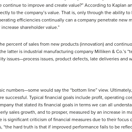
 continue to improve and create value?” According to Kaplan and
rectly to the company’s value. That is, only through the ability 
perating efficiencies continually can a company penetrate new 
 increase shareholder value.”
the percent of sales from new products (innovation) and continu
he latter is industrial manufacturing company Milliken & Co.’s 
ity issues—process issues, product defects, late deliveries and 
assic numbers—some would say the “bottom line” view. Ultimately
 successful. Typical financial goals include profit, operating co
mpany that stated its financial goals in terms we can all underst
erly sales growth, and to prosper, measured by an increase in ma
 is significant criticism of financial measures due to their focus
s, “the hard truth is that if improved performance fails to be refl