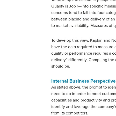
Quality is Job 1—into specific meas
concerns tend to fall into four cate
between placing and delivery of an
to market availability. Measures of 
To develop this view, Kaplan and N
have the data required to measure a
quality or performance requires a c
delivery” differently. Compiling the
should be.
Internal Business Perspective
As stated above, the prompt to iden
need to do in order to meet custome
capabilities and productivity and p
identify and leverage the company’
from its competitors.