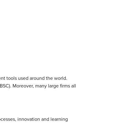
ent tools used around the world.
BSC). Moreover, many large firms all
cesses, innovation and learning