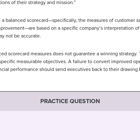
ons of their strategy and mission.”
 a balanced scorecard—specifically, the measures of customer sat
provement—are based on a specific company’s interpretation of 
y not be accurate.
anced scorecard measures does not guarantee a winning strategy.
 specific measurable objectives. A failure to convert improved o
ancial performance should send executives back to their drawing
PRACTICE QUESTION