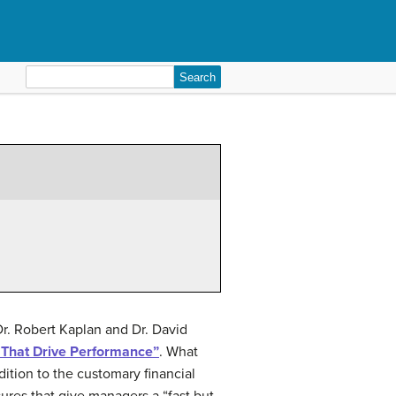
Search
for:
. Robert Kaplan and Dr. David
That Drive Performance”
. What
dition to the customary financial
ures that give managers a “fast but