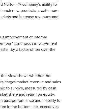
 Norton, “A company’s ability to
to launch new products, create more
markets and increase revenues and
ous improvement of internal
“ten-four” continuous improvement
waste—by a factor of ten over the
, this view shows whether the
sts, target market revenue and sales
and: to survive, measured by cash
rket share and return on equity.
 on past performance and inability to
ected in the bottom line, executives