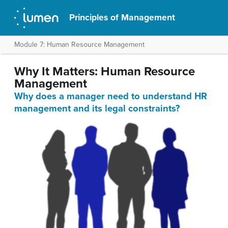
Principles of Management
Module 7: Human Resource Management
Why It Matters: Human Resource
Management
Why does a manager need to understand HR
management and its legal constraints?