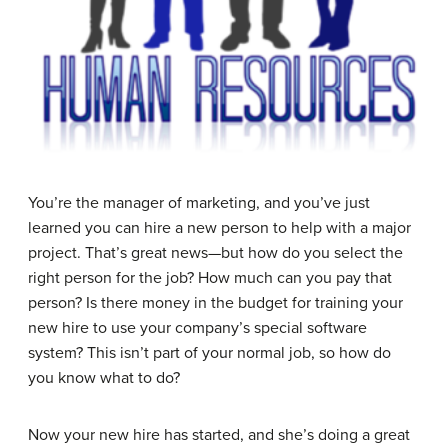
You’re the manager of marketing, and you’ve just
learned you can hire a new person to help with a major
project. That’s great news—but how do you select the
right person for the job? How much can you pay that
person? Is there money in the budget for training your
new hire to use your company’s special software
system? This isn’t part of your normal job, so how do
you know what to do?
Now your new hire has started, and she’s doing a great