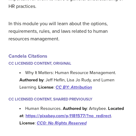
HR practices.
In this module you will learn about the options,
requirements, rules, and laws related to human
resources management.
Candela Citations
CC LICENSED CONTENT, ORIGINAL
Why It Matters: Human Resource Management.
Authored by
: Jeff Heflin, Lisa Jo Rudy, and Lumen
Learning.
License
:
CC BY: Attribution
CC LICENSED CONTENT, SHARED PREVIOUSLY
Human Resources.
Authored by
: Artsybee.
Located
at
:
https://pixabay.com/p-1181577/?no_redirect
.
License
:
CC0: No Rights Reserved