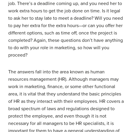
job. There’s a deadline coming up, and you need her to
work extra hours to get the job done on time. Is it legal
to ask her to stay late to meet a deadline? Will you need
to pay her extra for the extra hours—or can you offer her
different options, such as time off, once the project is
completed? Again, these questions don’t have anything
to do with your role in marketing, so how will you
proceed?
The answers fall into the area known as human
resources management (HR). Although managers may
work in marketing, finance, or some other functional
area, it is vital that they understand the basic principles
of HR as they interact with their employees. HR covers a
broad spectrum of laws and regulations designed to
protect the employee, and even though it is not
necessary for all managers to be HR specialists, it is
important for them to have a general understanding of