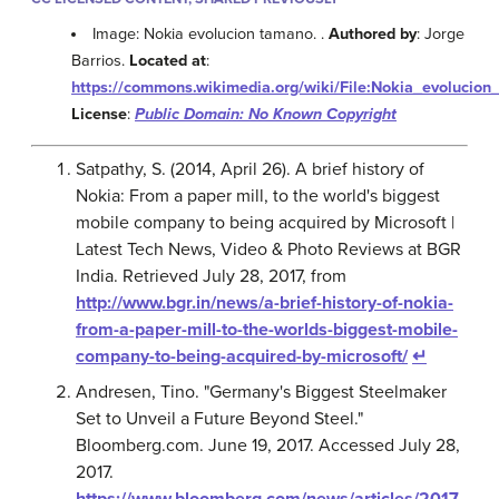
Image: Nokia evolucion tamano. .
Authored by
: Jorge
Barrios.
Located at
:
https://commons.wikimedia.org/wiki/File:Nokia_evoluci
License
:
Public Domain: No Known Copyright
Satpathy, S. (2014, April 26). A brief history of
Nokia: From a paper mill, to the world's biggest
mobile company to being acquired by Microsoft |
Latest Tech News, Video & Photo Reviews at BGR
India. Retrieved July 28, 2017, from
http://www.bgr.in/news/a-brief-history-of-nokia-
from-a-paper-mill-to-the-worlds-biggest-mobile-
company-to-being-acquired-by-microsoft/
↵
Andresen, Tino. "Germany's Biggest Steelmaker
Set to Unveil a Future Beyond Steel."
Bloomberg.com. June 19, 2017. Accessed July 28,
2017.
https://www.bloomberg.com/news/articles/2017-