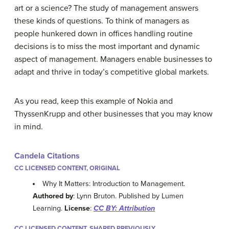
art or a science? The study of management answers
these kinds of questions. To think of managers as
people hunkered down in offices handling routine
decisions is to miss the most important and dynamic
aspect of management. Managers enable businesses to
adapt and thrive in today’s competitive global markets.
As you read, keep this example of Nokia and
ThyssenKrupp and other businesses that you may know
in mind.
Candela Citations
CC LICENSED CONTENT, ORIGINAL
Why It Matters: Introduction to Management.
Authored by
: Lynn Bruton. Published by Lumen
Learning.
License
:
CC BY: Attribution
CC LICENSED CONTENT, SHARED PREVIOUSLY