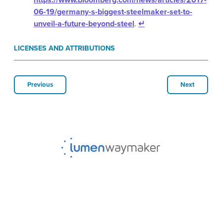
06-19/germany-s-biggest-steelmaker-set-to-
unveil-a-future-beyond-steel
.
↵
LICENSES AND ATTRIBUTIONS
Previous
Next