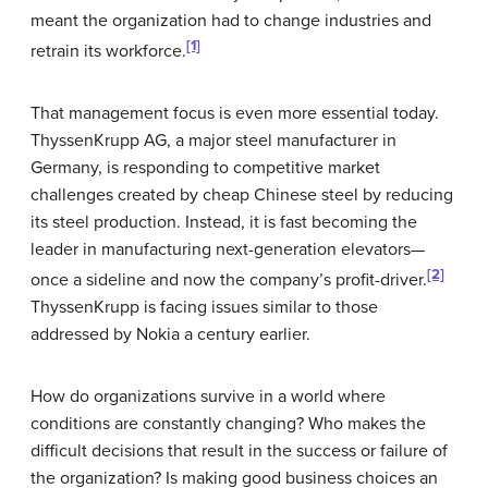
meant the organization had to change industries and
[1]
retrain its workforce.
That management focus is even more essential today.
ThyssenKrupp AG, a major steel manufacturer in
Germany, is responding to competitive market
challenges created by cheap Chinese steel by reducing
its steel production. Instead, it is fast becoming the
leader in manufacturing next-generation elevators—
[2]
once a sideline and now the company’s profit-driver.
ThyssenKrupp is facing issues similar to those
addressed by Nokia a century earlier.
How do organizations survive in a world where
conditions are constantly changing? Who makes the
difficult decisions that result in the success or failure of
the organization? Is making good business choices an