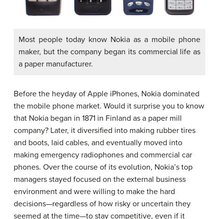
Most people today know Nokia as a mobile phone
maker, but the company began its commercial life as
a paper manufacturer.
Before the heyday of Apple iPhones, Nokia dominated
the mobile phone market. Would it surprise you to know
that Nokia began in 1871 in Finland as a paper mill
company? Later, it diversified into making rubber tires
and boots, laid cables, and eventually moved into
making emergency radiophones and commercial car
phones. Over the course of its evolution, Nokia’s top
managers stayed focused on the external business
environment and were willing to make the hard
decisions—regardless of how risky or uncertain they
seemed at the time—to stay competitive, even if it