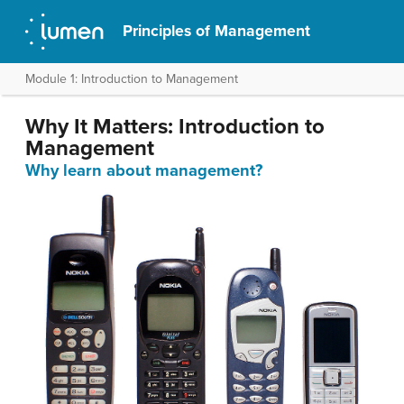
Principles of Management
Module 1: Introduction to Management
Why It Matters: Introduction to
Management
Why learn about management?