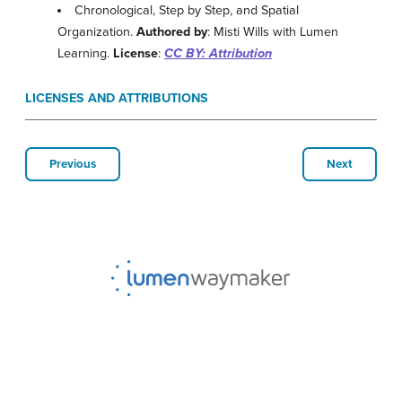
Chronological, Step by Step, and Spatial
Organization.
Authored by
: Misti Wills with Lumen
Learning.
License
:
CC BY: Attribution
LICENSES AND ATTRIBUTIONS
Previous
Next