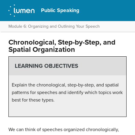
Public Speaking
Module 6: Organizing and Outlining Your Speech
Chronological, Step-by-Step, and
Spatial Organization
LEARNING OBJECTIVES
Explain the chronological, step-by-step, and spatial
patterns for speeches and identify which topics work
best for these types.
We can think of speeches organized chronologically,