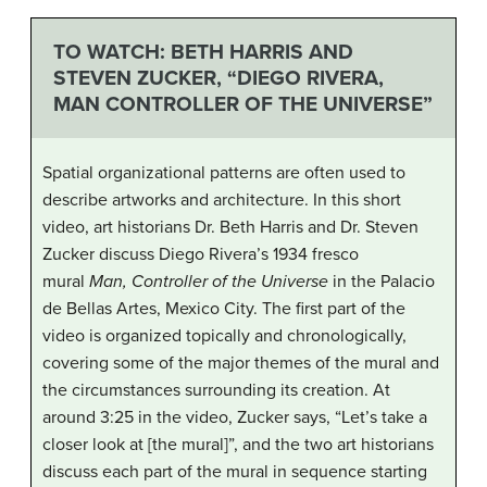
TO WATCH: BETH HARRIS AND
STEVEN ZUCKER, “DIEGO RIVERA,
MAN CONTROLLER OF THE UNIVERSE”
Spatial organizational patterns are often used to
describe artworks and architecture. In this short
video, art historians Dr. Beth Harris and Dr. Steven
Zucker discuss Diego Rivera’s 1934 fresco
mural
Man, Controller of the Universe
in the Palacio
de Bellas Artes, Mexico City. The first part of the
video is organized topically and chronologically,
covering some of the major themes of the mural and
the circumstances surrounding its creation. At
around 3:25 in the video, Zucker says, “Let’s take a
closer look at [the mural]”, and the two art historians
discuss each part of the mural in sequence starting