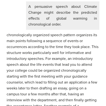
A persuasive speech about Climate
Change might describe the predicted
effects of global warming in
chronological order.
chronologically organized speech pattern organizes its
main points following a sequence of events or
occurrences according to the time they took place. This
structure works particularly well for informative and
introductory speeches. For example, an introductory
speech about the life events that lead you to attend
your college could be organized chronologically
starting with the first meeting with your guidance
counselor, which lead to filling out an application a few
weeks later to then drafting an essay, going on a
campus tour a few months after that, having an
interview with the department, and then finally getting