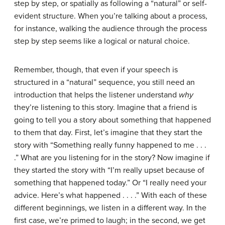
step by step, or spatially as following a “natural” or self-
evident structure. When you’re talking about a process,
for instance, walking the audience through the process
step by step seems like a logical or natural choice.
Remember, though, that even if your speech is
structured in a “natural” sequence, you still need an
introduction that helps the listener understand
why
they’re listening to this story. Imagine that a friend is
going to tell you a story about something that happened
to them that day. First, let’s imagine that they start the
story with “Something really funny happened to me . . .
.” What are you listening for in the story? Now imagine if
they started the story with “I’m really upset because of
something that happened today.” Or “I really need your
advice. Here’s what happened . . . .” With each of these
different beginnings, we listen in a different way. In the
first case, we’re primed to laugh; in the second, we get