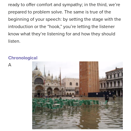
ready to offer comfort and sympathy; in the third, we’re
prepared to problem solve. The same is true of the
beginning of your speech: by setting the stage with the
introduction or the “hook,” you’re letting the listener
know what they’re listening for and how they should
listen.
Chronological
A