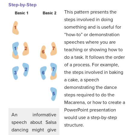
Step-by-Step
This pattern presents the
steps involved in doing
something and is useful for
“how-to” or demonstration
speeches where you are
teaching or showing how to
do a task. It follows the order
of a process. For example,
the steps involved in baking
a cake, a speech
demonstrating the dance
steps required to do the
Macarena, or how to create a
PowerPoint presentation
An informative
would use a step-by-step
speech about Salsa
structure.
dancing might give