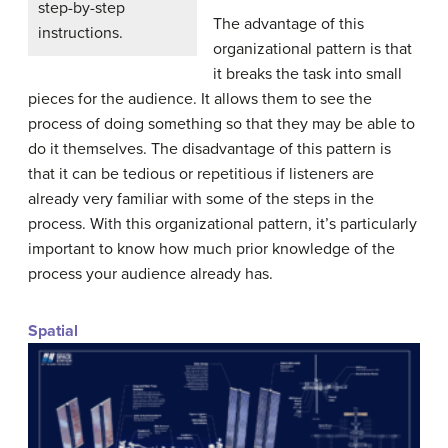
step-by-step
The advantage of this
instructions.
organizational pattern is that
it breaks the task into small
pieces for the audience. It allows them to see the
process of doing something so that they may be able to
do it themselves. The disadvantage of this pattern is
that it can be tedious or repetitious if listeners are
already very familiar with some of the steps in the
process. With this organizational pattern, it’s particularly
important to know how much prior knowledge of the
process your audience already has.
Spatial