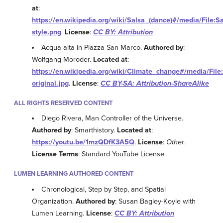
at
:
https://en.wikipedia.org/wiki/Salsa_(dance)#/media/File:
style.png
.
License
:
CC BY: Attribution
Acqua alta in Piazza San Marco.
Authored by
:
Wolfgang Moroder.
Located at
:
https://en.wikipedia.org/wiki/Climate_change#/media/Fil
original.jpg
.
License
:
CC BY-SA: Attribution-ShareAlike
ALL RIGHTS RESERVED CONTENT
Diego Rivera, Man Controller of the Universe.
Authored by
: Smarthistory.
Located at
:
https://youtu.be/1mzQDfK3A5Q
.
License
:
Other
.
License Terms
: Standard YouTube License
LUMEN LEARNING AUTHORED CONTENT
Chronological, Step by Step, and Spatial
Organization.
Authored by
: Susan Bagley-Koyle with
Lumen Learning.
License
:
CC BY: Attribution