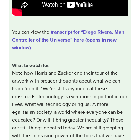
You can view the
transcript for “Diego Rivera, Man
Controller of the Universe” here (opens in new
window)
.
What to watch for:
Note how Harris and Zucker end their tour of the
artwork with broader thoughts about what we can
learn from it: “We’re still very much at these
crossroads. Technology is ever more important in our
lives. What will technology bring us? A more
egalitarian society, a world where everyone can be
educated? Or will it bring greater inequality? These
are still things debated today. We are still grappling
with the increasing power of the tools that we have