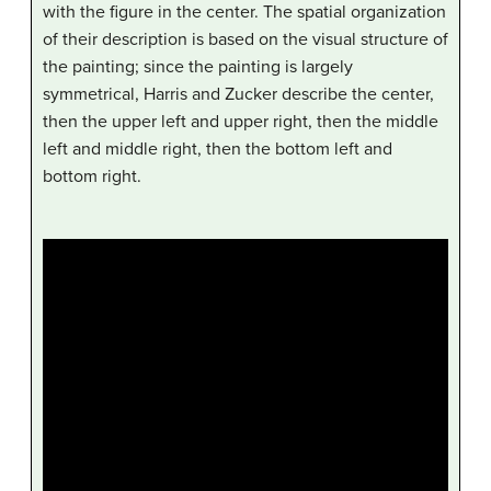
with the figure in the center. The spatial organization
of their description is based on the visual structure of
the painting; since the painting is largely
symmetrical, Harris and Zucker describe the center,
then the upper left and upper right, then the middle
left and middle right, then the bottom left and
bottom right.