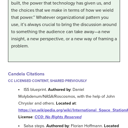
built, the power that technology has given us, and
the choices that we make in terms of how we wield
that power.” Whatever organizational pattern you
use, it’s always crucial to bring the discussion around
to something the audience can take away—a new
insight, a new perspective, or a new way of framing a
problem.
Candela Citations
CC LICENSED CONTENT, SHARED PREVIOUSLY
ISS blueprint.
Authored by
: Daniel
Molybdenum/NASA/Roscosmos, with the help of John
Chryslar and others.
Located at
:
https://en.wikipedia.org/wiki/International_Space_Station
License
:
CC0: No Rights Reserved
Salsa steps.
Authored by
: Florian Hoffmann.
Located