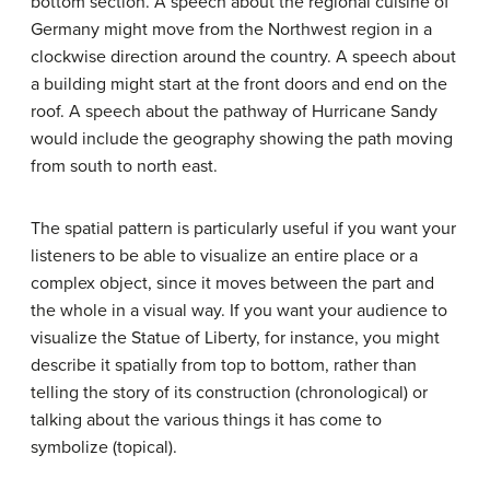
bottom section. A speech about the regional cuisine of
Germany might move from the Northwest region in a
clockwise direction around the country. A speech about
a building might start at the front doors and end on the
roof. A speech about the pathway of Hurricane Sandy
would include the geography showing the path moving
from south to north east.
The spatial pattern is particularly useful if you want your
listeners to be able to visualize an entire place or a
complex object, since it moves between the part and
the whole in a visual way. If you want your audience to
visualize the Statue of Liberty, for instance, you might
describe it spatially from top to bottom, rather than
telling the story of its construction (chronological) or
talking about the various things it has come to
symbolize (topical).