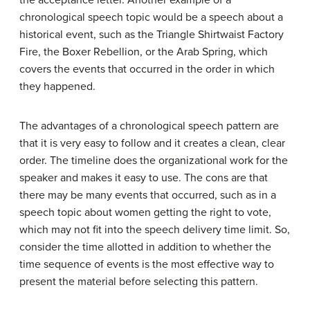
the acceptance letter. Another example of a
chronological speech topic would be a speech about a
historical event, such as the Triangle Shirtwaist Factory
Fire, the Boxer Rebellion, or the Arab Spring, which
covers the events that occurred in the order in which
they happened.
The advantages of a chronological speech pattern are
that it is very easy to follow and it creates a clean, clear
order. The timeline does the organizational work for the
speaker and makes it easy to use. The cons are that
there may be many events that occurred, such as in a
speech topic about women getting the right to vote,
which may not fit into the speech delivery time limit. So,
consider the time allotted in addition to whether the
time sequence of events is the most effective way to
present the material before selecting this pattern.