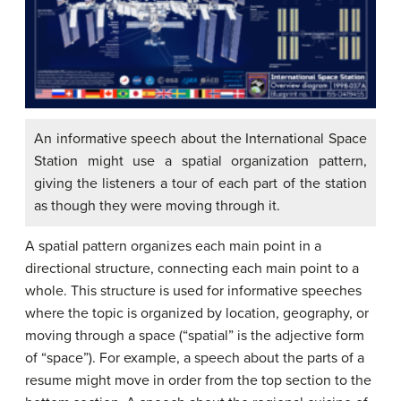
An informative speech about the International Space
Station might use a spatial organization pattern,
giving the listeners a tour of each part of the station
as though they were moving through it.
A spatial pattern organizes each main point in a
directional structure, connecting each main point to a
whole. This structure is used for informative speeches
where the topic is organized by location, geography, or
moving through a space (“spatial” is the adjective form
of “space”). For example, a speech about the parts of a
resume might move in order from the top section to the