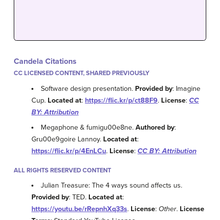
Candela Citations
CC LICENSED CONTENT, SHARED PREVIOUSLY
Software design presentation.
Provided by
: Imagine
Cup.
Located at
:
https://flic.kr/p/ct88F9
.
License
:
CC
BY: Attribution
Megaphone & fumigu00e8ne.
Authored by
:
Gru00e9goire Lannoy.
Located at
:
https://flic.kr/p/4EnLCu
.
License
:
CC BY: Attribution
ALL RIGHTS RESERVED CONTENT
Julian Treasure: The 4 ways sound affects us.
Provided by
: TED.
Located at
:
https://youtu.be/rRepnhXq33s
.
License
:
Other
.
License