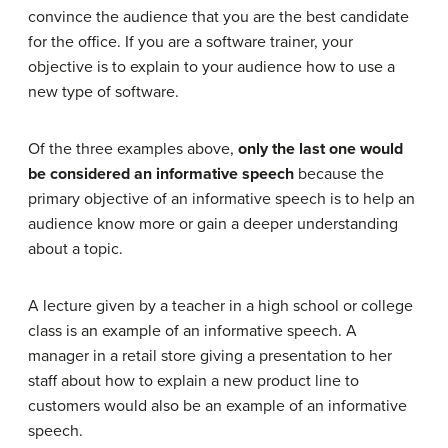
convince the audience that you are the best candidate
for the office. If you are a software trainer, your
objective is to explain to your audience how to use a
new type of software.
Of the three examples above,
only the last one would
be considered an informative speech
because the
primary objective of an informative speech is to help an
audience know more or gain a deeper understanding
about a topic.
A lecture given by a teacher in a high school or college
class is an example of an informative speech. A
manager in a retail store giving a presentation to her
staff about how to explain a new product line to
customers would also be an example of an informative
speech.