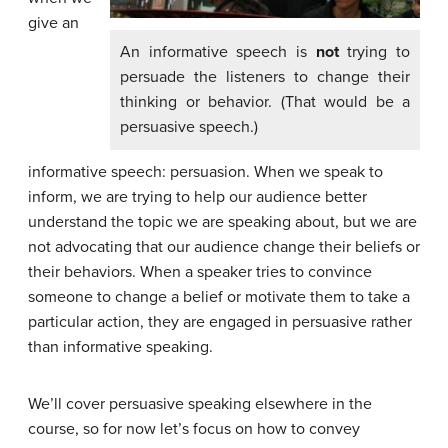
give an
An informative speech is
not
trying to
persuade the listeners to change their
thinking or behavior. (That would be a
persuasive speech.)
informative speech: persuasion. When we speak to
inform, we are trying to help our audience better
understand the topic we are speaking about, but we are
not advocating that our audience change their beliefs or
their behaviors. When a speaker tries to convince
someone to change a belief or motivate them to take a
particular action, they are engaged in persuasive rather
than informative speaking.
We’ll cover persuasive speaking elsewhere in the
course, so for now let’s focus on how to convey