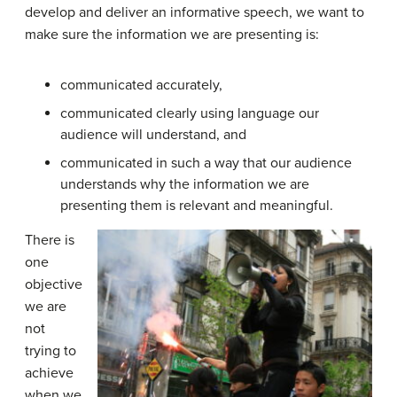
develop and deliver an informative speech, we want to
make sure the information we are presenting is:
communicated accurately,
communicated clearly using language our
audience will understand, and
communicated in such a way that our audience
understands why the information we are
presenting them is relevant and meaningful.
There is
one
objective
we are
not
trying to
achieve
when we