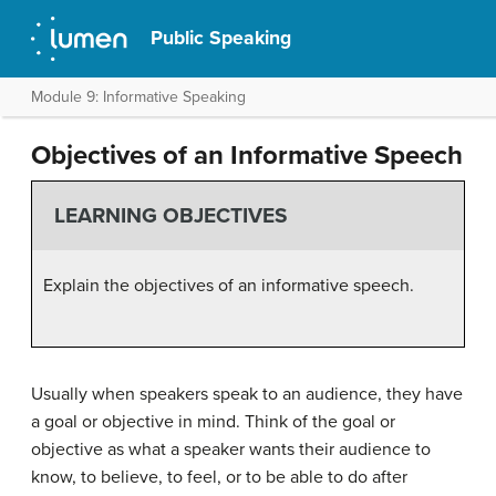
Public Speaking
Module 9: Informative Speaking
Objectives of an Informative Speech
LEARNING OBJECTIVES
Explain the objectives of an informative speech.
Usually when speakers speak to an audience, they have
a goal or objective in mind. Think of the goal or
objective as what a speaker wants their audience to
know, to believe, to feel, or to be able to do after