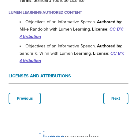
Terms
: Standard YouTube License
LUMEN LEARNING AUTHORED CONTENT
Objectives of an Informative Speech.
Authored by
:
Mike Randolph with Lumen Learning.
License
:
CC BY:
Attribution
Objectives of an Informative Speech.
Authored by
:
Sandra K. Winn with Lumen Learning.
License
:
CC BY:
Attribution
LICENSES AND ATTRIBUTIONS
Previous
Next