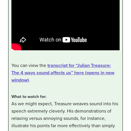
You can view the
transcript for “Julian Treasure:
The 4 ways sound affects us” here (opens in new
window)
.
What to watch for:
As we might expect, Treasure weaves sound into his
speech extremely cleverly. His demonstrations of
relaxing versus annoying sounds, for instance,
illustrate his points far more effectively than simply