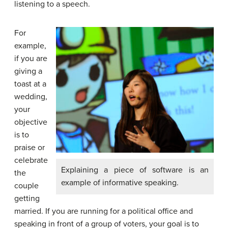
listening to a speech.
For
example,
if you are
giving a
toast at a
wedding,
your
objective
is to
praise or
celebrate
Explaining a piece of software is an
the
example of informative speaking.
couple
getting
married. If you are running for a political office and
speaking in front of a group of voters, your goal is to