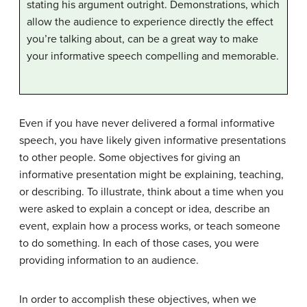
stating his argument outright. Demonstrations, which
allow the audience to experience directly the effect
you’re talking about, can be a great way to make
your informative speech compelling and memorable.
Even if you have never delivered a formal informative
speech, you have likely given informative presentations
to other people. Some objectives for giving an
informative presentation might be explaining, teaching,
or describing. To illustrate, think about a time when you
were asked to explain a concept or idea, describe an
event, explain how a process works, or teach someone
to do something. In each of those cases, you were
providing information to an audience.
In order to accomplish these objectives, when we