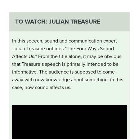
TO WATCH: JULIAN TREASURE
In this speech, sound and communication expert
Julian Treasure outlines “The Four Ways Sound
Affects Us.” From the title alone, it may be obvious
that Treasure’s speech is primarily intended to be
informative. The audience is supposed to come
away with new knowledge about something: in this
case, how sound affects us.