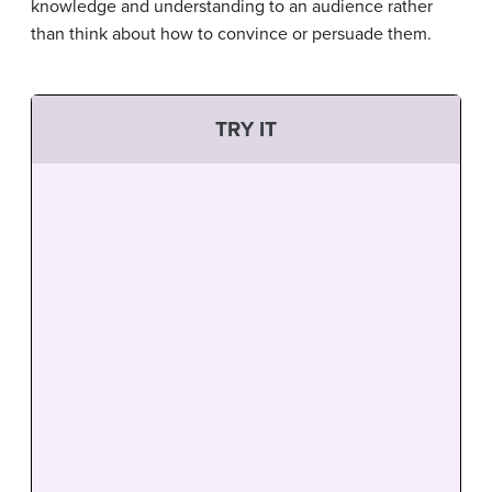
knowledge and understanding to an audience rather
than think about how to convince or persuade them.
TRY IT