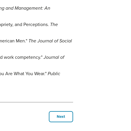
ting and Management: An
ropriety, and Perceptions.
The
American Men."
The Journal of Social
and work competency."
Journal of
 You Are What You Wear."
Public
Next