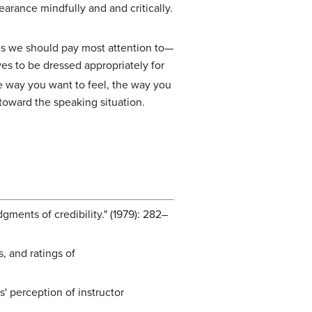
arance mindfully and and critically.
gs we should pay most attention to—
es to be dressed appropriately for
he way you want to feel, the way you
toward the speaking situation.
gments of credibility." (1979): 282–
, and ratings of
' perception of instructor