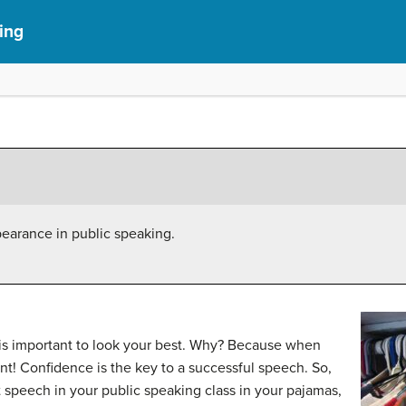
ing
pearance in public speaking.
 is important to look your best. Why? Because when
nt! Confidence is the key to a successful speech. So,
 speech in your public speaking class in your pajamas,