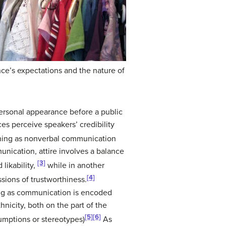
nce’s expectations and the nature of
ersonal appearance before a public
es perceive speakers’ credibility
othing as nonverbal communication
munication, attire involves a balance
[3]
 likability,
while in another
[4]
sions of trustworthiness.
hing as communication is encoded
nicity, both on the part of the
[5]
[6]
sumptions or stereotypes)
As