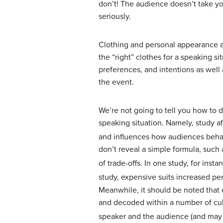
don’t! The audience doesn’t take yo
seriously.
Clothing and personal appearance a
the “right” clothes for a speaking s
preferences, and intentions as well 
the event.
We’re not going to tell you how to d
speaking situation. Namely, study a
and influences how audiences beha
don’t reveal a simple formula, such
of trade-offs. In one study, for inst
study, expensive suits increased pe
Meanwhile, it should be noted that 
and decoded within a number of cultu
speaker and the audience (and may at