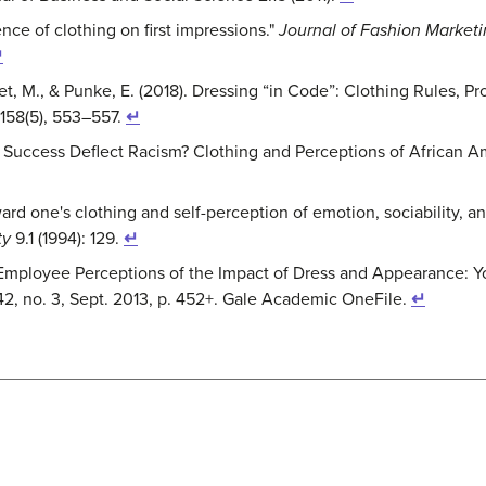
uence of clothing on first impressions."
Journal of Fashion Marke
↵
eet, M., & Punke, E. (2018). Dressing “in Code”: Clothing Rules, P
 158(5), 553–557.
↵
n Success Deflect Racism? Clothing and Perceptions of African 
rd one's clothing and self-perception of emotion, sociability, 
ty
9.1 (1994): 129.
↵
ity Employee Perceptions of the Impact of Dress and Appearance:
 42, no. 3, Sept. 2013, p. 452+. Gale Academic OneFile.
↵