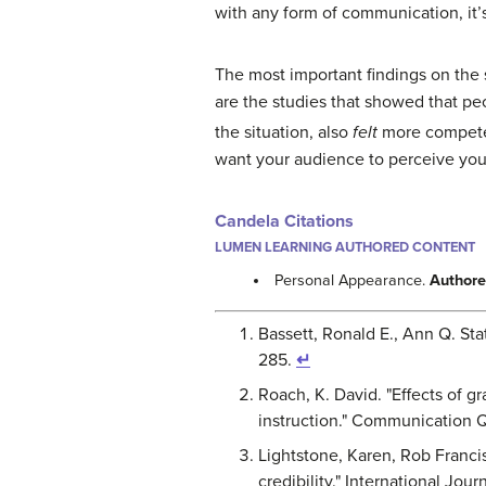
with any form of communication, it’
The most important findings on the
are the studies that showed that pe
the situation, also
felt
more compet
want your audience to perceive you,
Candela Citations
LUMEN LEARNING AUTHORED CONTENT
Personal Appearance.
Authore
Bassett, Ronald E., Ann Q. Stat
285.
↵
Roach, K. David. "Effects of g
instruction." Communication Qu
Lightstone, Karen, Rob Francis
credibility." International Jou