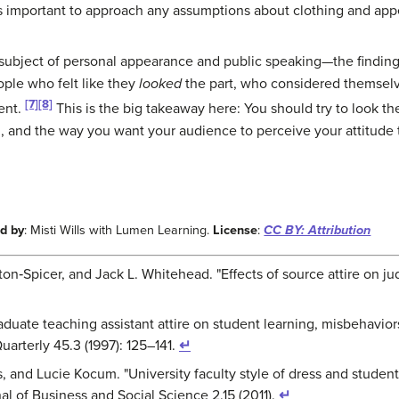
s important to approach any assumptions about clothing and appe
 subject of personal appearance and public speaking—the findin
ople who felt like they
looked
the part, who considered themselv
[7]
[8]
ent.
This is the big takeaway here: You should try to look t
 and the way you want your audience to perceive your attitude 
d by
: Misti Wills with Lumen Learning.
License
:
CC BY: Attribution
on‐Spicer, and Jack L. Whitehead. "Effects of source attire on jud
raduate teaching assistant attire on student learning, misbehaviors
arterly 45.3 (1997): 125–141.
↵
, and Lucie Kocum. "University faculty style of dress and students
rnal of Business and Social Science 2.15 (2011).
↵