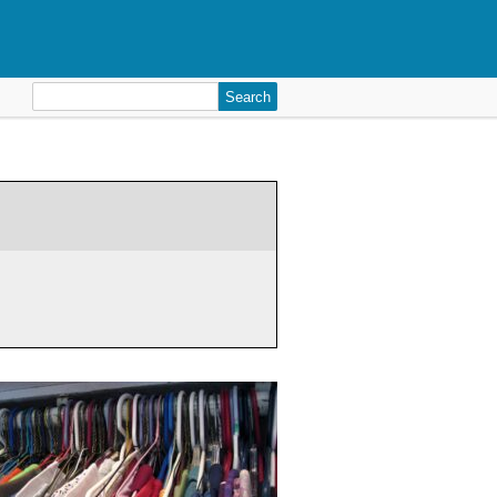
Search
for: