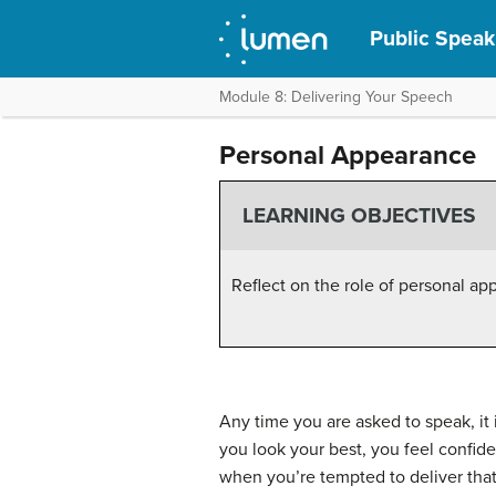
Public Speak
Module 8: Delivering Your Speech
Personal Appearance
LEARNING OBJECTIVES
Reflect on the role of personal ap
Any time you are asked to speak, it
you look your best, you feel confide
when you’re tempted to deliver that