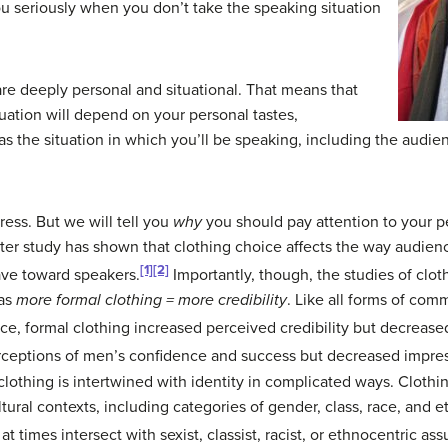
u seriously when you don’t take the speaking situation
re deeply personal and situational. That means that
ituation will depend on your personal tastes,
as the situation in which you’ll be speaking, including the audie
ress. But we will tell you
why
you should pay attention to your p
fter study has shown that clothing choice affects the way audienc
[1]
[2]
ve toward speakers.
Importantly, though, the studies of cl
 as
more formal clothing = more credibility
. Like all forms of com
ance, formal clothing increased perceived credibility but decreased
rceptions of men’s confidence and success but decreased impres
clothing is intertwined with identity in complicated ways. Clot
ral contexts, including categories of gender, class, race, and eth
 times intersect with sexist, classist, racist, or ethnocentric as