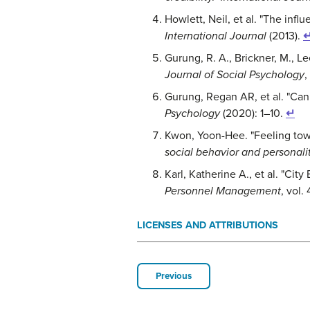
Howlett, Neil, et al. "The infl
International Journal
(2013).
Gurung, R. A., Brickner, M., L
Journal of Social Psychology
,
Gurung, Regan AR, et al. "Ca
Psychology
(2020): 1–10.
↵
Kwon, Yoon-Hee. "Feeling towa
social behavior and personali
Karl, Katherine A., et al. "C
Personnel Management
, vol.
LICENSES AND ATTRIBUTIONS
Previous