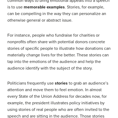
common ways to bring emotional appeals into a speech
is to use
memorable examples
. Stories, for example,
can be compelling in the way they can personalize an
otherwise general or abstract issue.
For instance, people who fundraise for charities or
nonprofits often share with potential donors concrete
stories of specific people to illustrate how donations can
materially change lives for the better. These stories can
tap into the emotions of the audience and help the
audience identify with the subject of the story.
Politicians frequently use
stories
to grab an audience’s
attention and move them to feel emotion. In almost
every State of the Union Address for decades now, for
example, the president illustrates policy initiatives by
using stories of real people who are often invited to the
speech and are sitting in the audience. Those stories