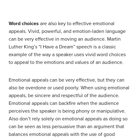
Word choices
are also key to effective emotional
appeals. Vivid, powerful, and emotion-laden language
can be very effective in moving an audience. Martin
Luther King’s “I Have a Dream” speech is a classic
example of the way a speaker uses vivid word choices
to appeal to the emotions and values of an audience.
Emotional appeals can be very effective, but they can
also be overdone or used poorly. When using emotional
appeals, be sincere and respectful of the audience.
Emotional appeals can backfire when the audience
perceives the speaker is being phony or manipulative.
Also don’t rely solely on emotional appeals as doing so
can be seen as less persuasive than an argument that
balances emotional appeals with the use of good