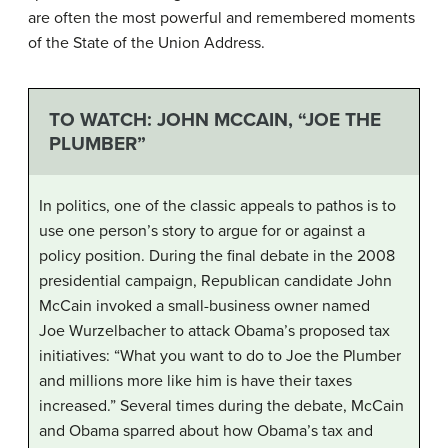
are often the most powerful and remembered moments
of the State of the Union Address.
TO WATCH: JOHN MCCAIN, “JOE THE
PLUMBER”
In politics, one of the classic appeals to pathos is to
use one person’s story to argue for or against a
policy position. During the final debate in the 2008
presidential campaign, Republican candidate John
McCain invoked a small-business owner named
Joe Wurzelbacher to attack Obama’s proposed tax
initiatives: “What you want to do to Joe the Plumber
and millions more like him is have their taxes
increased.” Several times during the debate, McCain
and Obama sparred about how Obama’s tax and