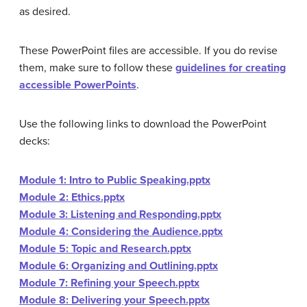
as desired.
These PowerPoint files are accessible. If you do revise
them, make sure to follow these
guidelines for creating
accessible PowerPoints
.
Use the following links to download the PowerPoint
decks:
Module 1: Intro to Public Speaking.pptx
Module 2: Ethics.pptx
Module 3: Listening and Responding.pptx
Module 4: Considering the Audience.pptx
Module 5: Topic and Research.pptx
Module 6: Organizing and Outlining.pptx
Module 7: Refining your Speech.pptx
Module 8: Delivering your Speech.pptx