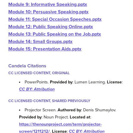
Module 9: Informative Speaking.pptx
Module 10: Persuasive Speaking.pptx
Module 11: Special Occasion Speeches.pptx
Module 12: Public Speaking Online.pptx
Module 13: Public Speaking on the Job.pptx
Module 14: Small Groups.pptx
Module 15: Presentation Aids.pptx
Candela Citations
CC LICENSED CONTENT, ORIGINAL
PowerPoints.
Provided by
: Lumen Learning.
License
:
CC BY: Attribution
CC LICENSED CONTENT, SHARED PREVIOUSLY
Projector Screen.
Authored by
: Denis Shumaylov.
Provided by
: Noun Project.
Located at
:
https://thenounproject.com/term/projector-
screen/1211212/
.
License
:
CC BY: Attribution