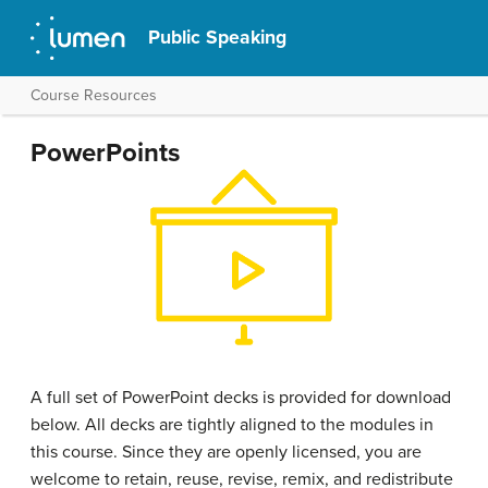
Public Speaking
Course Resources
PowerPoints
A full set of PowerPoint decks is provided for download
below. All decks are tightly aligned to the modules in
this course. Since they are openly licensed, you are
welcome to retain, reuse, revise, remix, and redistribute