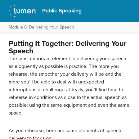
Public Speaking
Module 8: Delivering Your Speech
Putting It Together: Delivering Your
Speech
The most important element in delivering your speech
as eloquently as possible is practice. The more you
rehearse, the smoother your delivery will be and the
more you’ll be able to deal with unexpected
interruptions or challenges. Ideally, you’ll find time to
rehearse in conditions as close to the actual speech as
possible: using the same equipment and even the same
space.
As you rehearse, here are some elements of speech
delivery to focus on: