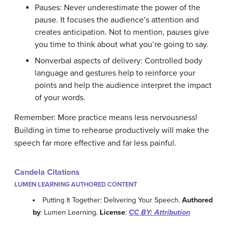
Pauses: Never underestimate the power of the
pause. It focuses the audience’s attention and
creates anticipation. Not to mention, pauses give
you time to think about what you’re going to say.
Nonverbal aspects of delivery: Controlled body
language and gestures help to reinforce your
points and help the audience interpret the impact
of your words.
Remember: More practice means less nervousness!
Building in time to rehearse productively will make the
speech far more effective and far less painful.
Candela Citations
LUMEN LEARNING AUTHORED CONTENT
Putting It Together: Delivering Your Speech.
Authored
by
: Lumen Learning.
License
:
CC BY: Attribution