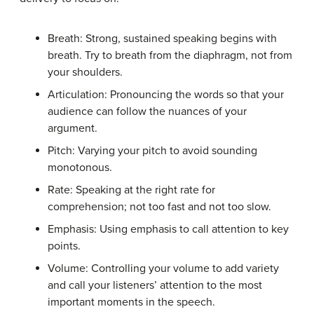
Breath: Strong, sustained speaking begins with
breath. Try to breath from the diaphragm, not from
your shoulders.
Articulation: Pronouncing the words so that your
audience can follow the nuances of your
argument.
Pitch: Varying your pitch to avoid sounding
monotonous.
Rate: Speaking at the right rate for
comprehension; not too fast and not too slow.
Emphasis: Using emphasis to call attention to key
points.
Volume: Controlling your volume to add variety
and call your listeners’ attention to the most
important moments in the speech.