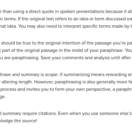
e than using a direct quote in spoken presentations because it al
 terms. If the original text refers to an idea or term discussed ea
hat idea. You may also need to interpret specific terms made by the
should be true to the original intention of the passage you’re pa
 part of the original passage in the midst of your paraphrase. Yo
 are paraphrasing. Save your comments and analysis until after
hrase and summary is scope: if summarizing means rewording a
ltering length. However, paraphrasing is also generally more faith
process and invites you to form your own perspective, a paraphr
ge.
summary require citations. Even when you use someone else’s i
wledge the source!