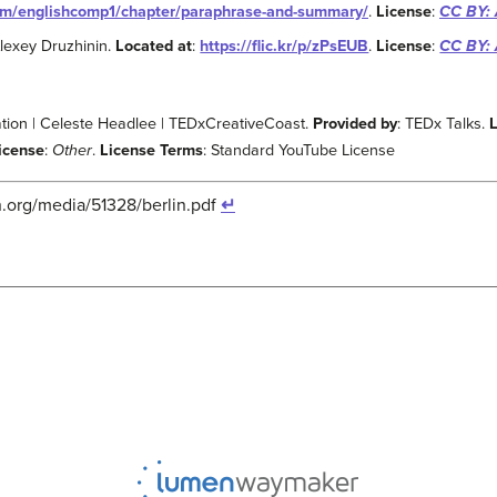
com/englishcomp1/chapter/paraphrase-and-summary/
.
License
:
CC BY: 
Alexey Druzhinin.
Located at
:
https://flic.kr/p/zPsEUB
.
License
:
CC BY: 
ion | Celeste Headlee | TEDxCreativeCoast.
Provided by
: TEDx Talks.
icense
:
Other
.
License Terms
: Standard YouTube License
.org/media/51328/berlin.pdf
↵