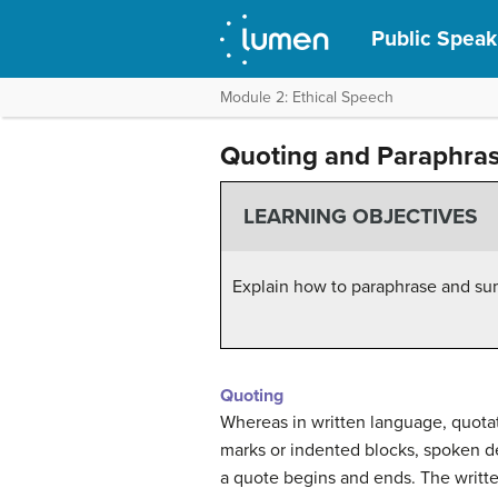
Public Speak
Module 2: Ethical Speech
Quoting and Paraphra
LEARNING OBJECTIVES
Explain how to paraphrase and sum
Quoting
Whereas in written language, quotat
marks or indented blocks, spoken de
a quote begins and ends. The writte