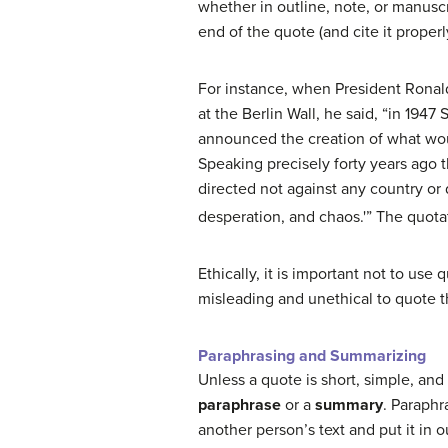
whether in outline, note, or manusc
end of the quote (and cite it properl
For instance, when President Rona
at the Berlin Wall, he said, “in 1947
announced the creation of what wo
Speaking precisely forty years ago t
directed not against any country or 
desperation, and chaos.'” The quota
Ethically, it is important not to use q
misleading and unethical to quote the
Paraphrasing and Summarizing
Unless a quote is short, simple, an
paraphrase
or a
summary
. Paraphr
another person’s text and put it in 