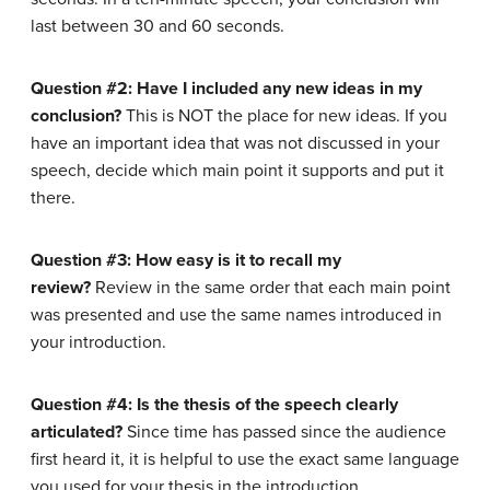
last between 30 and 60 seconds.
Question #2: Have I included any new ideas in my
conclusion?
This is NOT the place for new ideas. If you
have an important idea that was not discussed in your
speech, decide which main point it supports and put it
there.
Question #3: How easy is it to recall my
review?
Review in the same order that each main point
was presented and use the same names introduced in
your introduction.
Question #4: Is the thesis of the speech clearly
articulated?
Since time has passed since the audience
first heard it, it is helpful to use the exact same language
you used for your thesis in the introduction.