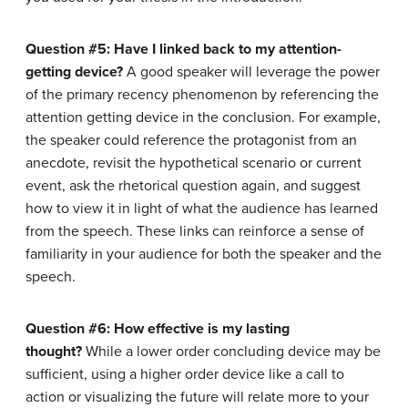
Question #5: Have I linked back to my attention-
getting device?
A good speaker will leverage the power
of the primary recency phenomenon by referencing the
attention getting device in the conclusion. For example,
the speaker could reference the protagonist from an
anecdote, revisit the hypothetical scenario or current
event, ask the rhetorical question again, and suggest
how to view it in light of what the audience has learned
from the speech. These links can reinforce a sense of
familiarity in your audience for both the speaker and the
speech.
Question #6: How effective is my lasting
thought?
While a lower order concluding device may be
sufficient, using a higher order device like a call to
action or visualizing the future will relate more to your