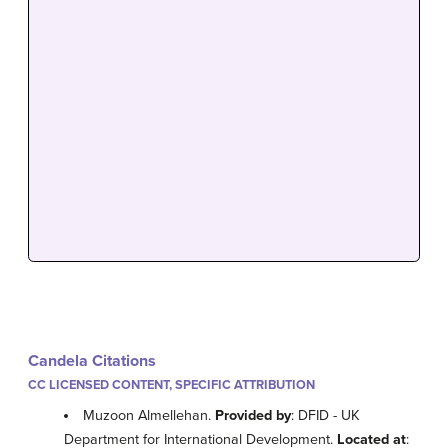
Candela Citations
CC LICENSED CONTENT, SPECIFIC ATTRIBUTION
Muzoon Almellehan.
Provided by
: DFID - UK
Department for International Development.
Located at
: