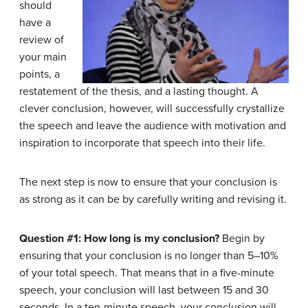
should
have a
review of
your main
points, a
restatement of the thesis, and a lasting thought. A
clever conclusion, however, will successfully crystallize
the speech and leave the audience with motivation and
inspiration to incorporate that speech into their life.
The next step is now to ensure that your conclusion is
as strong as it can be by carefully writing and revising it.
Question #1: How long is my conclusion?
Begin by
ensuring that your conclusion is no longer than 5–10%
of your total speech. That means that in a five-minute
speech, your conclusion will last between 15 and 30
seconds. In a ten-minute speech, your conclusion will