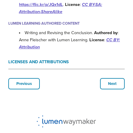
https://flic.kr/p/JQx1dL
.
License
:
CC BY-SA:
Attribution-ShareAlike
LUMEN LEARNING AUTHORED CONTENT
Writing and Revising the Conclusion.
Authored by
:
Anne Fleischer with Lumen Learning.
License
:
CC BY:
Attribution
LICENSES AND ATTRIBUTIONS
Previous
Next