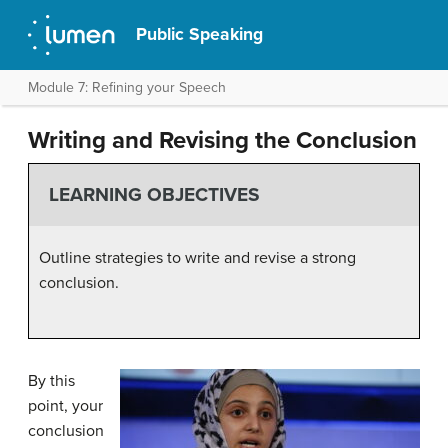
Public Speaking
Module 7: Refining your Speech
Writing and Revising the Conclusion
LEARNING OBJECTIVES
Outline strategies to write and revise a strong
conclusion.
By this
point, your
conclusion