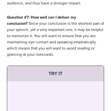
audience, and thus have a stronger impact.
Question #7: How well can I deliver my
conclusion?
Since your conclusion is the shortest part of
your speech, yet a very important one, it may be helpful
to memorize it. You will want to ensure that you are
maintaining eye contact and speaking emphatically,
which means that you will want to avoid reading or
glancing at your notecards.
TRY IT