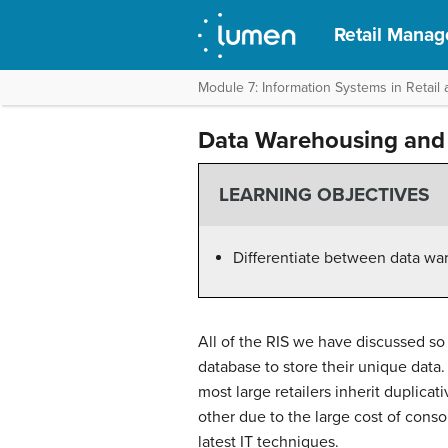
Retail Mana
Module 7: Information Systems in Retai
Data Warehousing and
LEARNING OBJECTIVES
Differentiate between data wa
All of the RIS we have discussed s
database to store their unique data
most large retailers inherit duplica
other due to the large cost of consol
latest IT techniques.