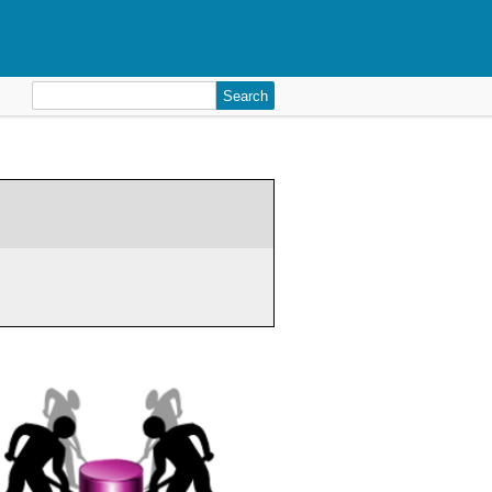
Search
for: