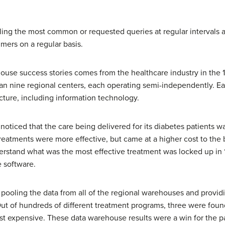
ling the most common or requested queries at regular intervals 
mers on a regular basis.
use success stories comes from the healthcare industry in the 1
nine regional centers, each operating semi-independently. Eac
ture, including information technology.
oticed that the care being delivered for its diabetes patients wa
reatments were more effective, but came at a higher cost to the 
derstand what was the most effective treatment was locked up in 
 software.
ooling the data from all of the regional warehouses and providing
 Out of hundreds of different treatment programs, three were foun
st expensive. These data warehouse results were a win for the pa