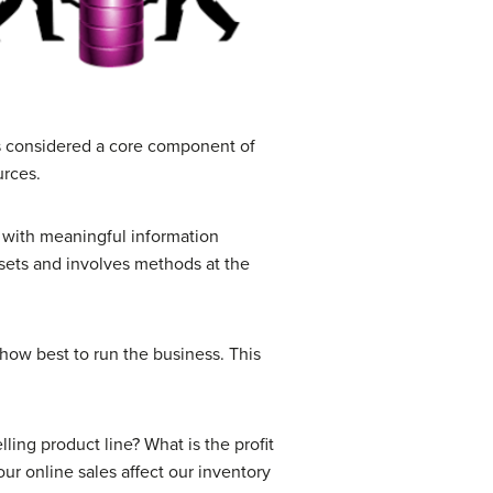
is considered a core component of
urces.
 with meaningful information
 sets and involves methods at the
how best to run the business. This
ling product line? What is the profit
r online sales affect our inventory