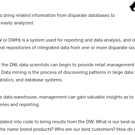
 bring related information from disparate databases to
 easily analyzed.
 or DWH) is a system used for reporting and data analysis, and 
al repositories of integrated data from one or more disparate so
 the DW, data scientists can begin to provide retail management
 Data mining is the process of discovering patterns in large data
atistics, and database systems.
he data warehouse, management can gain valuable insights as to 
ries and reporting.
lated into code to bring results from the DW. What is our best-sel
 the name brand products? Who are our best customers? How do ou