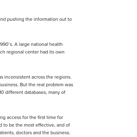
and pushing the information out to
990’s. A large national health
h regional center had its own
s inconsistent across the regions.
business. But the real problem was
10 different databases, many of
 access for the first time for
d to be the most effective, and of
tients, doctors and the business.