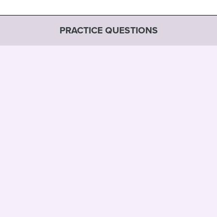
PRACTICE QUESTIONS