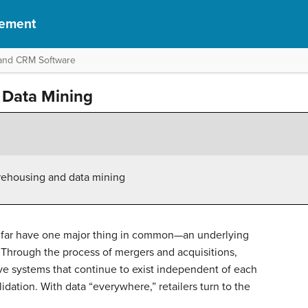
gement
l and CRM Software
 Data Mining
rehousing and data mining
o far have one major thing in common—an underlying
. Through the process of mergers and acquisitions,
tive systems that continue to exist independent of each
idation. With data “everywhere,” retailers turn to the