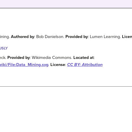
ining.
Authored by
: Bob Danielson.
Provided by
: Lumen Learning.
Lice
USLY
eck.
Provided by
: Wikimedia Commons.
Located at
:
iki/File:Data_Mining.svg
.
License
:
CC BY: Attribution