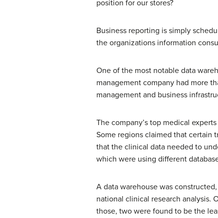
position for our stores?
Business reporting is simply schedu
the organizations information consu
One of the most notable data wareho
management company had more than 
management and business infrastruc
The company’s top medical experts n
Some regions claimed that certain t
that the clinical data needed to un
which were using different database
A data warehouse was constructed, p
national clinical research analysis.
those, two were found to be the lea