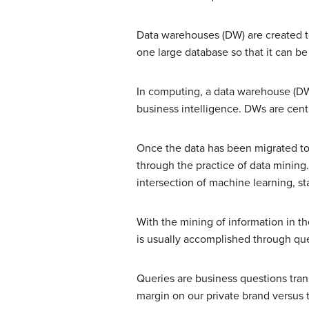
Data warehouses (DW) are created to
one large database so that it can be
In computing, a data warehouse (DW
business intelligence. DWs are centr
Once the data has been migrated to
through the practice of data mining.
intersection of machine learning, st
With the mining of information in t
is usually accomplished through que
Queries are business questions trans
margin on our private brand versus