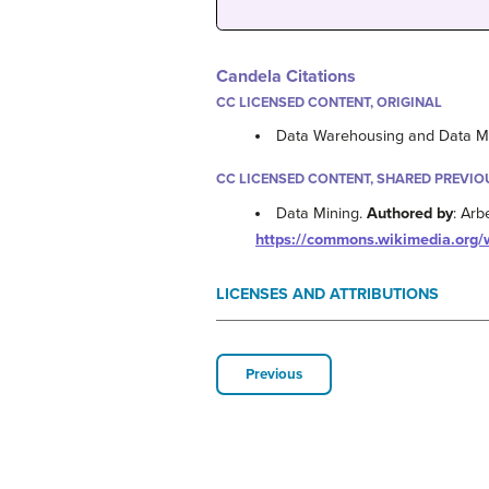
Candela Citations
CC LICENSED CONTENT, ORIGINAL
Data Warehousing and Data M
CC LICENSED CONTENT, SHARED PREVIO
Data Mining.
Authored by
: Arb
https://commons.wikimedia.org/w
LICENSES AND ATTRIBUTIONS
Previous