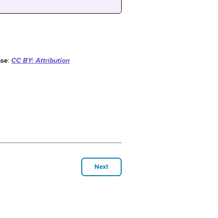
nse
:
CC BY: Attribution
Next