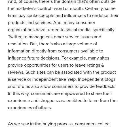
And, of course, there’s the domain that’s often outside
the marketer’s control- word of mouth. Certainly, some
firms pay spokespeople and influencers to endorse their
products and services. And, many consumer
organizations have turned to social media, specifically
Twitter, to manage customer service issues and
resolution. But, there’s also a large volume of
information directly from consumers available to
influence future decisions. For example, many sites
provide opportunities for users to leave ratings &
reviews. Such sites can be associated with the product
& service or independent like Yelp. Independent blogs
and forums also allow consumers to provide feedback.
In this way, consumers are empowered to share their
experience and shoppers are enabled to learn from the
experiences of others.
As we saw in the buying process, consumers collect