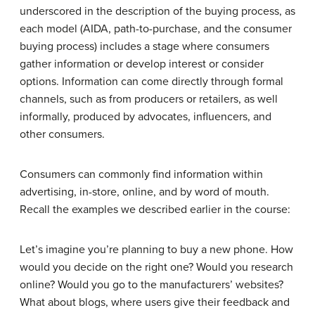
underscored in the description of the buying process, as
each model (AIDA, path-to-purchase, and the consumer
buying process) includes a stage where consumers
gather information or develop interest or consider
options. Information can come directly through formal
channels, such as from producers or retailers, as well
informally, produced by advocates, influencers, and
other consumers.
Consumers can commonly find information within
advertising, in-store, online, and by word of mouth.
Recall the examples we described earlier in the course:
Let’s imagine you’re planning to buy a new phone. How
would you decide on the right one? Would you research
online? Would you go to the manufacturers’ websites?
What about blogs, where users give their feedback and