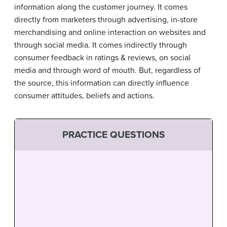
information along the customer journey. It comes
directly from marketers through advertising, in-store
merchandising and online interaction on websites and
through social media. It comes indirectly through
consumer feedback in ratings & reviews, on social
media and through word of mouth. But, regardless of
the source, this information can directly influence
consumer attitudes, beliefs and actions.
PRACTICE QUESTIONS