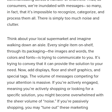
consumers, we’re inundated with messages– so many,
in fact, that it’s impossible to recognize, categorize, and
process them all. There is simply too much noise and
clutter.
Think about your local supermarket and imagine
walking down an aisle. Every single item on-shelf,
through its packaging—the images and words, the
colors and fonts—is trying to communicate to you. It’s
trying to convey that it can provide the solution to your
need. Now, add displays, floor and shelf graphics, and
special tags. The volume of messages competing for
your attention is massive. If you’re actively engaged,
meaning you’re actively shopping or looking for a
specific solution, you might become overwhelmed with
the sheer volume of “noise.” If you’re passively
shopping, you may “tune out” these marketing