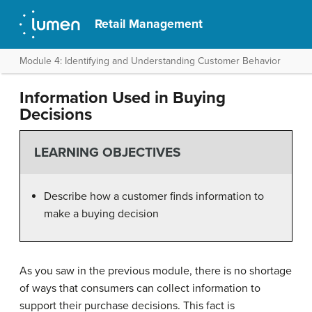
Retail Management
Module 4: Identifying and Understanding Customer Behavior
Information Used in Buying
Decisions
LEARNING OBJECTIVES
Describe how a customer finds information to
make a buying decision
As you saw in the previous module, there is no shortage
of ways that consumers can collect information to
support their purchase decisions. This fact is