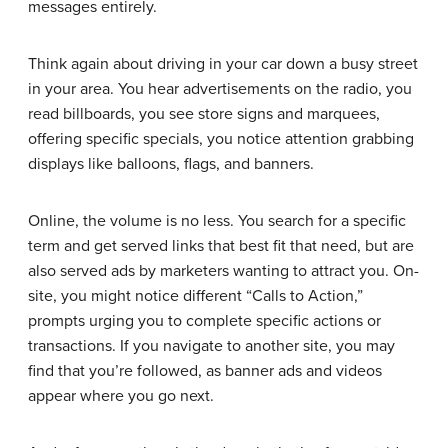
messages entirely.
Think again about driving in your car down a busy street
in your area. You hear advertisements on the radio, you
read billboards, you see store signs and marquees,
offering specific specials, you notice attention grabbing
displays like balloons, flags, and banners.
Online, the volume is no less. You search for a specific
term and get served links that best fit that need, but are
also served ads by marketers wanting to attract you. On-
site, you might notice different “Calls to Action,”
prompts urging you to complete specific actions or
transactions. If you navigate to another site, you may
find that you’re followed, as banner ads and videos
appear where you go next.