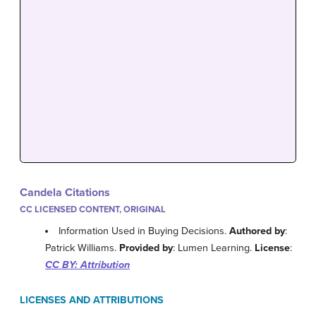
Candela Citations
CC LICENSED CONTENT, ORIGINAL
Information Used in Buying Decisions.
Authored by
:
Patrick Williams.
Provided by
: Lumen Learning.
License
:
CC BY: Attribution
LICENSES AND ATTRIBUTIONS