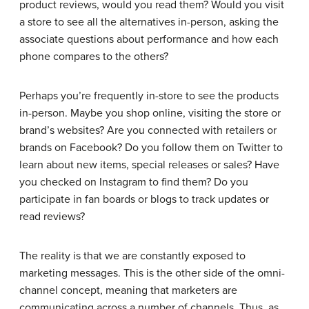
product reviews, would you read them? Would you visit
a store to see all the alternatives in-person, asking the
associate questions about performance and how each
phone compares to the others?
Perhaps you’re frequently in-store to see the products
in-person. Maybe you shop online, visiting the store or
brand’s websites? Are you connected with retailers or
brands on Facebook? Do you follow them on Twitter to
learn about new items, special releases or sales? Have
you checked on Instagram to find them? Do you
participate in fan boards or blogs to track updates or
read reviews?
The reality is that we are constantly exposed to
marketing messages. This is the other side of the omni-
channel concept, meaning that marketers are
communicating across a number of channels. Thus, as