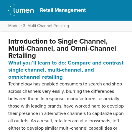
Retail Management
Module 3: Multi-Channel Retailing
Introduction to Single Channel,
Multi-Channel, and Omni-Channel
Retailing
What you’ll learn to do: Compare and contrast
single channel, multi-channel, and
omnichannel retailing
Technology has enabled consumers to search and shop
across channels very easily, blurring the differences
between them. In response, manufacturers, especially
those with leading brands, have worked hard to develop
their presence in alternative channels to capitalize upon
all outlets. As a result, retailers are at a crossroads, left
either to develop similar multi-channel capabilities or