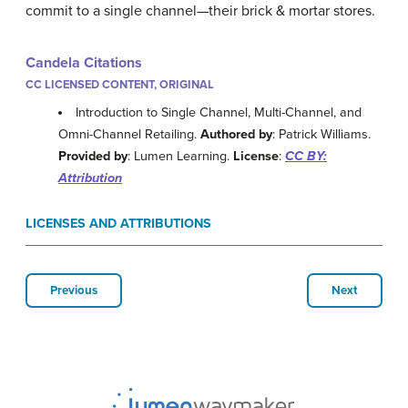
commit to a single channel—their brick & mortar stores.
Candela Citations
CC LICENSED CONTENT, ORIGINAL
Introduction to Single Channel, Multi-Channel, and
Omni-Channel Retailing.
Authored by
: Patrick Williams.
Provided by
: Lumen Learning.
License
:
CC BY:
Attribution
LICENSES AND ATTRIBUTIONS
Previous
Next