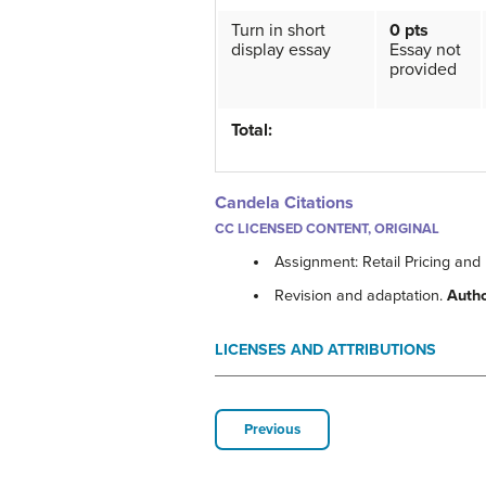
Turn in short
0 pts
display essay
Essay not
provided
Total:
Candela Citations
CC LICENSED CONTENT, ORIGINAL
Assignment: Retail Pricing and
Revision and adaptation.
Auth
LICENSES AND ATTRIBUTIONS
Previous