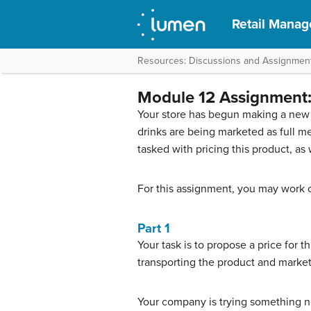
Retail Mana
Resources: Discussions and Assignmen
Module 12 Assignment: 
Your store has begun making a new 
drinks are being marketed as full m
tasked with pricing this product, as w
For this assignment, you may work o
Part 1
Your task is to propose a price for 
transporting the product and market
Your company is trying something new