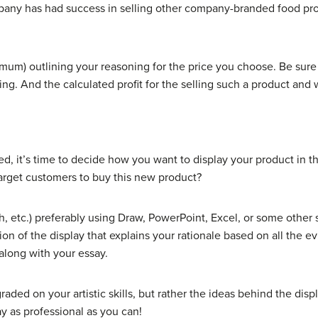
any has had success in selling other company-branded food pro
mum) outlining your reasoning for the price you choose. Be sure t
ing. And the calculated profit for the selling such a product and 
, it’s time to decide how you want to display your product in t
target customers to buy this new product?
h, etc.) preferably using Draw, PowerPoint, Excel, or some other 
ion of the display that explains your rationale based on all the 
 along with your essay.
raded on your artistic skills, but rather the ideas behind the dis
y as professional as you can!