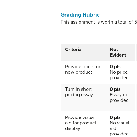
Grading Rubric
This assignment is worth a total of 
Criteria
Not
Evident
Provide price for
0 pts
new product
No price
provided
Turn in short
0 pts
pricing essay
Essay not
provided
Provide visual
0 pts
aid for product
No visual
display
aid
provided