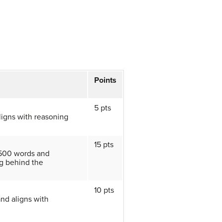
Points
5 pts
ligns with reasoning
15 pts
 500 words and
g behind the
10 pts
and aligns with