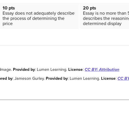
10 pts
20 pts
Essay does not adequately describe
Essay is no more than
the process of determining the
describes the reasonin
price
determined display
 Image.
Provided by
: Lumen Learning.
License
:
CC BY: Attribution
ored by
: Jameson Gurley.
Provided by
: Lumen Learning.
License
:
CC BY