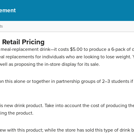
gement
ts
Retail Pricing
meal-replacement drink—it costs $5.00 to produce a 6-pack of dr
eal replacements for individuals who are looking to lose weight
ell as proposing the in-store display for its sale.
n this alone or together in partnership groups of 2–3 students i
this new drink product. Take into account the cost of producing the
ing the product.
 with this product; while the store has sold this type of drink bef