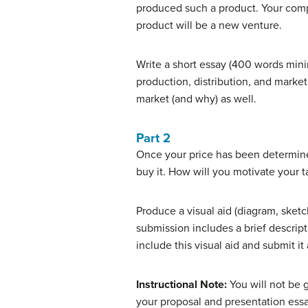
produced such a product. Your comp
product will be a new venture.
Write a short essay (400 words mini
production, distribution, and market
market (and why) as well.
Part 2
Once your price has been determined
buy it. How will you motivate your 
Produce a visual aid (diagram, sketc
submission includes a brief descript
include this visual aid and submit it
Instructional Note:
You will not be g
your proposal and presentation essa