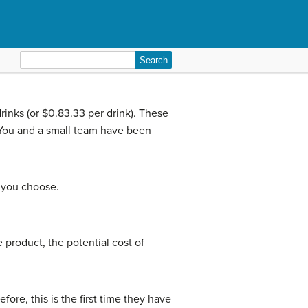
Search
for:
inks (or $0.83.33 per drink). These
. You and a small team have been
f you choose.
 product, the potential cost of
ore, this is the first time they have