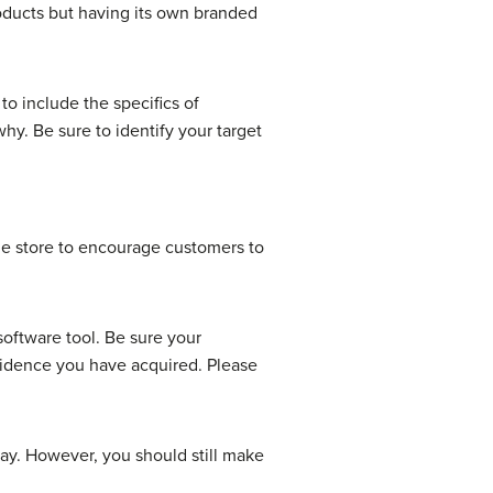
ducts but having its own branded
o include the specifics of
why. Be sure to identify your target
he store to encourage customers to
software tool. Be sure your
evidence you have acquired. Please
play. However, you should still make