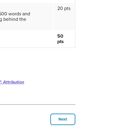
20 pts
 500 words and
g behind the
50
pts
: Attribution
Next