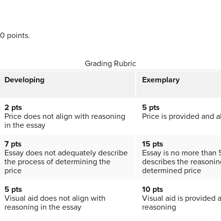
50 points.
Grading Rubric
Developing
Exemplary
2 pts
5 pts
Price does not align with reasoning
Price is provided and a
in the essay
7 pts
15 pts
Essay does not adequately describe
Essay is no more than
the process of determining the
describes the reasonin
price
determined price
5 pts
10 pts
Visual aid does not align with
Visual aid is provided 
reasoning in the essay
reasoning