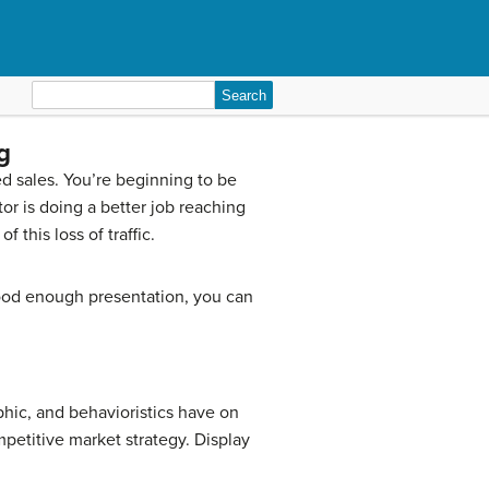
Search
for:
g
ed sales. You’re beginning to be
or is doing a better job reaching
 this loss of traffic.
ood enough presentation, you can
hic, and behavioristics have on
petitive market strategy. Display