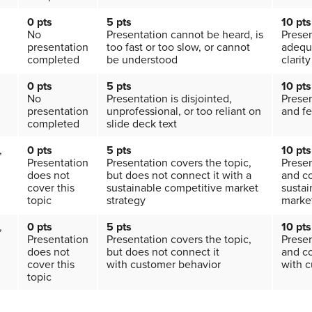
0 pts
5 pts
10 pts
No
Presentation cannot be heard, is
Presen
presentation
too fast or too slow, or cannot
adequ
completed
be understood
clarity
0 pts
5 pts
10 pts
No
Presentation is disjointed,
Presen
presentation
unprofessional, or too reliant on
and fe
completed
slide deck text
,
0 pts
5
pts
10 pts
Presentation
Presentation covers the topic,
Presen
does not
but does not connect it with a
and co
cover this
sustainable competitive market
sustai
topic
strategy
market
,
0 pts
5
pts
10 pts
Presentation
Presentation covers the topic,
Presen
does not
but does not connect it
and co
cover this
with customer behavior
with 
topic