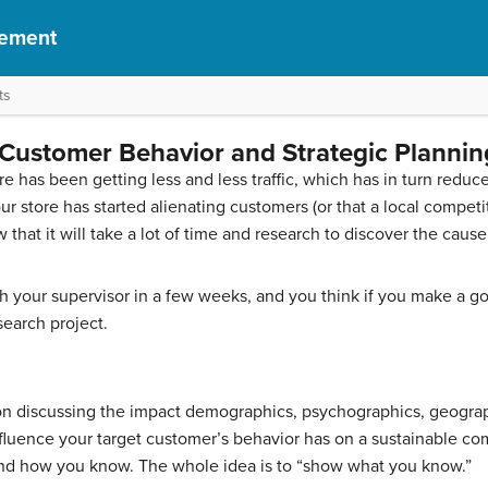
gement
ts
Customer Behavior and Strategic Plannin
re has been getting less and less traffic, which has in turn reduc
r store has started alienating customers (or that a local competit
at it will take a lot of time and research to discover the cause of
 your supervisor in a few weeks, and you think if you make a g
search project.
ion discussing the impact demographics, psychographics, geograp
nfluence your target customer’s behavior has on a sustainable com
and how you know. The whole idea is to “show what you know.”