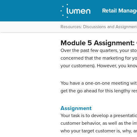
Retail Mana
Resources: Discussions and Assignmen
Module 5 Assignment: 
Over the past few quarters, your sto
concerned that the marketing for you
your customers). However, you know th
You have a one-on-one meeting with
get the go ahead for this lengthy re
Assignment
Your task is to develop a presentat
customer behavior, as well as the i
who your target customer is, why, 