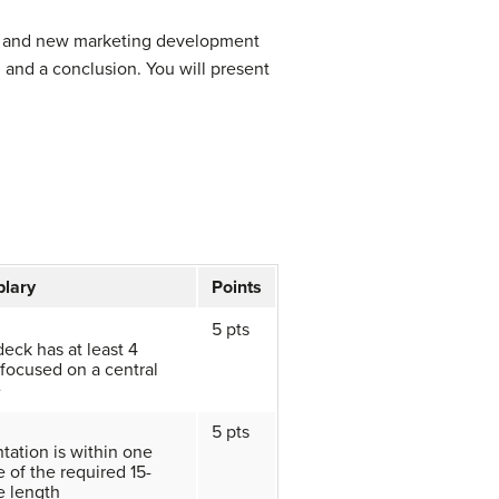
rch and new marketing development
, and a conclusion. You will present
lary
Points
5 pts
deck has at least 4
 focused on a central
e
5 pts
tation is within one
 of the required 15-
e length