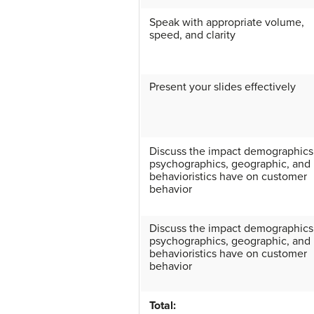
Speak with appropriate volume,
speed, and clarity
Present your slides effectively
Discuss the impact demographics
psychographics, geographic, and
behavioristics have on customer
behavior
Discuss the impact demographics
psychographics, geographic, and
behavioristics have on customer
behavior
Total: