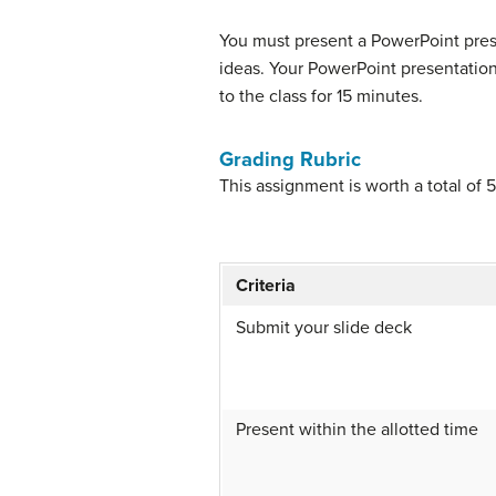
You must present a PowerPoint pres
ideas. Your PowerPoint presentation 
to the class for 15 minutes.
Grading Rubric
This assignment is worth a total of 
Criteria
Submit your slide deck
Present within the allotted time