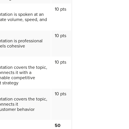
10 pts
tation is spoken at an
ate volume, speed, and
10 pts
tation is professional
els cohesive
10 pts
tation covers the topic,
nnects it with a
nable competitive
 strategy
10 pts
tation covers the topic,
nnects it
customer behavior
50