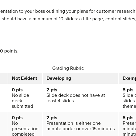
entation to your boss outlining your plans for customer resea
should have a minimum of 10 slides: a title page, content slides
50 points.
Grading Rubric
Not Evident
Developing
Exemp
0 pts
2 pts
5 pts
No slide
Slide deck does not have at
Slide 
deck
least 4 slides
slides
submitted
them
0 pts
2 pts
5 pts
No
Presentation is either one
Presen
presentation
minute under or over 15 minutes
minute
completed
minut