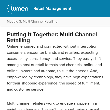
Retail Management
Module 3: Multi-Channel Retailing
Putting It Together: Multi-Channel
Retailing
Online, engaged and connected without interruption,
consumers encounter brands and retailers, expecting
accessibility, consistency, and service. They easily shift
among a host of retail formats and channels–online and
offline, in-store and at-home, to suit their needs. And,
empowered by technology, they have high expectations
for their shopping experience, the speed of fulfillment,
and customer service.
Multi-channel retailers work to engage shoppers in a
variety of channels. This isn’t just about being present