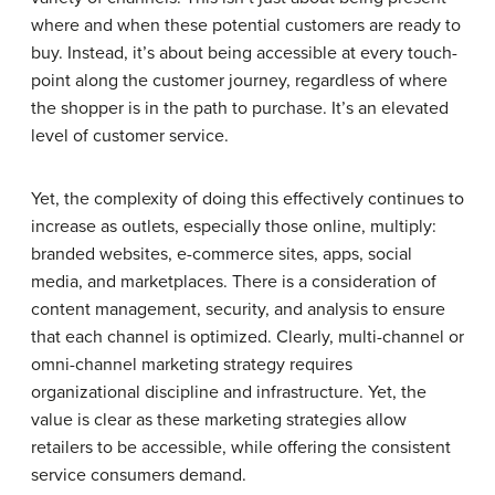
where and when these potential customers are ready to
buy. Instead, it’s about being accessible at every touch-
point along the customer journey, regardless of where
the shopper is in the path to purchase. It’s an elevated
level of customer service.
Yet, the complexity of doing this effectively continues to
increase as outlets, especially those online, multiply:
branded websites, e-commerce sites, apps, social
media, and marketplaces. There is a consideration of
content management, security, and analysis to ensure
that each channel is optimized. Clearly, multi-channel or
omni-channel marketing strategy requires
organizational discipline and infrastructure. Yet, the
value is clear as these marketing strategies allow
retailers to be accessible, while offering the consistent
service consumers demand.