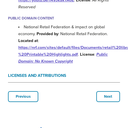
https://youtu.be/t49JkakYAoE
.
License
:
All Rights
Reserved
PUBLIC DOMAIN CONTENT
National Retail Federation & impact on global
economy.
Provided by
: National Retail Federation.
Located at
:
https://nrf.com/sites/default/files/Documents/retail%20l
%20Printable%20Highlights.pdf
.
License
:
Public
Domain: No Known Copyright
LICENSES AND ATTRIBUTIONS
Previous
Next