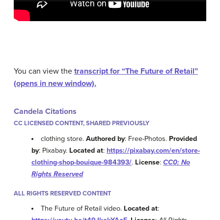
You can view the
transcript for “The Future of Retail”
(opens in new window).
Candela Citations
CC LICENSED CONTENT, SHARED PREVIOUSLY
clothing store.
Authored by
: Free-Photos.
Provided
by
: Pixabay.
Located at
:
https://pixabay.com/en/store-
clothing-shop-bouique-984393/
.
License
:
CC0: No
Rights Reserved
ALL RIGHTS RESERVED CONTENT
The Future of Retail video.
Located at
: