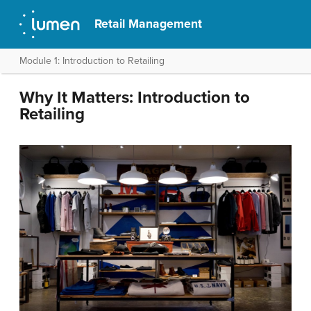
Retail Management
Module 1: Introduction to Retailing
Why It Matters: Introduction to
Retailing