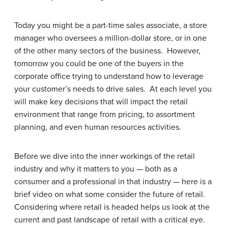
Today you might be a part-time sales associate, a store
manager who oversees a million-dollar store, or in one
of the other many sectors of the business. However,
tomorrow you could be one of the buyers in the
corporate office trying to understand how to leverage
your customer’s needs to drive sales. At each level you
will make key decisions that will impact the retail
environment that range from pricing, to assortment
planning, and even human resources activities.
Before we dive into the inner workings of the retail
industry and why it matters to you — both as a
consumer and a professional in that industry — here is a
brief video on what some consider the future of retail.
Considering where retail is headed helps us look at the
current and past landscape of retail with a critical eye.