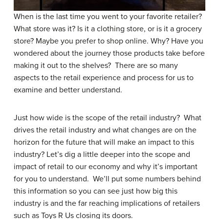
When is the last time you went to your favorite retailer?
What store was it? Is it a clothing store, or is it a grocery
store? Maybe you prefer to shop online. Why? Have you
wondered about the journey those products take before
making it out to the shelves? There are so many
aspects to the retail experience and process for us to
examine and better understand.
Just how wide is the scope of the retail industry? What
drives the retail industry and what changes are on the
horizon for the future that will make an impact to this
industry? Let’s dig a little deeper into the scope and
impact of retail to our economy and why it’s important
for you to understand. We’ll put some numbers behind
this information so you can see just how big this
industry is and the far reaching implications of retailers
such as Toys R Us closing its doors.