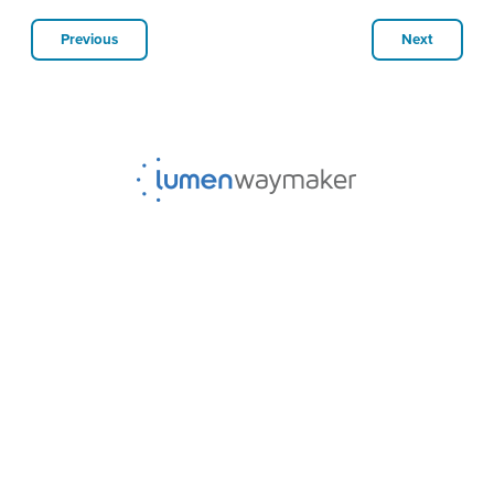
Previous
Next