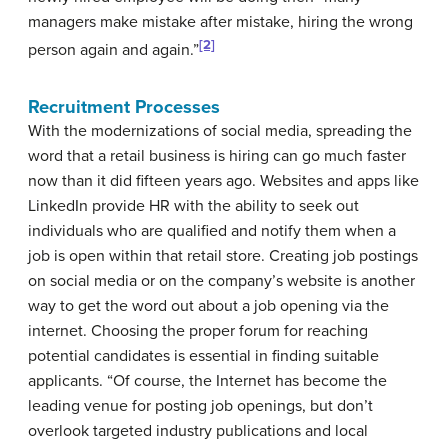
managers make mistake after mistake, hiring the wrong
[2]
person again and again.”
Recruitment Processes
With the modernizations of social media, spreading the
word that a retail business is hiring can go much faster
now than it did fifteen years ago. Websites and apps like
LinkedIn provide HR with the ability to seek out
individuals who are qualified and notify them when a
job is open within that retail store. Creating job postings
on social media or on the company’s website is another
way to get the word out about a job opening via the
internet. Choosing the proper forum for reaching
potential candidates is essential in finding suitable
applicants. “Of course, the Internet has become the
leading venue for posting job openings, but don’t
overlook targeted industry publications and local