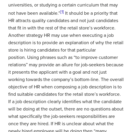
universities, or studying a certain curriculum that may
[1]
not have been available.”
It should be a priority that
HR attracts quality candidates and not just candidates
that fit in with the rest of the retail store’s workforce.
Another strategy HR may use when executing a job
description is to provide an explanation of why the retail
store is hiring candidates for that particular
position. Using phrases such as “to improve customer
relations” may provide an allure for job-seekers because
it presents the applicant with a goal and not just
working towards the company’s bottom-line. The overall
objective of HR when composing a job description is to
find suitable candidates for the retail store’s workforce.
If a job description clearly identifies what the candidate
will be doing at the outset, there are no questions about
what specifically the job-seekers responsibilities are
once they are hired. If HR is unclear about what the
newly hired employee will be doing then “many