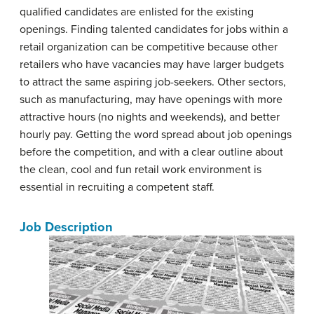
qualified candidates are enlisted for the existing
openings. Finding talented candidates for jobs within a
retail organization can be competitive because other
retailers who have vacancies may have larger budgets
to attract the same aspiring job-seekers. Other sectors,
such as manufacturing, may have openings with more
attractive hours (no nights and weekends), and better
hourly pay. Getting the word spread about job openings
before the competition, and with a clear outline about
the clean, cool and fun retail work environment is
essential in recruiting a competent staff.
Job Description