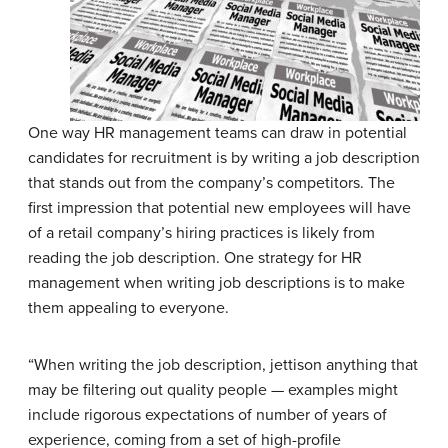
One way HR management teams can draw in potential
candidates for recruitment is by writing a job description
that stands out from the company’s competitors. The
first impression that potential new employees will have
of a retail company’s hiring practices is likely from
reading the job description. One strategy for HR
management when writing job descriptions is to make
them appealing to everyone.
“When writing the job description, jettison anything that
may be filtering out quality people — examples might
include rigorous expectations of number of years of
experience, coming from a set of high-profile