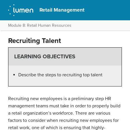
Retail Management
Module 8: Retail Human Resources
Recruiting Talent
LEARNING OBJECTIVES
Describe the steps to recruiting top talent
Recruiting new employees is a preliminary step HR
management teams must take in order to properly build
a retail organization’s workforce. There are various
factors to consider when recruiting new employees for
retail work, one of which is ensuring that highly-