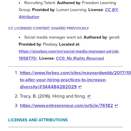
Recruiting Talent.
Authored by
: Freedom Learning
Group.
Provided by
: Lumen Learning.
License
:
CC BY:
Attribution
CC LICENSED CONTENT, SHARED PREVIOUSLY
Social media manager want ad.
Authored by
: geralt.
Provided by
: Pixabay.
Located at
:
https://pixabay.com/en/social-media-manager-ad-job-
1958770/
.
License
:
CC0: No Rights Reserved
https://www.forbes.com/sites/maynardwebb/2017/1
to-alter-your-hiring-practices-to-increase-
diversity/#344484282029
↵
Tracy, B. (2016). Hiring and firing.
↵
https://www.entrepreneur.com/article/76182
↵
LICENSES AND ATTRIBUTIONS