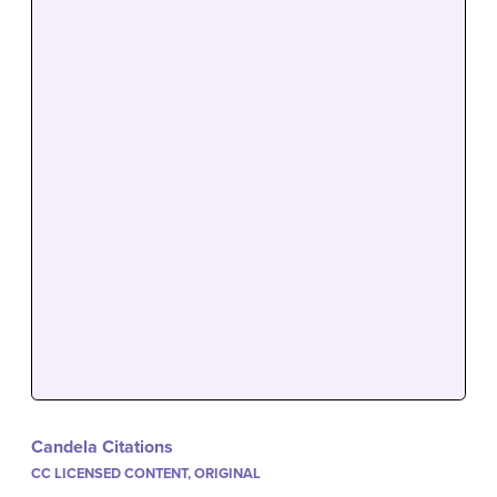
Candela Citations
CC LICENSED CONTENT, ORIGINAL