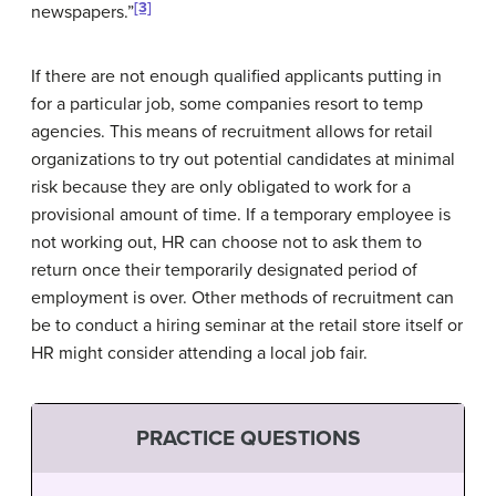
[3]
newspapers.”
If there are not enough qualified applicants putting in
for a particular job, some companies resort to temp
agencies. This means of recruitment allows for retail
organizations to try out potential candidates at minimal
risk because they are only obligated to work for a
provisional amount of time. If a temporary employee is
not working out, HR can choose not to ask them to
return once their temporarily designated period of
employment is over. Other methods of recruitment can
be to conduct a hiring seminar at the retail store itself or
HR might consider attending a local job fair.
PRACTICE QUESTIONS