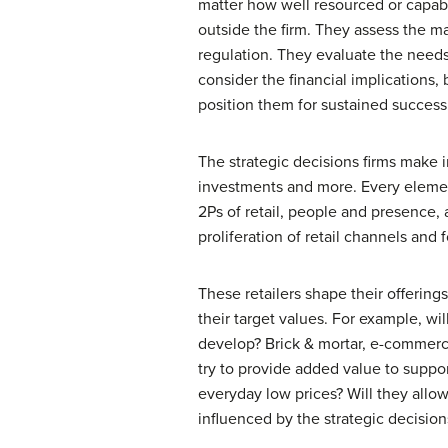
matter how well resourced or capabl
outside the firm. They assess the ma
regulation. They evaluate the needs 
consider the financial implications, 
position them for sustained success
The strategic decisions firms make 
investments and more. Every elemen
2Ps of retail, people and presence, 
proliferation of retail channels and 
These retailers shape their offering
their target values. For example, wi
develop? Brick & mortar, e-commerce,
try to provide added value to suppor
everyday low prices? Will they allo
influenced by the strategic decisio