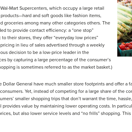
. Wal-Mart Supercenters, which occupy a large retail
f products—hard and soft goods like fashion items,
nd groceries among many other categories others. The
ded to provide contact efficiency: a “one stop”
 to their stores, they offer “everyday low prices”
pricing in lieu of sales advertised through a weekly
ous decision to be a low-price leader in the
rices by capturing a large percentage of the consumer’s
opping is sometimes referred to as the market basket.)
e Dollar General have much smaller store footprints and offer a f
consumers. Yet, instead of competing for a large share of the c
onsumers’ smaller shopping trips that don’t warrant the time, hass
l provides value by maintaining lower operating costs. In particul
es, but also lower service levels and “no frills” shopping. This is