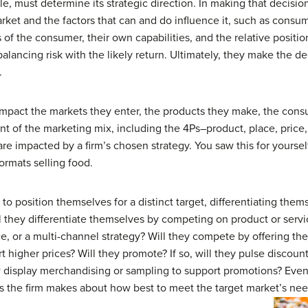
e, must determine its strategic direction. In making that decisio
rket and the factors that can and do influence it, such as consu
of the consumer, their own capabilities, and the relative positio
balancing risk with the likely return. Ultimately, they make the de
.
impact the markets they enter, the products they make, the consu
t of the marketing mix, including the 4Ps–product, place, price
are impacted by a firm’s chosen strategy. You saw this for yours
formats selling food.
s to position themselves for a distinct target, differentiating th
ll they differentiate themselves by competing on product or serv
 or a multi-channel strategy? Will they compete by offering the 
t higher prices? Will they promote? If so, will they pulse discount
w display merchandising or sampling to support promotions? Even 
ns the firm makes about how best to meet the target market’s nee