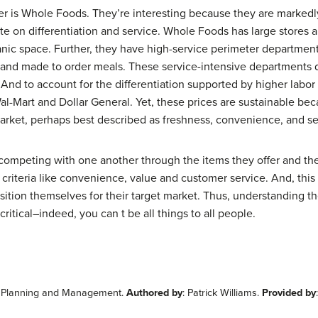
er is Whole Foods. They’re interesting because they are markedl
ete on differentiation and service. Whole Foods has large stores
ganic space. Further, they have high-service perimeter departmen
s and made to order meals. These service-intensive departments 
. And to account for the differentiation supported by higher labor
al-Mart and Dollar General. Yet, these prices are sustainable b
market, perhaps best described as freshness, convenience, and se
t competing with one another through the items they offer and the 
riteria like convenience, value and customer service. And, this 
ition themselves for their target market. Thus, understanding the 
critical–indeed, you can t be all things to all people.
ail Planning and Management.
Authored by
: Patrick Williams.
Provided by