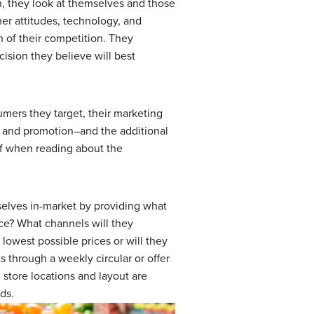
n, they look at themselves and those
mer attitudes, technology, and
n of their competition. They
cision they believe will best
mers they target, their marketing
, and promotion–and the additional
elf when reading about the
emselves in-market by providing what
ice? What channels will they
lowest possible prices or will they
s through a weekly circular or offer
store locations and layout are
ds.