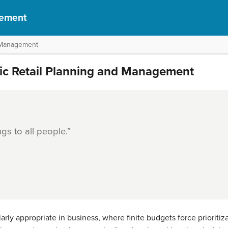
gement
d Management
gic Retail Planning and Management
ngs to all people.”
larly appropriate in business, where finite budgets force prioritiz