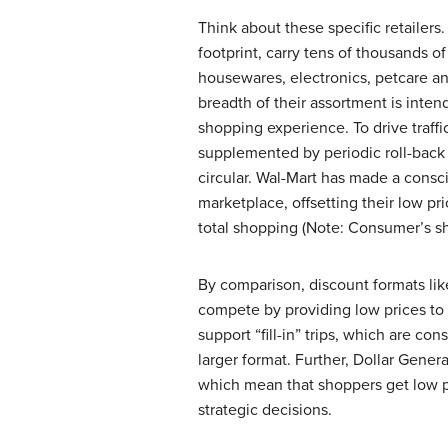
Think about these specific retailers
footprint, carry tens of thousands o
housewares, electronics, petcare a
breadth of their assortment is inten
shopping experience. To drive traffic
supplemented by periodic roll-back 
circular. Wal-Mart has made a consci
marketplace, offsetting their low p
total shopping (Note: Consumer’s sh
By comparison, discount formats lik
compete by providing low prices to 
support “fill-in” trips, which are c
larger format. Further, Dollar Genera
which mean that shoppers get low pric
strategic decisions.