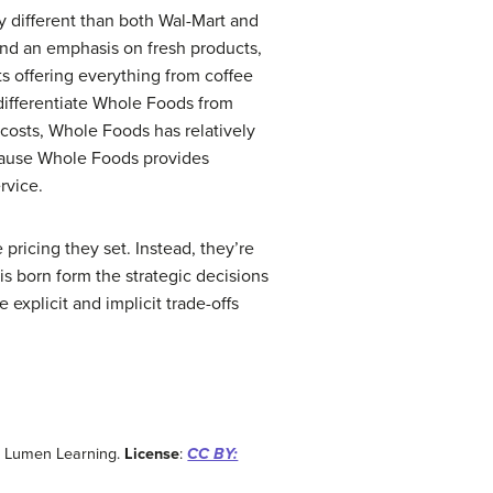
y different than both Wal-Mart and
 and an emphasis on fresh products,
ts offering everything from coffee
differentiate Whole Foods from
 costs, Whole Foods has relatively
ecause Whole Foods provides
rvice.
pricing they set. Instead, they’re
is born form the strategic decisions
explicit and implicit trade-offs
: Lumen Learning.
License
:
CC BY: