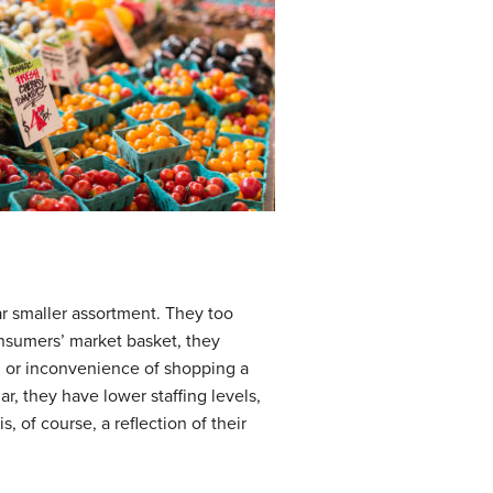
ar smaller assortment. They too
onsumers’ market basket, they
le, or inconvenience of shopping a
ar, they have lower staffing levels,
, of course, a reflection of their