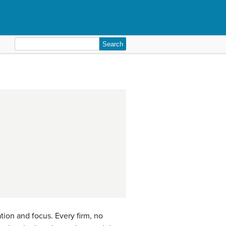
Search
for:
ation and focus. Every firm, no