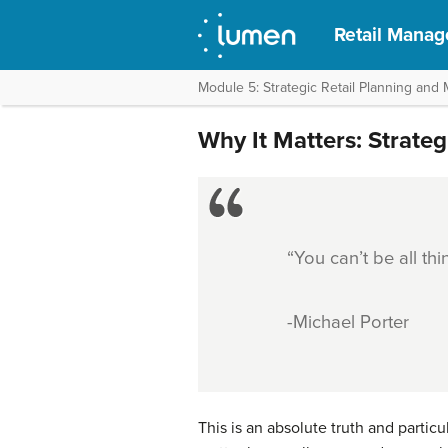
Retail Mana
Module 5: Strategic Retail Planning an
Why It Matters: Strate
“You can’t be all thi
-Michael Porter
This is an absolute truth and particu