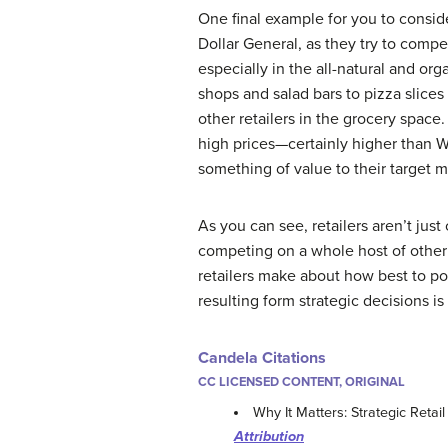
One final example for you to consid
Dollar General, as they try to comp
especially in the all-natural and or
shops and salad bars to pizza slice
other retailers in the grocery space
high prices—certainly higher than W
something of value to their target 
As you can see, retailers aren’t jus
competing on a whole host of other c
retailers make about how best to pos
resulting form strategic decisions is 
Candela Citations
CC LICENSED CONTENT, ORIGINAL
Why It Matters: Strategic Ret
Attribution