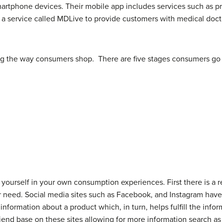
m smartphone devices. Their mobile app includes services such as pr
th a service called MDLive to provide customers with medical doc
ng the way consumers shop. There are five stages consumers g
yourself in your own consumption experiences. First there is a 
our need. Social media sites such as Facebook, and Instagram hav
nformation about a product which, in turn, helps fulfill the inf
riend base on these sites allowing for more information search as 