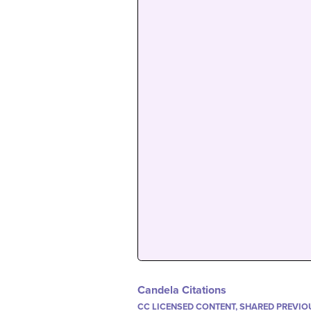
Candela Citations
CC LICENSED CONTENT, SHARED PREVIO