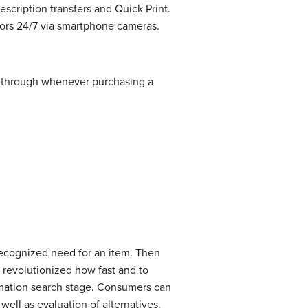
escription transfers and Quick Print.
tors 24/7 via smartphone cameras.
o through whenever purchasing a
recognized need for an item. Then
e revolutionized how fast and to
ormation search stage. Consumers can
well as evaluation of alternatives.