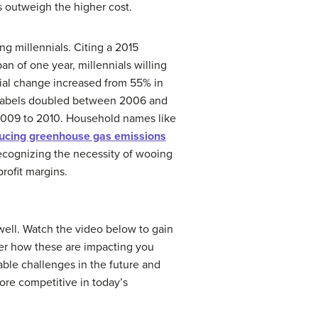
s outweigh the higher cost.
g millennials. Citing a 2015
pan of one year, millennials willing
ial change increased from 55% in
y labels doubled between 2006 and
 2009 to 2010. Household names like
ducing greenhouse gas emissions
recognizing the necessity of wooing
rofit margins.
well. Watch the video below to gain
ider how these are impacting you
ble challenges in the future and
ore competitive in today’s