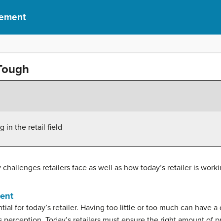
gement
 Tough
in the retail field
y challenges retailers face as well as how today’s retailer is wo
ment
al for today’s retailer. Having too little or too much can have a d
 perception. Today’s retailers must ensure the right amount of pro