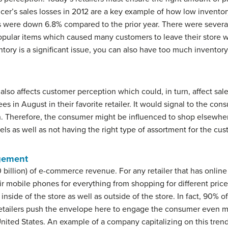
cer’s sales losses in 2012 are a key example of how low inventory
ales were down 6.8% compared to the prior year. There were severa
popular items which caused many customers to leave their store 
ntory is a significant issue, you can also have too much inventory
y also affects customer perception which could, in turn, affect sa
s in August in their favorite retailer. It would signal to the cons
. Therefore, the consumer might be influenced to shop elsewhere
ls as well as not having the right type of assortment for the cus
gement
illion) of e-commerce revenue. For any retailer that has online op
r mobile phones for everything from shopping for different pric
inside of the store as well as outside of the store. In fact, 90
retailers push the envelope here to engage the consumer even m
United States. An example of a company capitalizing on this tre