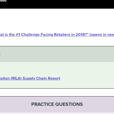
hat is the #1 Challenge Facing Retailers in 2018?” (opens in n
S
iation (RILA) Supply Chain Report
PRACTICE QUESTIONS