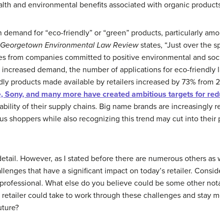
lth and environmental benefits associated with organic product
 demand for “eco-friendly” or “green” products, particularly amon
Georgetown Environmental Law Review
states, “Just over the s
ces from companies committed to positive environmental and soc
to increased demand, the number of applications for eco-friendl
ndly products made available by retailers increased by 73% from
e, Sony, and many more have created ambitious targets for re
ability of their supply chains. Big name brands are increasingly 
 shoppers while also recognizing this trend may cut into their p
etail. However, as I stated before there are numerous others as 
llenges that have a significant impact on today’s retailer. Cons
professional. What else do you believe could be some other nota
 retailer could take to work through these challenges and stay m
uture?