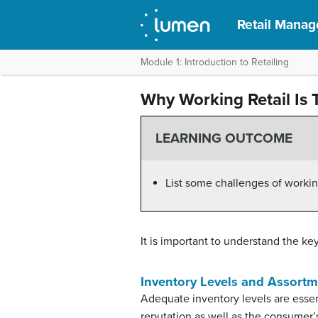
Retail Mana
Module 1: Introduction to Retailing
Why Working Retail Is
LEARNING OUTCOME
List some challenges of working 
It is important to understand the ke
Inventory Levels and Assort
Adequate inventory levels are essenti
reputation as well as the consumer’s