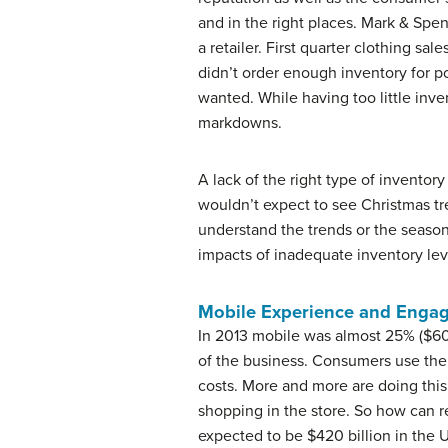
and in the right places. Mark & Spen
a retailer. First quarter clothing s
didn’t order enough inventory for 
wanted. While having too little inve
markdowns.
A lack of the right type of inventor
wouldn’t expect to see Christmas tree
understand the trends or the season
impacts of inadequate inventory leve
Mobile Experience and Enga
In 2013 mobile was almost 25% ($60 b
of the business. Consumers use thei
costs. More and more are doing this 
shopping in the store. So how can 
expected to be $420 billion in the 