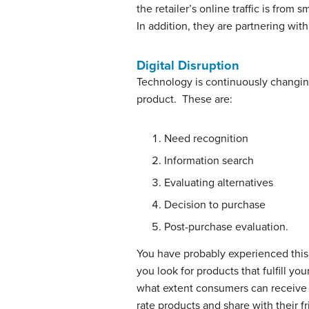
the retailer’s online traffic is fro
In addition, they are partnering wi
Digital Disruption
Technology is continuously changi
product. These are:
Need recognition
Information search
Evaluating alternatives
Decision to purchase
Post-purchase evaluation.
You have probably experienced this 
you look for products that fulfill y
what extent consumers can receive i
rate products and share with their f