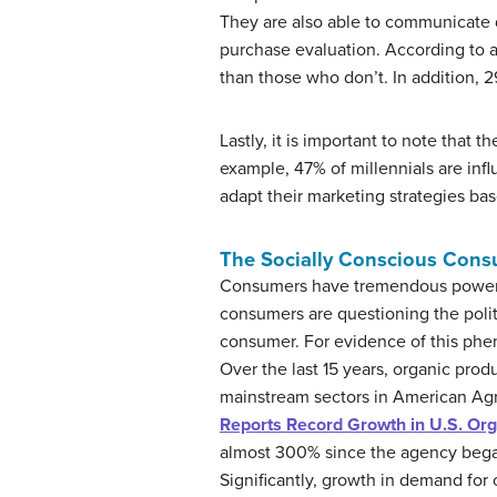
They are also able to communicate d
purchase evaluation. According to a
than those who don’t. In addition, 
Lastly, it is important to note that
example, 47% of millennials are inf
adapt their marketing strategies ba
The Socially Conscious Con
Consumers have tremendous power t
consumers are questioning the polit
consumer. For evidence of this phe
Over the last 15 years, organic prod
mainstream sectors in American Agr
Reports Record Growth in U.S. Or
almost 300% since the agency began
Significantly, growth in demand fo