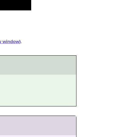
ew window)
.