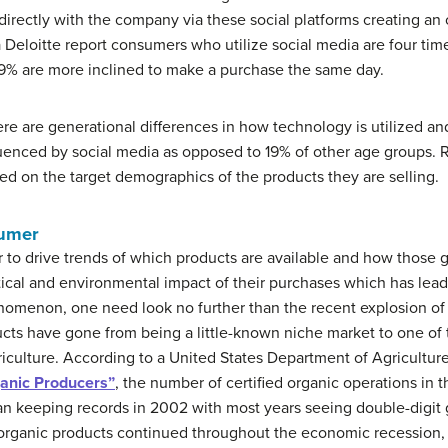
irectly with the company via these social platforms creating an o
 Deloitte report consumers who utilize social media are four tim
29% are more inclined to make a purchase the same day.
 there are generational differences in how technology is utilized 
luenced by social media as opposed to 19% of other age groups. Re
sed on the target demographics of the products they are selling.
sumer
o drive trends of which products are available and how those
ical and environmental impact of their purchases which has lead t
nomenon, one need look no further than the recent explosion of 
ucts have gone from being a little-known niche market to one of 
iculture. According to a United States Department of Agricultur
ganic Producers”
, the number of certified organic operations in 
 keeping records in 2002 with most years seeing double-digit g
r organic products continued throughout the economic recession