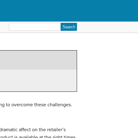
Search
for:
rking to overcome these challenges.
ramatic affect on the retailer’s
duct is available at the right times