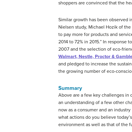
shoppers are convinced that the hea
Similar growth has been observed in
Nielsen study, Michael Hozik of the
to pay more for products and servi
2014 to 72% in 2015.” In response 
2007 and the selection of eco-frie
Walmart, Nestle, Proctor & Gambl
and pledged to increase the sustain
the growing number of eco-conscious
Summary
Above are a few key challenges in d
an understanding of a few other cha
now as a consumer and an industry 
what actions do you believe today’s
environment as well as that of the f