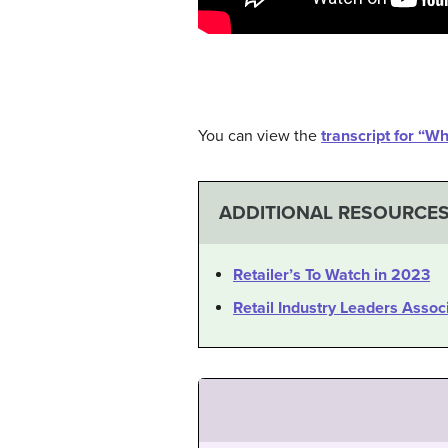
You can view the
transcript for “W
ADDITIONAL RESOURCE
Retailer’s To Watch in 2023
Retail Industry Leaders Assoc