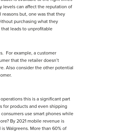
 levels can affect the reputation of
l reasons but, one was that they
without purchasing what they
 that leads to unprofitable
les. For example, a customer
umer that the retailer doesn’t
. Also consider the other potential
tomer.
erations this is a significant part
es for products and even shipping
% of consumers use smart phones while
ore? By 2021 mobile revenue is
nd is Walgreens. More than 60% of