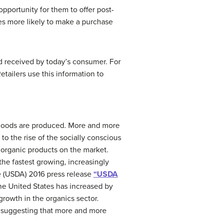
pportunity for them to offer post-
es more likely to make a purchase
and received by today’s consumer. For
tailers use this information to
 goods are produced. More and more
o the rise of the socially conscious
organic products on the market.
the fastest growing, increasingly
e (USDA) 2016 press release
“USDA
the United States has increased by
rowth in the organics sector.
, suggesting that more and more