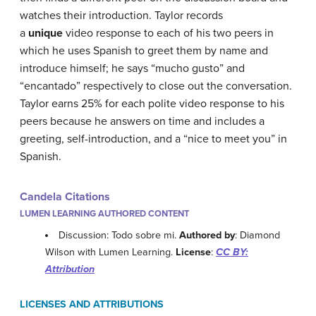
watches their introduction. Taylor records
a
unique
video response to each of his two peers in
which he uses Spanish to greet them by name and
introduce himself; he says “mucho gusto” and
“encantado” respectively to close out the conversation.
Taylor earns 25% for each polite video response to his
peers because he answers on time and includes a
greeting, self-introduction, and a “nice to meet you” in
Spanish.
Candela Citations
LUMEN LEARNING AUTHORED CONTENT
Discussion: Todo sobre mi.
Authored by
: Diamond
Wilson with Lumen Learning.
License
:
CC BY:
Attribution
LICENSES AND ATTRIBUTIONS