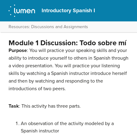
Introductory Spanish I
Resources: Discussions and Assignments
Module 1 Discussion: Todo sobre mí
Purpose
: You will practice your speaking skills and your
ability to introduce yourself to others in Spanish through
a video presentation. You will practice your listening
skills by watching a Spanish instructor introduce herself
and then by watching and responding to the
introductions of two peers.
Task
: This activity has three parts.
An observation of the activity modeled by a
Spanish instructor