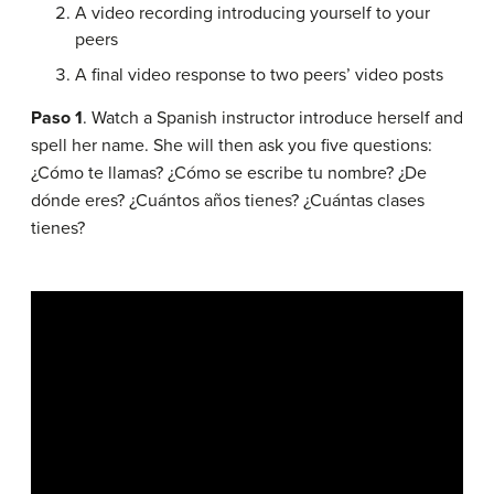
A video recording introducing yourself to your
peers
A final video response to two peers’ video posts
Paso 1
. Watch a Spanish instructor introduce herself and
spell her name. She will then ask you five questions:
¿Cómo te llamas? ¿Cómo se escribe tu nombre? ¿De
dónde eres? ¿Cuántos años tienes? ¿Cuántas clases
tienes?