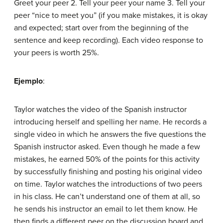
Greet your peer 2. Tell your peer your name 3. Tell your
peer “nice to meet you” (if you make mistakes, it is okay
and expected; start over from the beginning of the
sentence and keep recording). Each video response to
your peers is worth 25%.
Ejemplo
:
Taylor watches the video of the Spanish instructor
introducing herself and spelling her name. He records a
single video in which he answers the five questions the
Spanish instructor asked. Even though he made a few
mistakes, he earned 50% of the points for this activity
by successfully finishing and posting his original video
on time. Taylor watches the introductions of two peers
in his class. He can’t understand one of them at all, so
he sends his instructor an email to let them know. He
then finds a different peer on the discussion board and