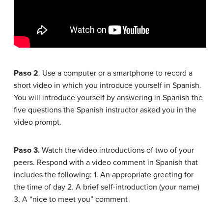
Paso 2
. Use a computer or a smartphone to record a
short video in which you introduce yourself in Spanish.
You will introduce yourself by answering in Spanish the
five questions the Spanish instructor asked you in the
video prompt.
Paso 3.
Watch the video introductions of two of your
peers. Respond with a video comment in Spanish that
includes the following: 1. An appropriate greeting for
the time of day 2. A brief self-introduction (your name)
3. A “nice to meet you” comment