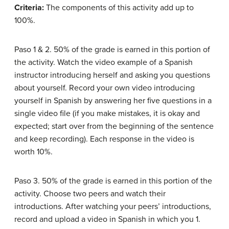
Criteria:
The components of this activity add up to
100%.
Paso 1 & 2. 50% of the grade is earned in this portion of
the activity. Watch the video example of a Spanish
instructor introducing herself and asking you questions
about yourself. Record your own video introducing
yourself in Spanish by answering her five questions in a
single video file (if you make mistakes, it is okay and
expected; start over from the beginning of the sentence
and keep recording). Each response in the video is
worth 10%.
Paso 3. 50% of the grade is earned in this portion of the
activity. Choose two peers and watch their
introductions. After watching your peers’ introductions,
record and upload a video in Spanish in which you 1.