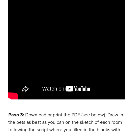
Paso 3:
Download or print the PDF (see below). Draw in
the pets as best as you can on the sketch of each room
following the script where you filled in the blanks with