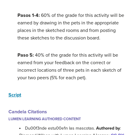
Pasos 1-4:
60% of the grade for this activity will be
earned by drawing in the pets in the appropriate
places in the sketched rooms and from posting
these sketches to the discussion board.
Paso 5:
40% of the grade for this activity will be
earned from your feedback on the correct or
incorrect locations of three pets in each sketch of
your two peers (5% for each pet).
Script
Candela Citations
LUMEN LEARNING AUTHORED CONTENT
Du00f3nde estu00e1n las mascotas.
Authored by
: