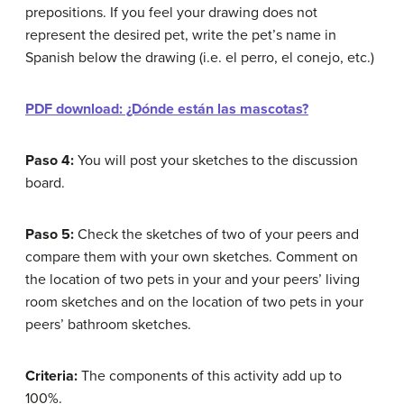
prepositions. If you feel your drawing does not
represent the desired pet, write the pet’s name in
Spanish below the drawing (i.e. el perro, el conejo, etc.)
PDF download: ¿Dónde están las mascotas?
Paso 4:
You will post your sketches to the discussion
board.
Paso 5:
Check the sketches of two of your peers and
compare them with your own sketches. Comment on
the location of two pets in your and your peers’ living
room sketches and on the location of two pets in your
peers’ bathroom sketches.
Criteria:
The components of this activity add up to
100%.