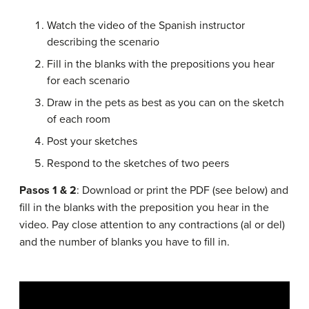
Watch the video of the Spanish instructor
describing the scenario
Fill in the blanks with the prepositions you hear
for each scenario
Draw in the pets as best as you can on the sketch
of each room
Post your sketches
Respond to the sketches of two peers
Pasos 1 & 2
: Download or print the PDF (see below) and
fill in the blanks with the preposition you hear in the
video. Pay close attention to any contractions (al or del)
and the number of blanks you have to fill in.