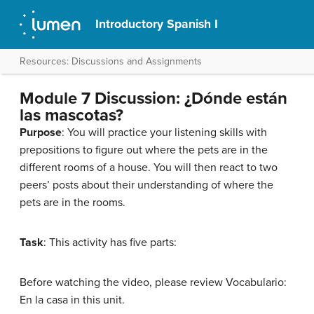
Introductory Spanish I
Resources: Discussions and Assignments
Module 7 Discussion: ¿Dónde están
las mascotas?
Purpose
: You will practice your listening skills with
prepositions to figure out where the pets are in the
different rooms of a house. You will then react to two
peers’ posts about their understanding of where the
pets are in the rooms.
Task
: This activity has five parts:
Before watching the video, please review Vocabulario:
En la casa in this unit.