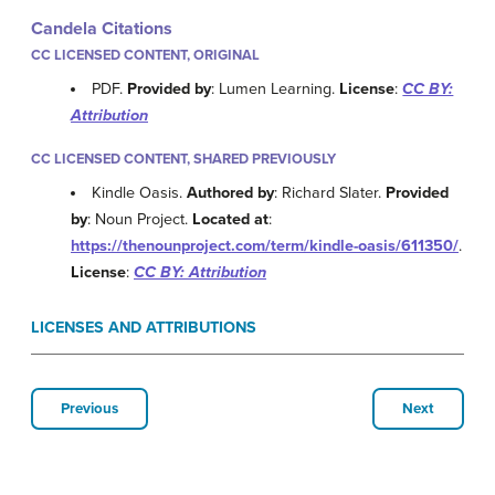
Candela Citations
CC LICENSED CONTENT, ORIGINAL
PDF.
Provided by
: Lumen Learning.
License
:
CC BY:
Attribution
CC LICENSED CONTENT, SHARED PREVIOUSLY
Kindle Oasis.
Authored by
: Richard Slater.
Provided
by
: Noun Project.
Located at
:
https://thenounproject.com/term/kindle-oasis/611350/
.
License
:
CC BY: Attribution
LICENSES AND ATTRIBUTIONS
Previous
Next