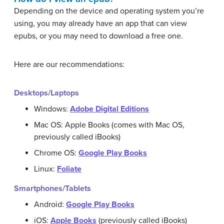
Depending on the device and operating system you’re
using, you may already have an app that can view
epubs, or you may need to download a free one.
Here are our recommendations:
Desktops/Laptops
Windows:
Adobe Digital Editions
Mac OS: Apple Books (comes with Mac OS,
previously called iBooks)
Chrome OS:
Google Play Books
Linux:
Foliate
Smartphones/Tablets
Android:
Google Play Books
iOS:
Apple Books
(previously called iBooks)