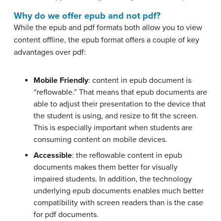
Why do we offer epub and not pdf?
While the epub and pdf formats both allow you to view
content offline, the epub format offers a couple of key
advantages over pdf:
Mobile Friendly
: content in epub document is
“reflowable.” That means that epub documents are
able to adjust their presentation to the device that
the student is using, and resize to fit the screen.
This is especially important when students are
consuming content on mobile devices.
Accessible
: the reflowable content in epub
documents makes them better for visually
impaired students. In addition, the technology
underlying epub documents enables much better
compatibility with screen readers than is the case
for pdf documents.