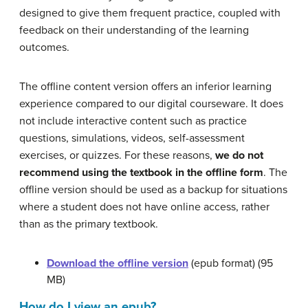
designed to give them frequent practice, coupled with
feedback on their understanding of the learning
outcomes.
The offline content version offers an inferior learning
experience compared to our digital courseware. It does
not include interactive content such as practice
questions, simulations, videos, self-assessment
exercises, or quizzes. For these reasons,
we do not
recommend using the textbook in the offline form
. The
offline version should be used as a backup for situations
where a student does not have online access, rather
than as the primary textbook.
Download the offline version
(epub format) (95
MB)
How do I view an epub?