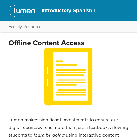
Introductory Spanish I
Faculty Resources
Offline Content Access
Lumen makes significant investments to ensure our
digital courseware is more than just a textbook, allowing
students to
learn by doing
using interactive content