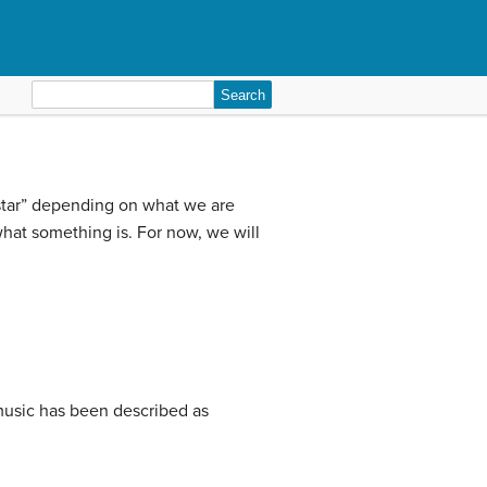
Search
for:
“estar” depending on what we are
hat something is. For now, we will
music has been described as