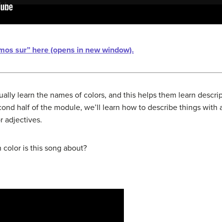
omos sur” here (opens in new window).
ually learn the names of colors, and this helps them learn descrip
ond half of the module, we’ll learn how to describe things with 
r adjectives.
 color is this song about?