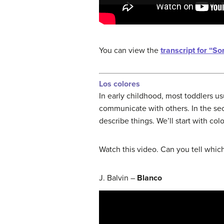
You can view the
transcript for “S
Los colores
In early childhood, most toddlers us
communicate with others. In the sec
describe things. We’ll start with colo
Watch this video. Can you tell which
J. Balvin –
Blanco