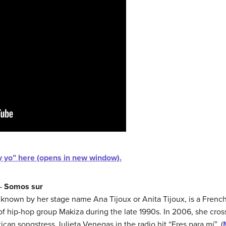
oy yo” here (opens in new window).
 —
Somos sur
known by her stage name Ana Tijoux or Anita Tijoux, is a Fren
f hip-hop group Makiza during the late 1990s. In 2006, she cros
ican songstress Julieta Venegas in the radio hit “Eres para mí”. (