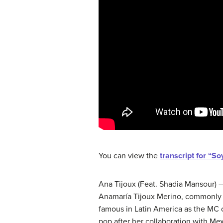
You can view the
transcript for “S
Ana Tijoux (Feat. Shadia Mansour)
Anamaría Tijoux Merino, commonly 
famous in Latin America as the MC o
pop after her collaboration with Mex