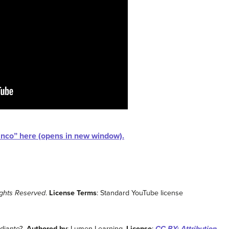
lanco” here (opens in new window).
ights Reserved
.
License Terms
: Standard YouTube license
udiante?.
Authored by
: Lumen Learning.
License
:
CC BY: Attribution