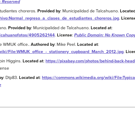
s Reserved
tudiantes choreros.
Provided by
: Municipalidad de Talcahuano.
Located
rchivo:Normal_regreso_a_clases_de_estudiantes_choreros.jpg
.
Licens
uano.
Provided by
: Municipalidad de Talcahuano.
Located at
:
talcahuanofotos/4905262144
.
License
:
Public Domain: No Known Copy
he WMUK office..
Authored by
: Mike Peel.
Located at
:
wiki/File:WMUK_office_-_stationery_cupboard_March_2012.jpg
.
Lice
bin Higgins.
Located at
:
https://pixabay.com/photos/behind-back-hea
cense
by
: Dtp83.
Located at
:
https://commons.wikimedia.org/wiki/File:Typica
e