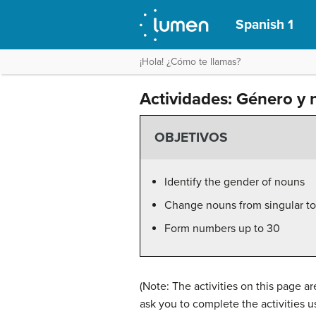
Spanish 1
¡Hola! ¿Cómo te llamas?
Actividades: Género y 
OBJETIVOS
Identify the gender of nouns
Change nouns from singular to 
Form numbers up to 30
(Note: The activities on this page 
ask you to complete the activities 