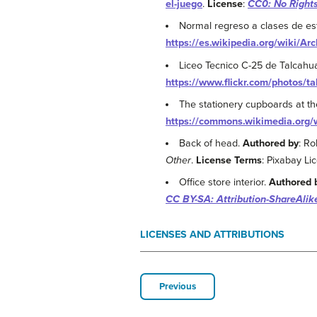
el-juego
.
License
:
CC0: No Right
Normal regreso a clases de es
https://es.wikipedia.org/wiki/A
Liceo Tecnico C-25 de Talcah
https://www.flickr.com/photos/
The stationery cupboards at t
https://commons.wikimedia.org/
Back of head.
Authored by
: Ro
Other
.
License Terms
: Pixabay Li
Office store interior.
Authored 
CC BY-SA: Attribution-ShareAlik
LICENSES AND ATTRIBUTIONS
Previous