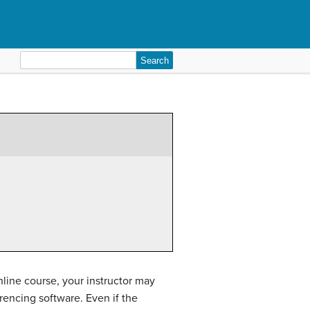
Search
for:
nline course, your instructor may
rencing software. Even if the