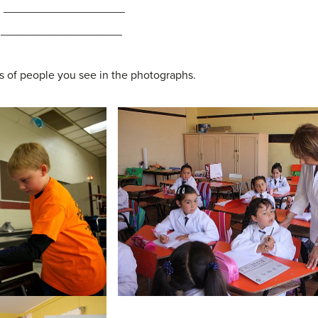
l: ___________________
al: ___________________
s of people you see in the photographs.