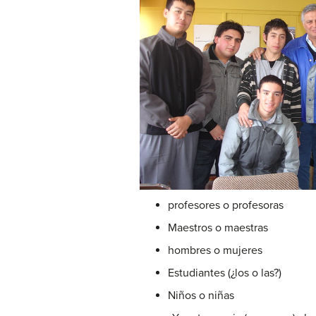
profesores o profesoras
Maestros o maestras
hombres o mujeres
Estudiantes (¿los o las?)
Niños o niñas