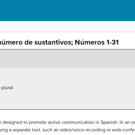
número de sustantivos; Números 1-31
plural
are designed to promote active communication in Spanish. In an o
using a separate tool, such as video/voice recording or web-confe