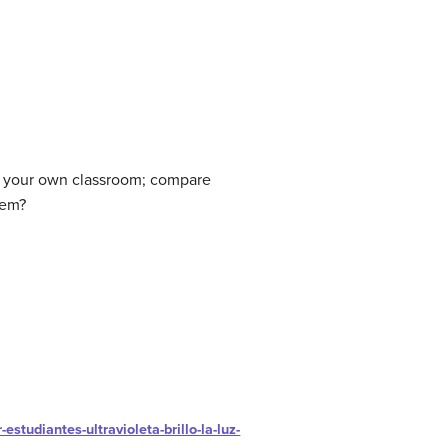
of your own classroom; compare
tem?
estudiantes-ultravioleta-brillo-la-luz-