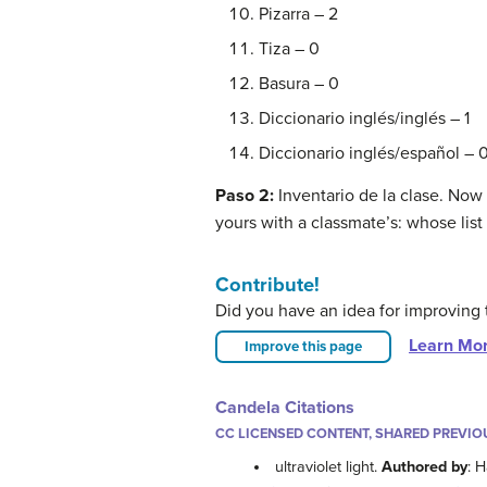
Pizarra – 2
Tiza – 0
Basura – 0
Diccionario inglés/inglés – 1
Diccionario inglés/español – 
Paso 2:
Inventario de la clase. Now
yours with a classmate’s: whose li
Contribute!
Did you have an idea for improving 
Learn Mo
Improve this page
Candela Citations
CC LICENSED CONTENT, SHARED PREVIO
ultraviolet light.
Authored by
: 