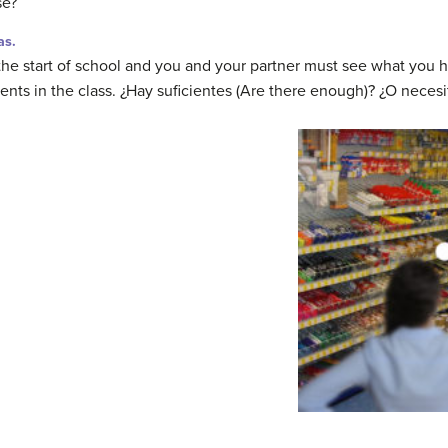
se?
as.
 the start of school and you and your partner must see what you
dents in the class. ¿Hay suficientes (Are there enough)? ¿O nece