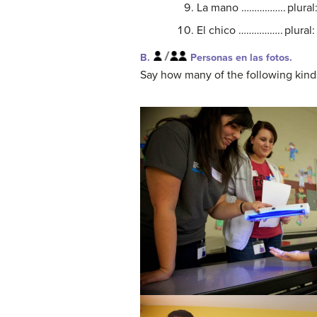
La mano …………….. plura
El chico …………….. plur
B.
Personas en las fotos.
Say how many of the following kind