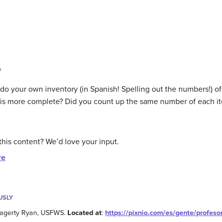
0
 do your own inventory (in Spanish! Spelling out the numbers!) 
st is more complete? Did you count up the same number of each i
this content? We’d love your input.
re
USLY
Hagerty Ryan, USFWS.
Located at
:
https://pixnio.com/es/gente/profesor-