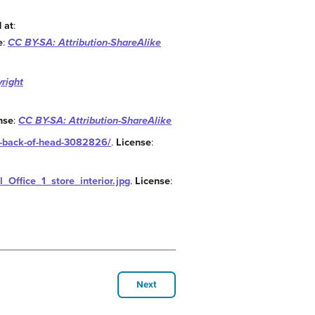
 at
:
e
:
CC BY-SA: Attribution-ShareAlike
right
nse
:
CC BY-SA: Attribution-ShareAlike
d-back-of-head-3082826/
.
License
:
l_Office_1_store_interior.jpg
.
License
:
Next