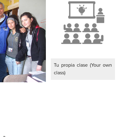
Tu propia clase (Your own
class)