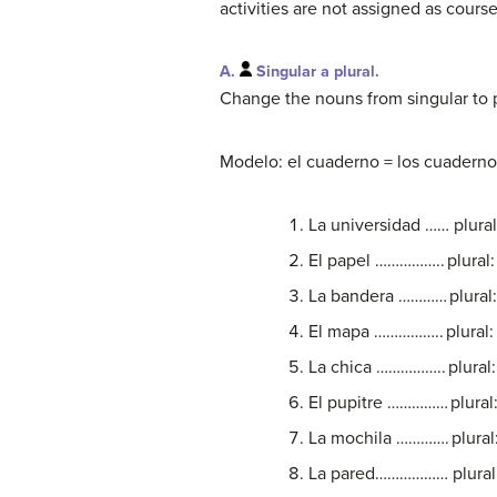
activities are not assigned as cours
A.
Singular a plural.
Change the nouns from singular to pl
Modelo: el cuaderno = los cuadernos;
La universidad …… plu
El papel …………….. plur
La bandera ………… plura
El mapa …………….. plura
La chica …………….. plur
El pupitre …………… plur
La mochila …………. plur
La pared……………… plura