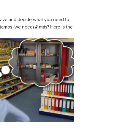
 have and decide what you need to
sitamos (we need) # más? Here is the