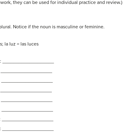
ework, they can be used for individual practice and review.)
ural. Notice if the noun is masculine or feminine.
 la luz = las luces
ral: ___________________
al: ___________________
l: ___________________
l: ___________________
al: ___________________
al: ___________________
al: ___________________
l: ___________________