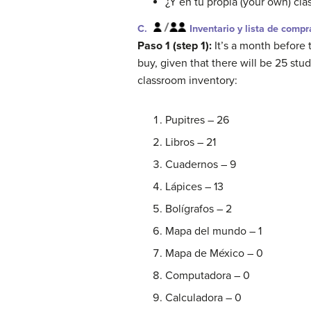
¿Y en tu propia (your own) cla
C.
Inventario y lista de compr
Paso 1 (step 1):
It’s a month before
buy, given that there will be 25 stu
classroom inventory:
Pupitres – 26
Libros – 21
Cuadernos – 9
Lápices – 13
Bolígrafos – 2
Mapa del mundo – 1
Mapa de México – 0
Computadora – 0
Calculadora – 0