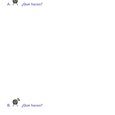
A.
¿Qué haces?
B.
¿Qué haces?