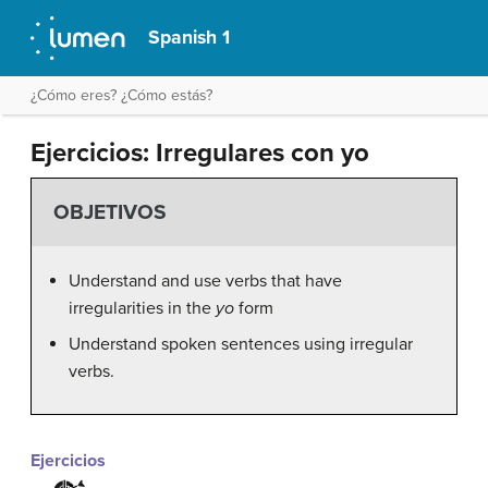
Spanish 1
¿Cómo eres? ¿Cómo estás?
Ejercicios: Irregulares con yo
OBJETIVOS
Understand and use verbs that have
irregularities in the
yo
form
Understand spoken sentences using irregular
verbs.
Ejercicios