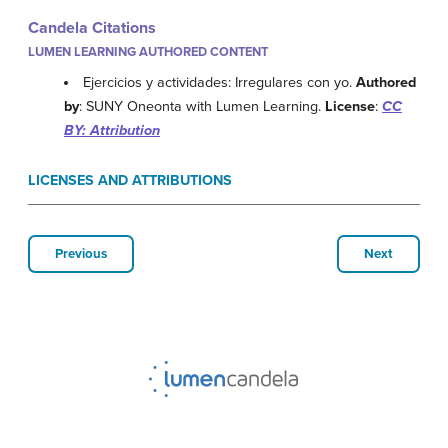
Candela Citations
LUMEN LEARNING AUTHORED CONTENT
Ejercicios y actividades: Irregulares con yo.
Authored
by
: SUNY Oneonta with Lumen Learning.
License
:
CC
BY: Attribution
LICENSES AND ATTRIBUTIONS
Previous
Next