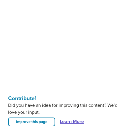
Contribute!
Did you have an idea for improving this content? We’d
love your input.
Learn More
Improve this page