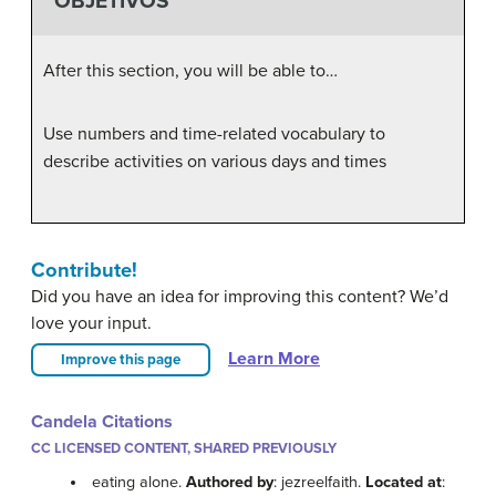
OBJETIVOS
After this section, you will be able to…
Use numbers and time-related vocabulary to
describe activities on various days and times
Contribute!
Did you have an idea for improving this content? We’d
love your input.
Learn More
Improve this page
Candela Citations
CC LICENSED CONTENT, SHARED PREVIOUSLY
eating alone.
Authored by
: jezreelfaith.
Located at
: