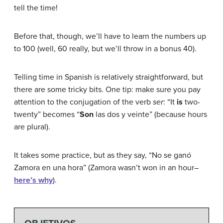
tell the time!
Before that, though, we’ll have to learn the numbers up
to 100 (well, 60 really, but we’ll throw in a bonus 40).
Telling time in Spanish is relatively straightforward, but
there are some tricky bits. One tip: make sure you pay
attention to the conjugation of the verb
ser
: “It
is
two-
twenty” becomes “
Son
las dos y veinte” (because hours
are plural).
It takes some practice, but as they say, “No se ganó
Zamora en una hora” (Zamora wasn’t won in an hour–
here’s why
).