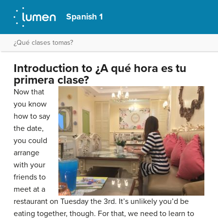
Spanish 1
¿Qué clases tomas?
Introduction to ¿A qué hora es tu
primera clase?
Now that
you know
how to say
the date,
you could
arrange
with your
friends to
meet at a
restaurant on Tuesday the 3rd. It’s unlikely you’d be
eating together, though. For that, we need to learn to