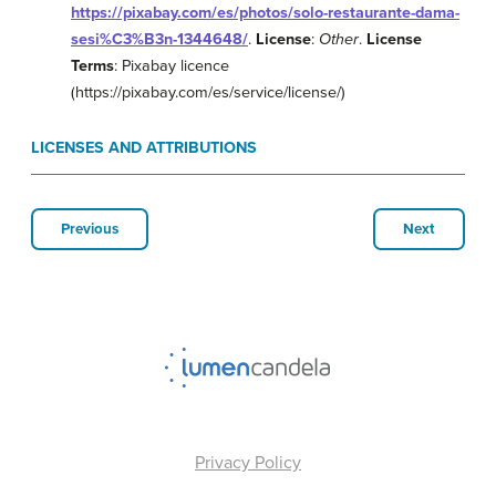
https://pixabay.com/es/photos/solo-restaurante-dama-
sesi%C3%B3n-1344648/
.
License
:
Other
.
License
Terms
: Pixabay licence
(https://pixabay.com/es/service/license/)
LICENSES AND ATTRIBUTIONS
Previous
Next
Privacy Policy