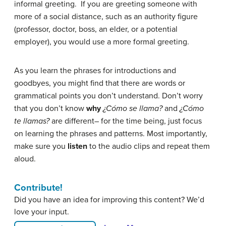
informal greeting. If you are greeting someone with
more of a social distance, such as an authority figure
(professor, doctor, boss, an elder, or a potential
employer), you would use a more formal greeting.
As you learn the phrases for introductions and
goodbyes, you might find that there are words or
grammatical points you don’t understand. Don’t worry
that you don’t know
why
¿Cómo se llama?
and
¿Cómo
te llamas?
are different– for the time being, just focus
on learning the phrases and patterns. Most importantly,
make sure you
listen
to the audio clips and repeat them
aloud.
Contribute!
Did you have an idea for improving this content? We’d
love your input.