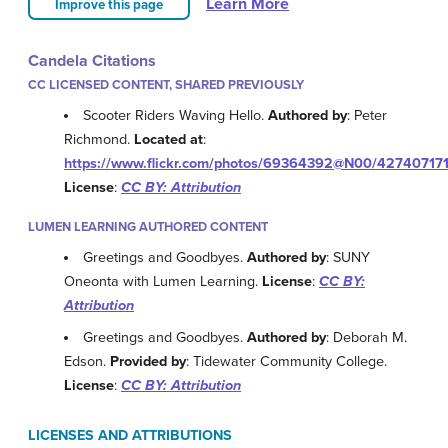
Learn More
Improve this page
Candela Citations
CC LICENSED CONTENT, SHARED PREVIOUSLY
Scooter Riders Waving Hello.
Authored by
: Peter
Richmond.
Located at
:
https://www.flickr.com/photos/69364392@N00/42740717
License
:
CC BY: Attribution
LUMEN LEARNING AUTHORED CONTENT
Greetings and Goodbyes.
Authored by
: SUNY
Oneonta with Lumen Learning.
License
:
CC BY:
Attribution
Greetings and Goodbyes.
Authored by
: Deborah M.
Edson.
Provided by
: Tidewater Community College.
License
:
CC BY: Attribution
LICENSES AND ATTRIBUTIONS