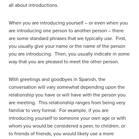
all about introductions.
When you are introducing yourself – or even when you
are introducing one person to another person – there
are some standard phrases that we typically use. First,
you usually give your name or the name of the person
you are introducing. Then, you usually indicate in some
way that you are pleased to meet the other person.
With greetings and goodbyes in Spanish, the
conversation will vary somewhat depending upon the
relationship you have or will have with the person you
are meeting. This relationship ranges from being very
familiar to very formal. For example, if you are
introducing yourself to someone your own age or with
whom you would be considered a peer, to children, or
to friends of friends, you would likely use a more