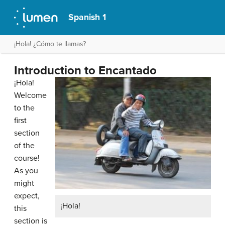
Spanish 1
¡Hola! ¿Cómo te llamas?
Introduction to Encantado
¡Hola!
Welcome
to the
first
section
of the
course!
As you
might
expect,
¡Hola!
this
section is