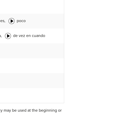
ces,
poco
a,
de vez en cuando
ncy may be used at the beginning or