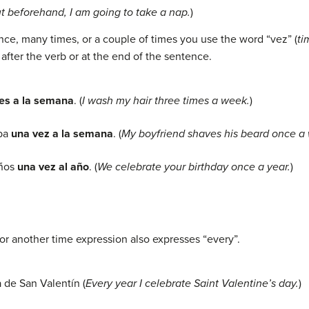
 beforehand, I am going to take a nap.
)
ce, many times, or a couple of times you use the word “vez” (
ti
 after the verb or at the end of the sentence.
ces a la semana
. (
I wash my hair three times a week.
)
rba
una vez a la semana
. (
My boyfriend shaves his beard once a
años
una vez al año
. (
We
celebrate
your
birthday once a year.
)
or another time expression also expresses “every”.
a de San Valentín (
Every year I celebrate Saint Valentine’s day.
)