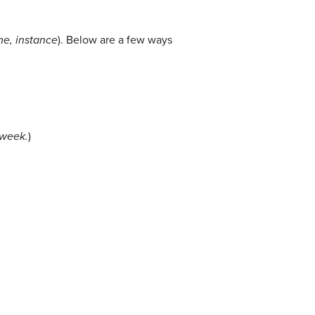
me, instance
). Below are a few ways
 week.
)