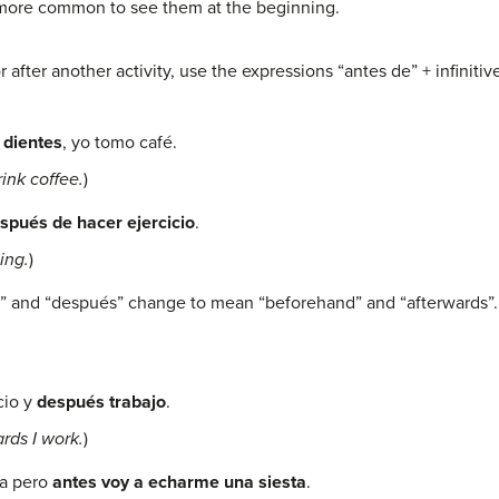
 more common to see them at the beginning.
fter another activity, use the expressions “antes de” + infinitive
 dientes
, yo tomo café.
ink coffee.
)
spués de hacer ejercicio
.
ing.
)
es” and “después” change to mean “beforehand” and “afterwards”.
cio y
después trabajo
.
rds I work.
)
ea pero
antes voy a echarme una siesta
.