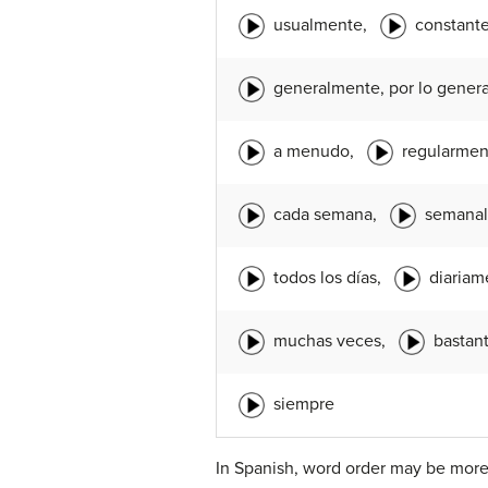
usualmente,
constant
generalmente, por lo genera
a menudo,
regularmen
cada semana,
semana
todos los días,
diariam
muchas veces,
bastan
siempre
In Spanish, word order may be more 