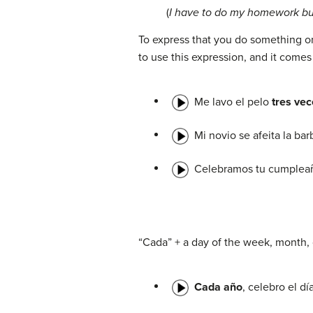
(
I have to do my homework but
To express that you do something on
to use this expression, and it comes
Me lavo el pelo
tres ve
Mi novio se afeita la ba
Celebramos tu cumple
“Cada” + a day of the week, month, 
Cada año
, celebro el dí