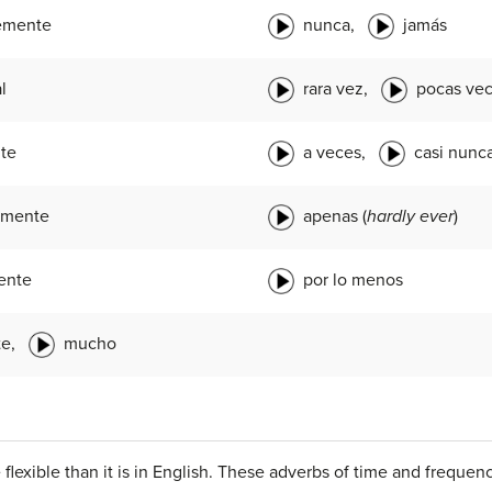
emente
nunca,
jamás
l
rara vez,
pocas ve
te
a veces,
casi nunc
lmente
apenas (
hardly ever
)
ente
por lo menos
te,
mucho
flexible than it is in English. These adverbs of time and freque