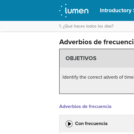
Introductory 
1. ¿Qué haces todos los días?
Adverbios de frecuenc
OBJETIVOS
Identify the correct adverb of time
Adverbios de frecuencia
Con frecuencia