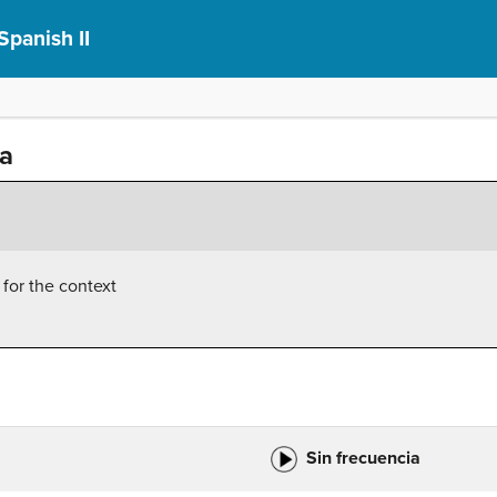
Spanish II
ia
 for the context
Sin frecuencia