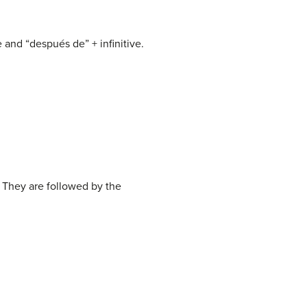
 and “después de” + infinitive.
 They are followed by the