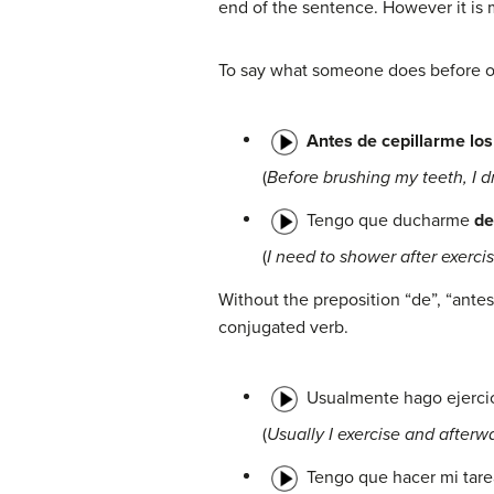
end of the sentence. However it is
To say what someone does before or a
Antes de cepillarme los
(
Before brushing my teeth, I dr
Tengo que ducharme
de
(
I need to shower after exercis
Without the preposition “de”, “ant
conjugated verb.
Usualmente hago ejerci
(
Usually I exercise and afterwa
Tengo que hacer mi tar