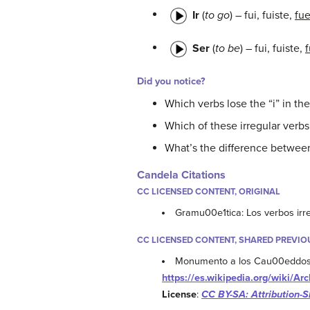
Ir
(
to go
) – fui, fuiste,
fu
Ser
(
to be
) – fui, fuiste,
Did you notice?
Which verbs lose the “i” in the
Which of these irregular verbs
What’s the difference between 
Candela Citations
CC LICENSED CONTENT, ORIGINAL
Gramu00e1tica: Los verbos irr
CC LICENSED CONTENT, SHARED PREVIO
Monumento a los Cau00eddos
https://es.wikipedia.org/wiki
License
:
CC BY-SA: Attribution-S