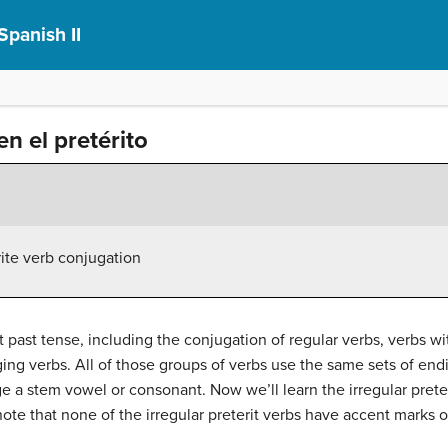
Spanish II
en el pretérito
rite verb conjugation
 past tense, including the conjugation of regular verbs, verbs wi
ng verbs. All of those groups of verbs use the same sets of endin
ge a stem vowel or consonant. Now we’ll learn the irregular prete
note that none of the irregular preterit verbs have accent marks 