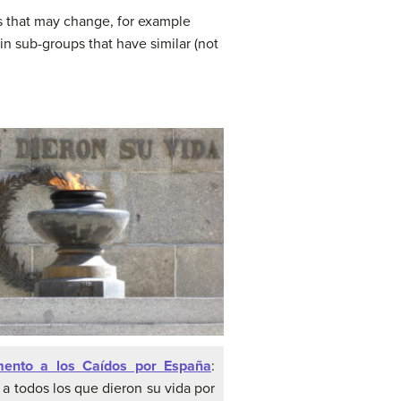
ils that may change, for example
in sub-groups that have similar (not
ento a los Caídos por España
:
a todos los que dieron su vida por