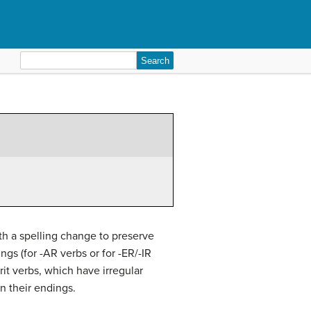
Search
for:
th a spelling change to preserve
gs (for -AR verbs or for -ER/-IR
rit verbs, which have irregular
on their endings.