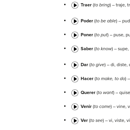
Traer
(
to bring
) – traje, t
Poder
(
to be able
) – pu
Poner
(
to put
) – puse, p
Saber
(
to know
) – supe,
Dar
(
to give
) – di, diste,
Hacer
(
to make, to do
) 
Querer
(
to want
) – quis
Venir
(
to come
) – vine, 
Ver
(
to see
) – vi, viste, 