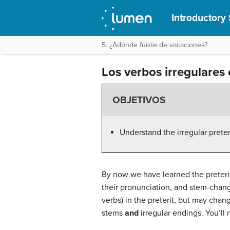
Introductory 
5. ¿Adónde fuiste de vacaciones?
Los verbos irregulares 
OBJETIVOS
Understand the irregular prete
By now we have learned the preterit
their pronunciation, and stem-changi
verbs) in the preterit, but may chan
stems
and
irregular endings. You’ll 