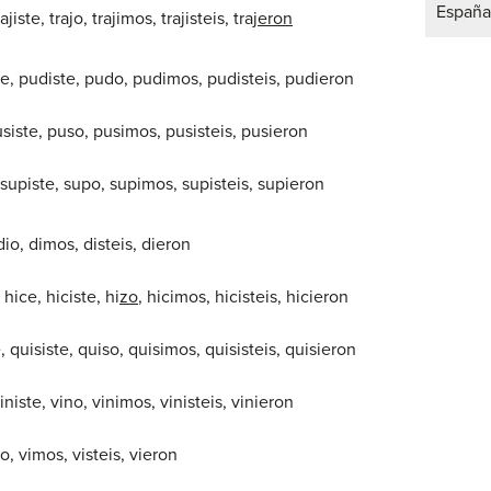
España
rajiste, trajo, trajimos, trajisteis, traj
eron
de, pudiste, pudo, pudimos, pudisteis, pudieron
usiste, puso, pusimos, pusisteis, pusieron
 supiste, supo, supimos, supisteis, supieron
 dio, dimos, disteis, dieron
– hice, hiciste, hi
zo
, hicimos, hicisteis, hicieron
e, quisiste, quiso, quisimos, quisisteis, quisieron
viniste, vino, vinimos, vinisteis, vinieron
vio, vimos, visteis, vieron