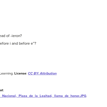
ead of -ieron?
efore i and before e”?
Learning.
License
:
CC BY: Attribution
at
:
a_Nacional,_Plaza_de_la_Lealtad,_llama_de_honor.JPG
.