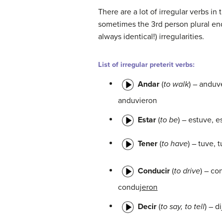
There are a lot of irregular verbs in
sometimes the 3rd person plural endi
always identical!) irregularities.
List of irregular preterit verbs:
Andar
(
to walk
) – anduv
anduvieron
Estar
(
to be
) – estuve, e
Tener
(
to have
) – tuve, 
Conducir
(
to drive
) – co
conduj
eron
Decir
(
to say, to tell
) – di