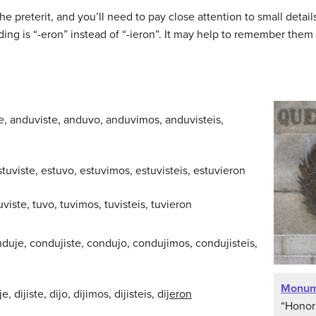
 the preterit, and you’ll need to pay close attention to small deta
ng is “-eron” instead of “-ieron”. It may help to remember them 
e, anduviste, anduvo, anduvimos, anduvisteis,
stuviste, estuvo, estuvimos, estuvisteis, estuvieron
tuviste, tuvo, tuvimos, tuvisteis, tuvieron
nduje, condujiste, condujo, condujimos, condujisteis,
Monum
je, dijiste, dijo, dijimos, dijisteis, dij
eron
“Honor 