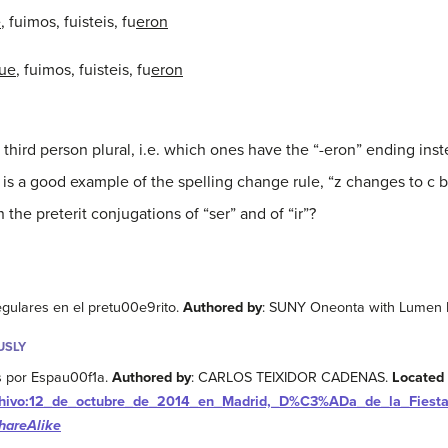
e
, fuimos, fuisteis, fu
eron
fue
, fuimos, fuisteis, fu
eron
 third person plural, i.e. which ones have the “-eron” ending inst
 is a good example of the spelling change rule, “z changes to c b
the preterit conjugations of “ser” and of “ir”?
egulares en el pretu00e9rito.
Authored by
: SUNY Oneonta with Lumen 
USLY
 por Espau00f1a.
Authored by
: CARLOS TEIXIDOR CADENAS.
Located 
/Archivo:12_de_octubre_de_2014_en_Madrid,_D%C3%ADa_de_la_Fiest
hareAlike