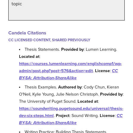
topic
Candela Citations
CC LICENSED CONTENT, SHARED PREVIOUSLY
Thesis Statements.
Provided by
: Lumen Learning.
Located at
:
https://courses.lumenlearning.com/englishcomp1/wp-
admin/post.php?post=576&action=edit
.
License
:
CC
BY-SA: Attribution-ShareAlike
Thesis Examples.
Authored by
: Cody Chun, Kieran
O'Neil, Kylie Young, Julie Nelson Christoph.
Provided by
:
The University of Puget Sound.
Located at
:
https://soundwriting.pugetsound.edu/universal/thesis-
dev-six-steps.html
.
Project
: Sound Writing.
License
:
CC
BY-SA: Attribution-ShareAlike
Writing Practice: Building Thesis Statements.