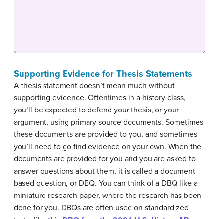
Supporting Evidence for Thesis Statements
A thesis statement doesn’t mean much without
supporting evidence. Oftentimes in a history class,
you’ll be expected to defend your thesis, or your
argument, using primary source documents. Sometimes
these documents are provided to you, and sometimes
you’ll need to go find evidence on your own. When the
documents are provided for you and you are asked to
answer questions about them, it is called a document-
based question, or DBQ. You can think of a DBQ like a
miniature research paper, where the research has been
done for you. DBQs are often used on standardized