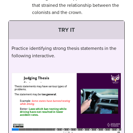
that strained the relationship between the
colonists and the crown.
TRY IT
Practice identifying strong thesis statements in the
following interactive.