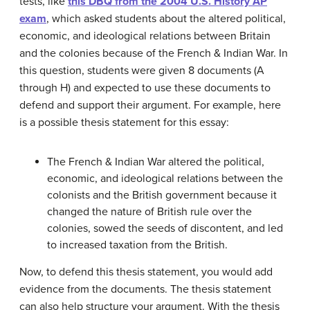
tests, like
this DBQ from the 2004 U.S. History AP
exam
, which asked students about the altered political,
economic, and ideological relations between Britain
and the colonies because of the French & Indian War. In
this question, students were given 8 documents (A
through H) and expected to use these documents to
defend and support their argument. For example, here
is a possible thesis statement for this essay:
The French & Indian War altered the political,
economic, and ideological relations between the
colonists and the British government because it
changed the nature of British rule over the
colonies, sowed the seeds of discontent, and led
to increased taxation from the British.
Now, to defend this thesis statement, you would add
evidence from the documents. The thesis statement
can also help structure your argument. With the thesis