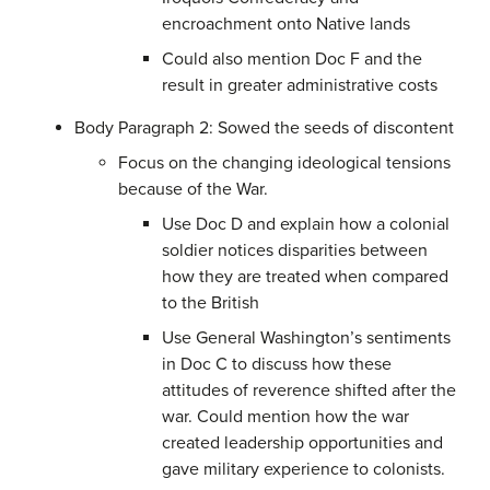
encroachment onto Native lands
Could also mention Doc F and the
result in greater administrative costs
Body Paragraph 2: Sowed the seeds of discontent
Focus on the changing ideological tensions
because of the War.
Use Doc D and explain how a colonial
soldier notices disparities between
how they are treated when compared
to the British
Use General Washington’s sentiments
in Doc C to discuss how these
attitudes of reverence shifted after the
war. Could mention how the war
created leadership opportunities and
gave military experience to colonists.