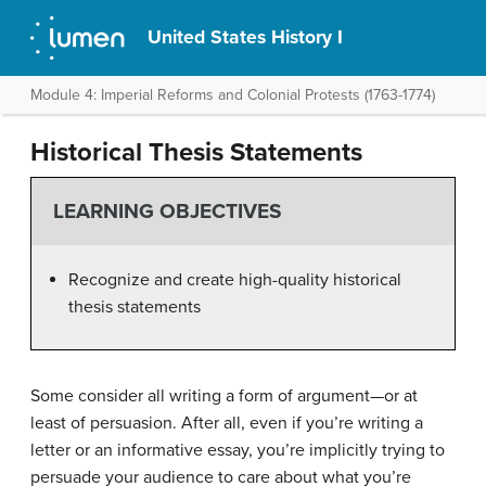
United States History I
Module 4: Imperial Reforms and Colonial Protests (1763-1774)
Historical Thesis Statements
LEARNING OBJECTIVES
Recognize and create high-quality historical
thesis statements
Some consider all writing a form of argument—or at
least of persuasion. After all, even if you’re writing a
letter or an informative essay, you’re implicitly trying to
persuade your audience to care about what you’re