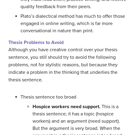
quality feedback from their peers.
Plato’s dialectical method has much to offer those
engaged in online writing, which is far more
conversational in nature than print.
Thesis Problems to Avoid
Although you have creative control over your thesis
sentence, you still should try to avoid the following
problems, not for stylistic reasons, but because they
indicate a problem in the thinking that underlies the
thesis sentence.
Thesis sentence too broad
Hospice workers need support.
This is a
thesis sentence; it has a topic (hospice
workers) and an argument (need support).
But the argument is very broad. When the