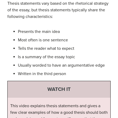
Thesis statements vary based on the rhetorical strategy
of the essay, but thesis statements typically share the
following characteristics:
Presents the main idea
Most often is one sentence
Tells the reader what to expect
Is a summary of the essay topic
Usually worded to have an argumentative edge
Written in the third person
WATCH IT
This video explains thesis statements and gives a
few clear examples of how a good thesis should both