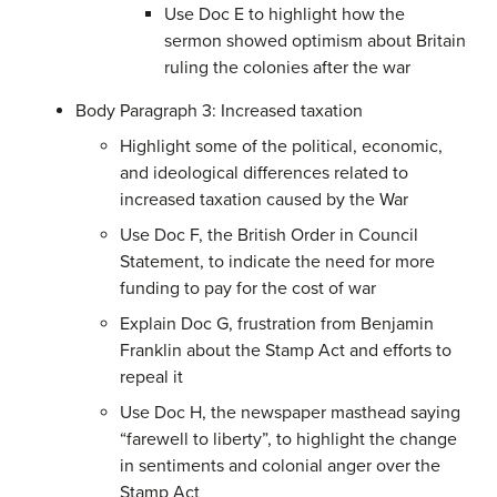
Use Doc E to highlight how the
sermon showed optimism about Britain
ruling the colonies after the war
Body Paragraph 3: Increased taxation
Highlight some of the political, economic,
and ideological differences related to
increased taxation caused by the War
Use Doc F, the British Order in Council
Statement, to indicate the need for more
funding to pay for the cost of war
Explain Doc G, frustration from Benjamin
Franklin about the Stamp Act and efforts to
repeal it
Use Doc H, the newspaper masthead saying
“farewell to liberty”, to highlight the change
in sentiments and colonial anger over the
Stamp Act