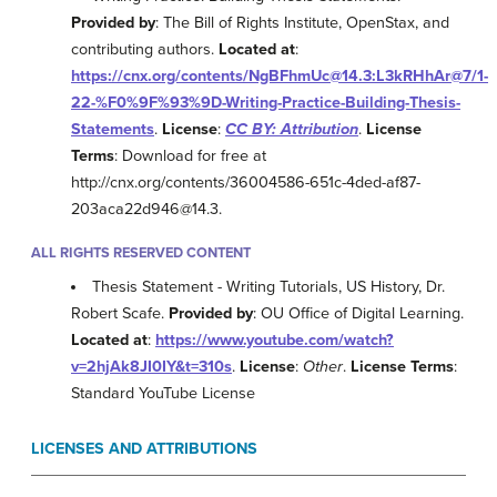
Provided by
: The Bill of Rights Institute, OpenStax, and
contributing authors.
Located at
:
https://cnx.org/contents/NgBFhmUc@14.3:L3kRHhAr@7/1-
22-%F0%9F%93%9D-Writing-Practice-Building-Thesis-
Statements
.
License
:
CC BY: Attribution
.
License
Terms
: Download for free at
http://cnx.org/contents/36004586-651c-4ded-af87-
203aca22d946@14.3.
ALL RIGHTS RESERVED CONTENT
Thesis Statement - Writing Tutorials, US History, Dr.
Robert Scafe.
Provided by
: OU Office of Digital Learning.
Located at
:
https://www.youtube.com/watch?
v=2hjAk8JI0IY&t=310s
.
License
:
Other
.
License Terms
:
Standard YouTube License
LICENSES AND ATTRIBUTIONS