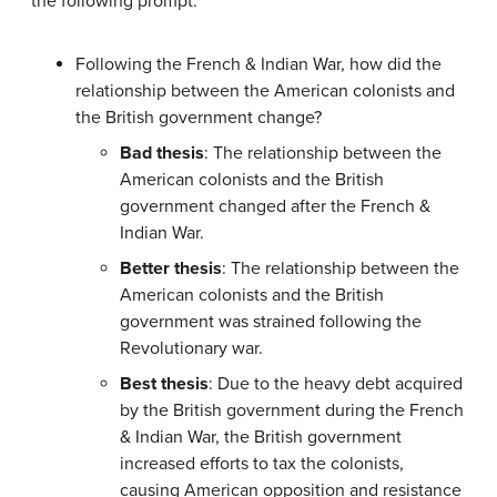
the following prompt:
Following the French & Indian War, how did the
relationship between the American colonists and
the British government change?
Bad thesis
: The relationship between the
American colonists and the British
government changed after the French &
Indian War.
Better thesis
: The relationship between the
American colonists and the British
government was strained following the
Revolutionary war.
Best thesis
: Due to the heavy debt acquired
by the British government during the French
& Indian War, the British government
increased efforts to tax the colonists,
causing American opposition and resistance