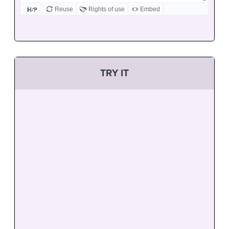
TRY IT