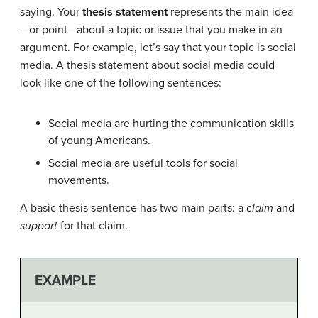
saying. Your
thesis statement
represents the main idea
—or point—about a topic or issue that you make in an
argument. For example, let’s say that your topic is social
media. A thesis statement about social media could
look like one of the following sentences:
Social media are hurting the communication skills
of young Americans.
Social media are useful tools for social
movements.
A basic thesis sentence has two main parts: a
claim
and
support
for that claim.
EXAMPLE