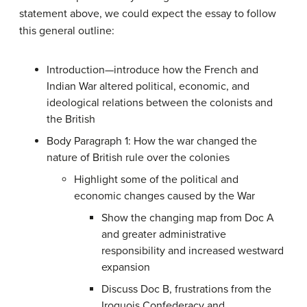
statement above, we could expect the essay to follow
this general outline:
Introduction—introduce how the French and
Indian War altered political, economic, and
ideological relations between the colonists and
the British
Body Paragraph 1: How the war changed the
nature of British rule over the colonies
Highlight some of the political and
economic changes caused by the War
Show the changing map from Doc A
and greater administrative
responsibility and increased westward
expansion
Discuss Doc B, frustrations from the
Iroquois Confederacy and