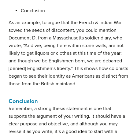
Conclusion
As an example, to argue that the French & Indian War
sowed the seeds of discontent, you could mention
Document D, from a Massachusetts soldier diary, who
wrote, “And we, being here within stone walls, are not
likely to get liquors or clothes at this time of the year;
and though we be Englishmen born, we are debarred
[denied] Englishmen’s liberty.” This shows how colonists
began to see their identity as Americans as distinct from
those from the British mainland.
Conclusion
Remember, a strong thesis statement is one that
supports the argument of your writing. It should have a
clear purpose and objective, and although you may
revise it as you write, it’s a good idea to start with a