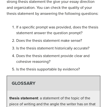
strong thesis statement the give your essay direction
and organization. You can check the quality of your
thesis statement by answering the following questions:
If a specific prompt was provided, does the thesis
statement answer the question prompt?
Does the thesis statement make sense?
Is the thesis statement historically accurate?
Does the thesis statement provide clear and
cohesive reasoning?
Is the thesis supportable by evidence?
GLOSSARY
thesis statement
: a statement of the topic of the
piece of writing and the angle the writer has on that