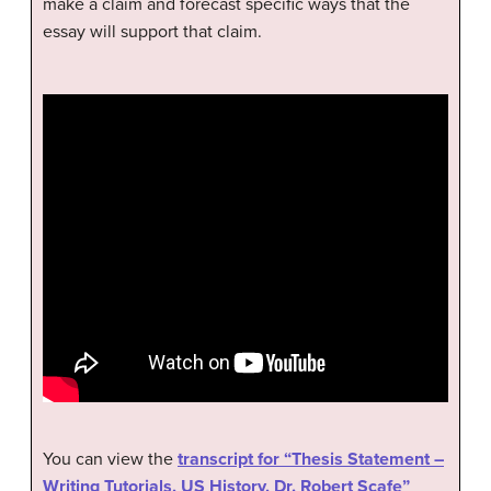
make a claim and forecast specific ways that the
essay will support that claim.
You can view the
transcript for “Thesis Statement –
Writing Tutorials, US History, Dr. Robert Scafe”