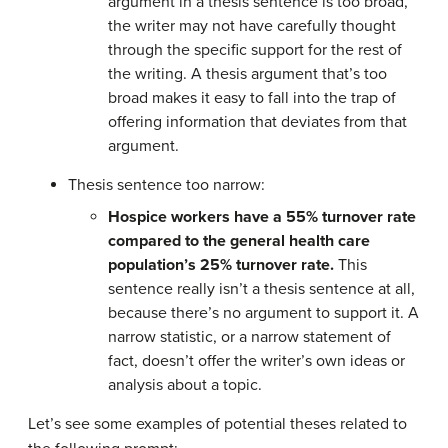
argument in a thesis sentence is too broad,
the writer may not have carefully thought
through the specific support for the rest of
the writing. A thesis argument that’s too
broad makes it easy to fall into the trap of
offering information that deviates from that
argument.
Thesis sentence too narrow:
Hospice workers have a 55% turnover rate
compared to the general health care
population’s 25% turnover rate.
This
sentence really isn’t a thesis sentence at all,
because there’s no argument to support it. A
narrow statistic, or a narrow statement of
fact, doesn’t offer the writer’s own ideas or
analysis about a topic.
Let’s see some examples of potential theses related to