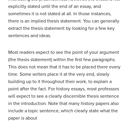
explicitly stated until the end of an essay, and
sometimes it is not stated at all. In those instances,
there is an implied thesis statement. You can generally
extract the thesis statement by looking for a few key
sentences and ideas.
Most readers expect to see the point of your argument
(the thesis statement) within the first few paragraphs.
This does not mean that it has to be placed there every
time. Some writers place it at the very end, slowly
building up to it throughout their work, to explain a
point after the fact. For history essays, most professors
will expect to see a clearly discernible thesis sentence
in the introduction. Note that many history papers also
include a topic sentence, which clearly state what the
paper is about