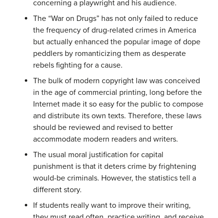
concerning a playwright and his audience.
The “War on Drugs” has not only failed to reduce
the frequency of drug-related crimes in America
but actually enhanced the popular image of dope
peddlers by romanticizing them as desperate
rebels fighting for a cause.
The bulk of modern copyright law was conceived
in the age of commercial printing, long before the
Internet made it so easy for the public to compose
and distribute its own texts. Therefore, these laws
should be reviewed and revised to better
accommodate modern readers and writers.
The usual moral justification for capital
punishment is that it deters crime by frightening
would-be criminals. However, the statistics tell a
different story.
If students really want to improve their writing,
they must read often, practice writing, and receive