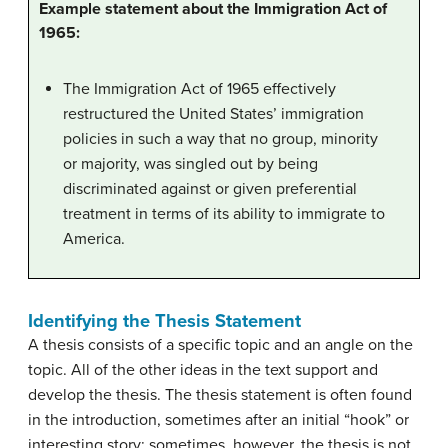
Example statement about the Immigration Act of
1965:
The Immigration Act of 1965 effectively
restructured the United States’ immigration
policies in such a way that no group, minority
or majority, was singled out by being
discriminated against or given preferential
treatment in terms of its ability to immigrate to
America.
Identifying the Thesis Statement
A thesis consists of a specific topic and an angle on the
topic. All of the other ideas in the text support and
develop the thesis. The thesis statement is often found
in the introduction, sometimes after an initial “hook” or
interesting story; sometimes, however, the thesis is not