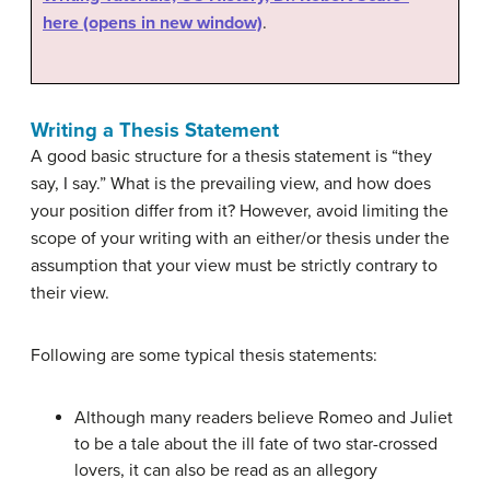
here (opens in new window)
.
Writing a Thesis Statement
A good basic structure for a thesis statement is “they
say, I say.” What is the prevailing view, and how does
your position differ from it? However, avoid limiting the
scope of your writing with an either/or thesis under the
assumption that your view must be strictly contrary to
their view.
Following are some typical thesis statements:
Although many readers believe Romeo and Juliet
to be a tale about the ill fate of two star-crossed
lovers, it can also be read as an allegory