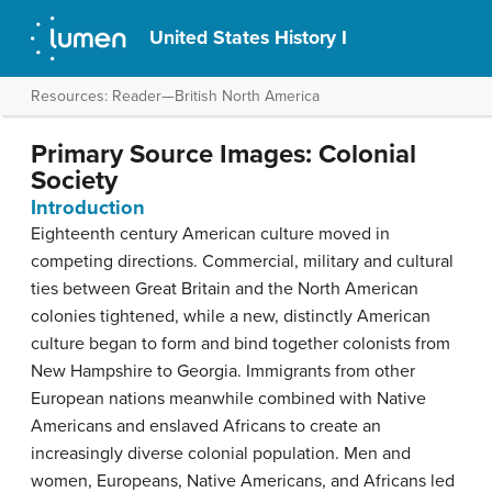
United States History I
Resources: Reader—British North America
Primary Source Images: Colonial
Society
Introduction
Eighteenth century American culture moved in
competing directions. Commercial, military and cultural
ties between Great Britain and the North American
colonies tightened, while a new, distinctly American
culture began to form and bind together colonists from
New Hampshire to Georgia. Immigrants from other
European nations meanwhile combined with Native
Americans and enslaved Africans to create an
increasingly diverse colonial population. Men and
women, Europeans, Native Americans, and Africans led