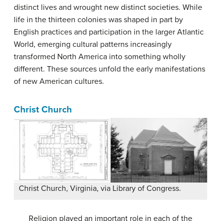
distinct lives and wrought new distinct societies. While
life in the thirteen colonies was shaped in part by
English practices and participation in the larger Atlantic
World, emerging cultural patterns increasingly
transformed North America into something wholly
different. These sources unfold the early manifestations
of new American cultures.
Christ Church
Christ Church, Virginia, via Library of Congress.
Religion played an important role in each of the