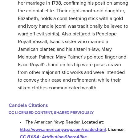
her marriage in 1738, confirming his position among
the colonial elite. Their eight-month-old daughter,
Elizabeth, holds a coral teething stick with a gold
and ivory handle (coral was traditionally believed to
ward off evil spirits). Also pictured is Penelope
Royall Vassall, Isaac’s sister who married a
Jamaican planter, and his sister-in-law, Mary
McIntosh Palmer. Mary Palmer’s pointed finger and
Isaac Royall’s hand on his hip were poses drawn
from other major artistic works and were intended
to convey their ease and refinement, while their
silken clothes communicated wealth.
Candela Citations
CC LICENSED CONTENT, SHARED PREVIOUSLY
The American Yawp Reader.
Located at
:
http://www.americanyawp.com/reader.html
.
License
:
CC BY-SA: Attribution-ShareAlike