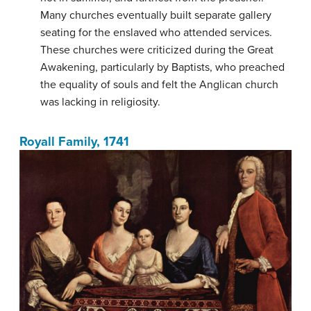
Many churches eventually built separate gallery
seating for the enslaved who attended services.
These churches were criticized during the Great
Awakening, particularly by Baptists, who preached
the equality of souls and felt the Anglican church
was lacking in religiosity.
Royall Family, 1741