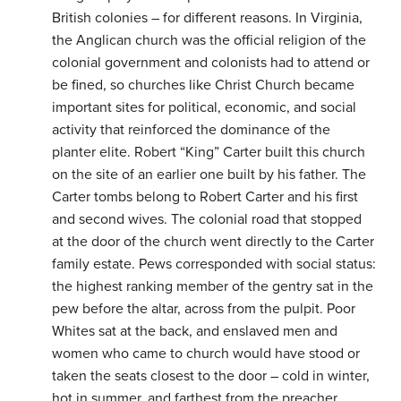
British colonies – for different reasons. In Virginia,
the Anglican church was the official religion of the
colonial government and colonists had to attend or
be fined, so churches like Christ Church became
important sites for political, economic, and social
activity that reinforced the dominance of the
planter elite. Robert “King” Carter built this church
on the site of an earlier one built by his father. The
Carter tombs belong to Robert Carter and his first
and second wives. The colonial road that stopped
at the door of the church went directly to the Carter
family estate. Pews corresponded with social status:
the highest ranking member of the gentry sat in the
pew before the altar, across from the pulpit. Poor
Whites sat at the back, and enslaved men and
women who came to church would have stood or
taken the seats closest to the door – cold in winter,
hot in summer, and farthest from the preacher.