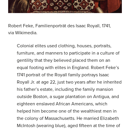
Robert Feke, Familienporträt des Isaac Royall, 1741,
via Wikimedia.
Colonial elites used clothing, houses, portraits,
furniture, and manners to participate in a culture of
gentility that they believed placed them on an
equal footing with elites in England. Robert Feke’s
1741 portrait of the Royall family portrays Isaac
Royall Jr. at age 22, just two years after he inherited
his father’s estate, including the family mansion
outside Boston, a sugar plantation on Antigua, and
eighteen enslaved African Americans, which
helped him become one of the wealthiest men in
the colony of Massachusetts. He married Elizabeth
McIntosh (wearing blue), aged fifteen at the time of