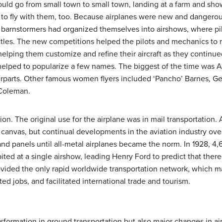
uld go from small town to small town, landing at a farm and showi
to fly with them, too. Because airplanes were new and dangerous
e barnstormers had organized themselves into airshows, where pi
tles. The new competitions helped the pilots and mechanics to r
helping them customize and refine their aircraft as they continue
 helped to popularize a few names. The biggest of the time was 
erparts. Other famous women flyers included ‘Pancho’ Barnes, Ge
e Coleman.
on. The original use for the airplane was in mail transportation. Ai
canvas, but continual developments in the aviation industry over
 and panels until all-metal airplanes became the norm. In 1928, 4
ited at a single airshow, leading Henry Ford to predict that ther
ovided the only rapid worldwide transportation network, which ma
d jobs, and facilitated international trade and tourism.
sformation in ground transportation but also major changes in ai