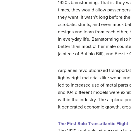
1920s barnstorming. That is, they wo
times, they would allow passengers 
they went. It wasn’t long before th
acrobatic stunts, and even mock bat
designs and learn from each other, 
in everyday life. Barnstorming also
better than most of her male count
(a niece of Buffalo Bill), and Bessi
Airplanes revolutionized transportati
lightweight materials like wood and 
led to increased use of metal parts
and 104 different models were exhib
within the industry. The airplane pr
It generated economic growth, create
The First Solo Transatlantic Flight
The 1920s not only witnessed a tran