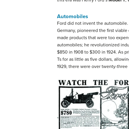
Automobiles
Ford did not invent the automobile.
Germany, pioneered the first viable
made products that were too expens
automobiles; he revolutionized indu
$850 in 1908 to $300 in 1924. As p
Ts for as little as five dollars, al
1929, there were over twenty-three