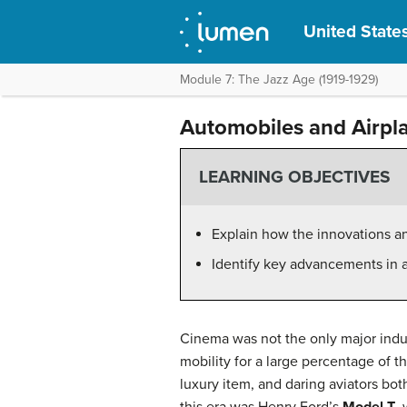
United States
Module 7: The Jazz Age (1919-1929)
Automobiles and Airpl
LEARNING OBJECTIVES
Explain how the innovations a
Identify key advancements in 
Cinema was not the only major indus
mobility for a large percentage of
luxury item, and daring aviators bo
this era was Henry Ford’s
Model T
,