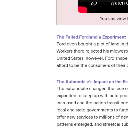
You can view
The Failed Fordlandia Experiment
Ford even bought a plot of land in 
Workers there rejected his midwester
United States, however, Ford shape
afford to be the consumers of their
The Automobile’s Impact on the E
The automobile changed the face of 
expanded to keep up with auto produ
increased and the nation transitio
local and state governments to fund
offer new services to millions of n
patterns emerged, and streetcar sub