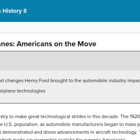
 History II
anes: Americans on the Move
nd changes Henry Ford brought to the automobile industry impa
airplane technologies
try to make great technological strides in this decade. The 192
 the U.S. population, as automobile manufacturers began to mass
th demonstrated and drove advancements in aircraft technology. T
 which made car ownership realistic for average Americans.