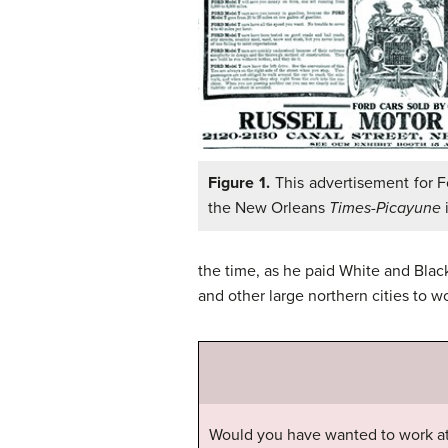
Figure 1.
This advertisement for F
the New Orleans
Times-Picayune
i
the time, as he paid White and Bla
and other large northern cities to wo
Would you have wanted to work at