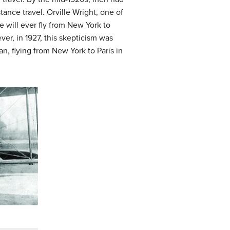
tance travel. Orville Wright, one of
 will ever fly from New York to
er, in 1927, this skepticism was
an, flying from New York to Paris in