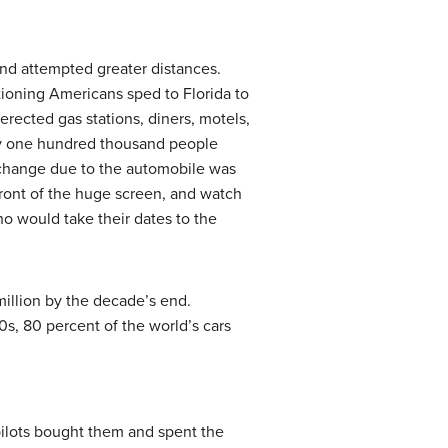
nd attempted greater distances.
tioning Americans sped to Florida to
erected gas stations, diners, motels,
ly one hundred thousand people
 change due to the automobile was
 front of the huge screen, and watch
ho would take their dates to the
million by the decade’s end.
s, 80 percent of the world’s cars
pilots bought them and spent the