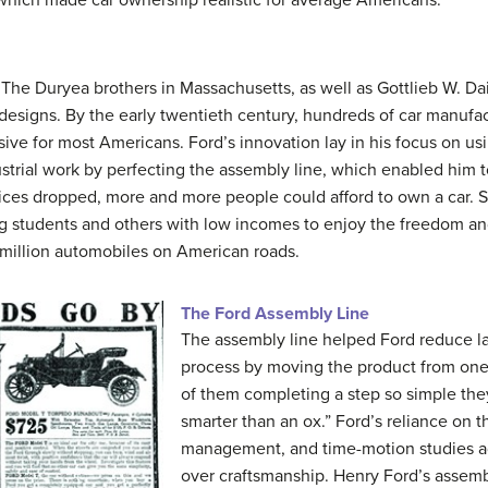
 The Duryea brothers in Massachusetts, as well as Gottlieb W. Da
 designs. By the early twentieth century, hundreds of car manufac
ive for most Americans. Ford’s innovation lay in his focus on u
strial work by perfecting the assembly line, which enabled him t
rices dropped, more and more people could afford to own a car.
lowing students and others with low incomes to enjoy the freedom a
 million automobiles on American roads.
The Ford Assembly Line
The assembly line helped Ford reduce la
process by moving the product from one 
of them completing a step so simple they
smarter than an ox.” Ford’s reliance on 
management, and time-motion studies ad
over craftsmanship. Henry Ford’s assem