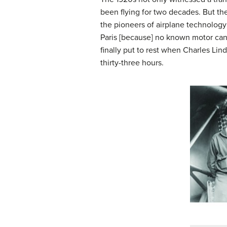
been flying for two decades. But the
the pioneers of airplane technology
Paris [because] no known motor can 
finally put to rest when Charles Lin
thirty-three hours.