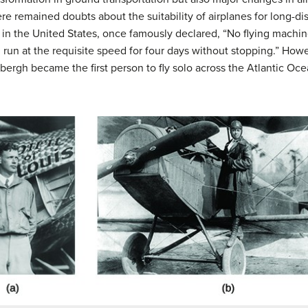
re remained doubts about the suitability of airplanes for long-dis
 in the United States, once famously declared, “No flying machine
run at the requisite speed for four days without stopping.” Howev
dbergh became the first person to fly solo across the Atlantic Oce