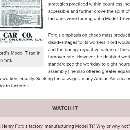
strategies practiced within countless in
accessible and further drove the spirit 
factories were turning out a Model-T ev
Ford’s emphasis on cheap mass producti
disadvantages to its workers. Ford would
and the boring, repetitive nature of the
ord’s Model T ran in
turnover rate. However, he doubled worke
n 1911.
standardized the workday to eight hours 
assembly line also offered greater equal
ck workers equally. Seeking these wages, many African American
rk in factories.
WATCH IT
 Henry Ford’s factory, manufacturing Model Ts? Why or why not?