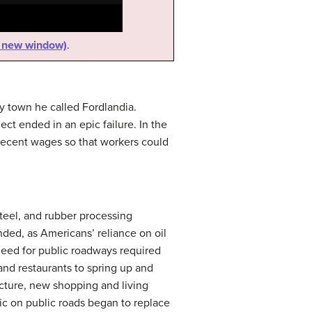
n new window)
.
ry town he called
Fordlandia
.
ct ended in an epic failure. In the
decent wages so that workers could
steel, and rubber processing
ded, as Americans’ reliance on oil
need for public roadways required
and restaurants to spring up and
ucture, new shopping and living
ic on public roads began to replace