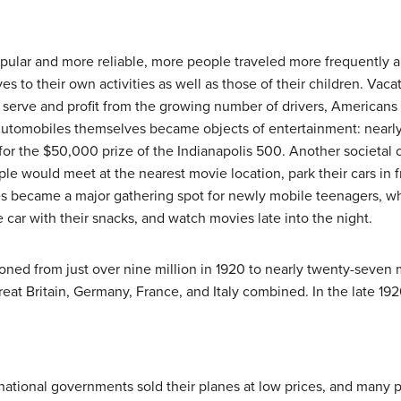
lar and more reliable, more people traveled more frequently a
 to their own activities as well as those of their children. Vaca
 serve and profit from the growing number of drivers, Americans 
 Automobiles themselves became objects of entertainment: near
for the $50,000 prize of the Indianapolis 500. Another societal
ple would meet at the nearest movie location, park their cars in
tres became a major gathering spot for newly mobile teenagers, w
 car with their snacks, and watch movies late into the night.
oned from just over nine million in 1920 to nearly twenty-seven 
t Britain, Germany, France, and Italy combined. In the late 1920
national governments sold their planes at low prices, and many 