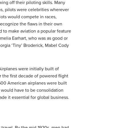
ng off their piloting skills. Many
, pilots were celebrities wherever
lots would compete in races,
ecognize the flaws in their own
d to make aviation a popular feature
Amelia Earhart, who was as good or
orgia ‘Tiny’ Broderick, Mabel Cody
rplanes were initially built of
 the first decade of powered flight
,600 American airplanes were built
e would have to be consolidation
de it essential for global business.
r travel. By the mid-1920s, men had