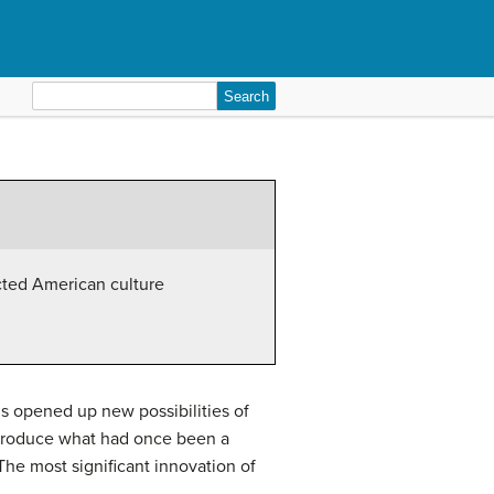
Search
for:
cted American culture
0s opened up new possibilities of
 produce what had once been a
he most significant innovation of