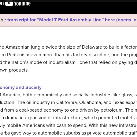
 the
transcript for “Model T Ford Assembly Line” here (opens i
the Amazonian jungle twice the size of Delaware to build a facto
n Puritanism even more than his factory discipline, and the proje
d the nation’s mode of industrialism—one that relied on paying 
 own products.
conomy and Society
America, both economically and socially. Industries like glass, 
ction. The oil industry in California, Oklahoma, and Texas expan
ned from a coal-based economy to one driven by petroleum. The 
 a dramatic expansion of infrastructure, which permitted motels 
ewly mobile Americans with cash to spend. With this new infrastr
urbs gave way to automobile suburbs as private automobile traff