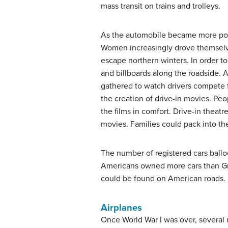
mass transit on trains and trolleys.
As the automobile became more popu
Women increasingly drove themselves
escape northern winters. In order to
and billboards along the roadside.
gathered to watch drivers compete 
the creation of drive-in movies. Peo
the films in comfort. Drive-in thea
movies. Families could pack into the
The number of registered cars ballo
Americans owned more cars than Grea
could be found on American roads.
Airplanes
Once World War I was over, several 