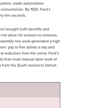
dustries, made automobiles
of consumerism. By 1925, Ford’s
ery ten seconds.
on brought both benefits and
 not allow his workers to unionize,
 assembly line work generated a high
rs’ pay to five dollars a day and
(a reduction from the norm). Ford’s
ity than most manual labor work of
s from the South moved to Detroit