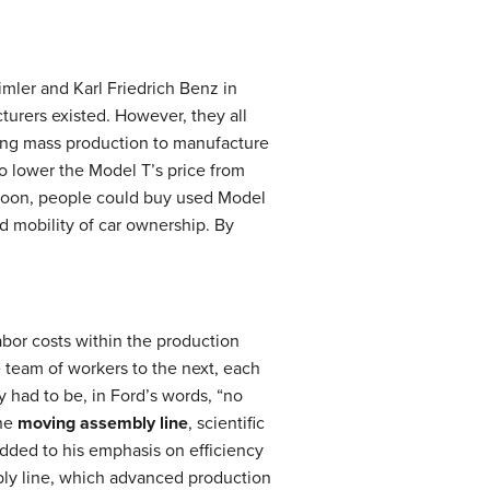
imler and Karl Friedrich Benz in
turers existed. However, they all
sing mass production to manufacture
o lower the Model T’s price from
 Soon, people could buy used Model
nd mobility of car ownership. By
bor costs within the production
team of workers to the next, each
 had to be, in Ford’s words, “no
the
moving assembly line
, scientific
ded to his emphasis on efficiency
bly line, which advanced production