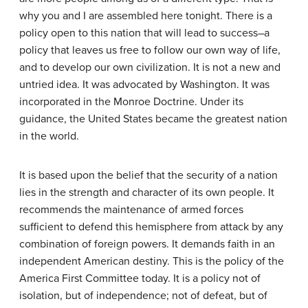
why you and I are assembled here tonight. There is a
policy open to this nation that will lead to success–a
policy that leaves us free to follow our own way of life,
and to develop our own civilization. It is not a new and
untried idea. It was advocated by Washington. It was
incorporated in the Monroe Doctrine. Under its
guidance, the United States became the greatest nation
in the world.
It is based upon the belief that the security of a nation
lies in the strength and character of its own people. It
recommends the maintenance of armed forces
sufficient to defend this hemisphere from attack by any
combination of foreign powers. It demands faith in an
independent American destiny. This is the policy of the
America First Committee today. It is a policy not of
isolation, but of independence; not of defeat, but of