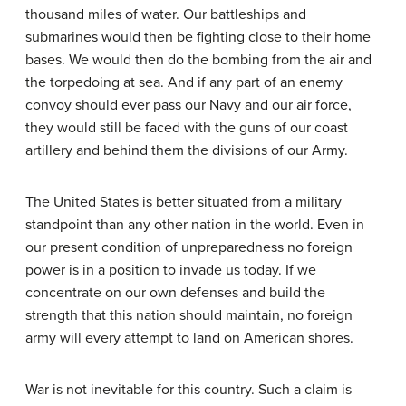
thousand miles of water. Our battleships and
submarines would then be fighting close to their home
bases. We would then do the bombing from the air and
the torpedoing at sea. And if any part of an enemy
convoy should ever pass our Navy and our air force,
they would still be faced with the guns of our coast
artillery and behind them the divisions of our Army.
The United States is better situated from a military
standpoint than any other nation in the world. Even in
our present condition of unpreparedness no foreign
power is in a position to invade us today. If we
concentrate on our own defenses and build the
strength that this nation should maintain, no foreign
army will every attempt to land on American shores.
War is not inevitable for this country. Such a claim is