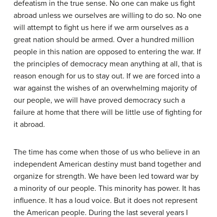
defeatism in the true sense. No one can make us fight
abroad unless we ourselves are willing to do so. No one
will attempt to fight us here if we arm ourselves as a
great nation should be armed. Over a hundred million
people in this nation are opposed to entering the war. If
the principles of democracy mean anything at all, that is
reason enough for us to stay out. If we are forced into a
war against the wishes of an overwhelming majority of
our people, we will have proved democracy such a
failure at home that there will be little use of fighting for
it abroad.
The time has come when those of us who believe in an
independent American destiny must band together and
organize for strength. We have been led toward war by
a minority of our people. This minority has power. It has
influence. It has a loud voice. But it does not represent
the American people. During the last several years I