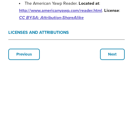
The American Yawp Reader.
Located at
:
http://www.americanyawp.com/reader.html
.
License
:
CC BY-SA: Attribution-ShareAlike
LICENSES AND ATTRIBUTIONS
Previous
Next