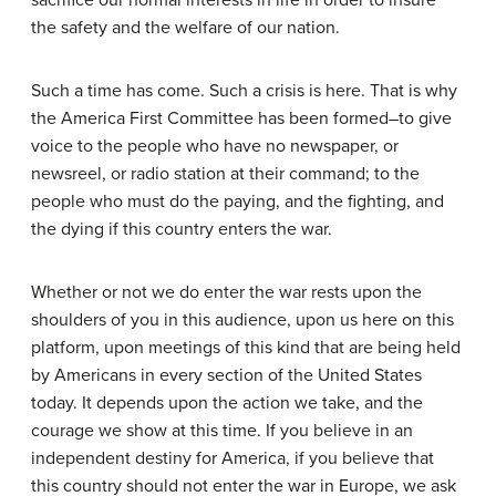
sacrifice our normal interests in life in order to insure
the safety and the welfare of our nation.
Such a time has come. Such a crisis is here. That is why
the America First Committee has been formed–to give
voice to the people who have no newspaper, or
newsreel, or radio station at their command; to the
people who must do the paying, and the fighting, and
the dying if this country enters the war.
Whether or not we do enter the war rests upon the
shoulders of you in this audience, upon us here on this
platform, upon meetings of this kind that are being held
by Americans in every section of the United States
today. It depends upon the action we take, and the
courage we show at this time. If you believe in an
independent destiny for America, if you believe that
this country should not enter the war in Europe, we ask