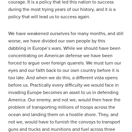
courage. It is a policy that led this nation to success
during the most trying years of our history, and it is a
policy that will lead us to success again.
We have weakened ourselves for many months, and still
worse, we have divided our own people by this
dabbling in Europe’s wars. While we should have been
concentrating on American defense we have been
forced to argue over foreign quarrels. We must turn our
eyes and our faith back to our own country before it is
too late. And when we do this, a different vista opens
before us. Practically every difficulty we would face in
invading Europe becomes an asset to us in defending
America. Our enemy, and not we, would then have the
problem of transporting millions of troops across the
ocean and landing them on a hostile shore. They, and
not we, would have to furnish the convoys to transport
guns and trucks and munitions and fuel across three