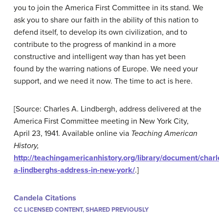
you to join the America First Committee in its stand. We
ask you to share our faith in the ability of this nation to
defend itself, to develop its own civilization, and to
contribute to the progress of mankind in a more
constructive and intelligent way than has yet been
found by the warring nations of Europe. We need your
support, and we need it now. The time to act is here.
[Source: Charles A. Lindbergh, address delivered at the
America First Committee meeting in New York City,
April 23, 1941. Available online via
Teaching American
History,
http://teachingamericanhistory.org/library/document/charl
a-lindberghs-address-in-new-york/
.]
Candela Citations
CC LICENSED CONTENT, SHARED PREVIOUSLY