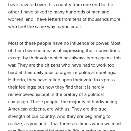
have traveled over this country from one end to the
other. I have talked to many hundreds of men and
women, and I have letters from tens of thousands more,
who feel the same way as you and I.
Most of these people have no influence or power. Most
of them have no means of expressing their convictions,
except by their vote which has always been against this
war. They are the citizens who have had to work too
hard at their daily jobs to organize political meetings.
Hitherto, they have relied upon their vote to express
their feelings; but now they find that it is hardly
remembered except in the oratory of a political
campaign. These people–the majority of hardworking
American citizens, are with us. They are the true
strength of our country. And they are beginning to
realize, as you and I, that there are times when we must