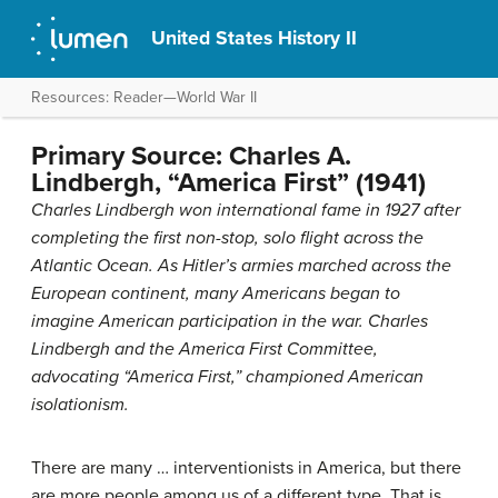
United States History II
Resources: Reader—World War II
Primary Source: Charles A.
Lindbergh, “America First” (1941)
Charles Lindbergh won international fame in 1927 after
completing the first non-stop, solo flight across the
Atlantic Ocean. As Hitler’s armies marched across the
European continent, many Americans began to
imagine American participation in the war. Charles
Lindbergh and the America First Committee,
advocating “America First,” championed American
isolationism.
There are many … interventionists in America, but there
are more people among us of a different type. That is