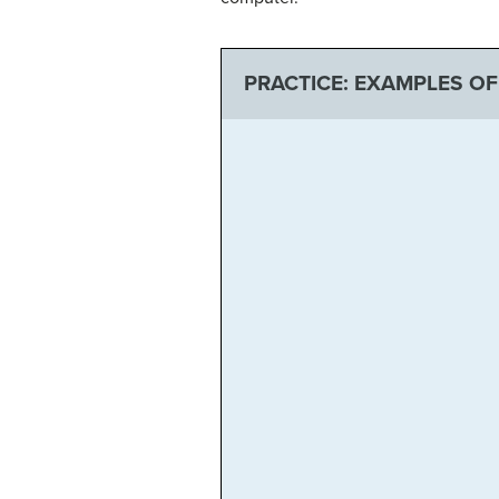
PRACTICE: EXAMPLES O