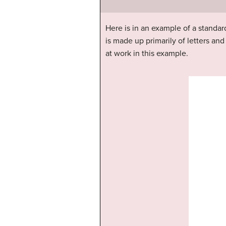
Here is in an example of a standard 
is made up primarily of letters a
at work in this example.