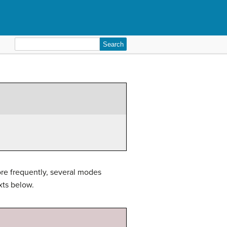
Search
for:
ore frequently, several modes
xts below.