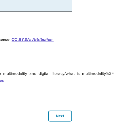
cense
:
CC BY-SA: Attribution-
_multimodality_and_digital_literacy/what_is_multimodality%3F.
ion
Next