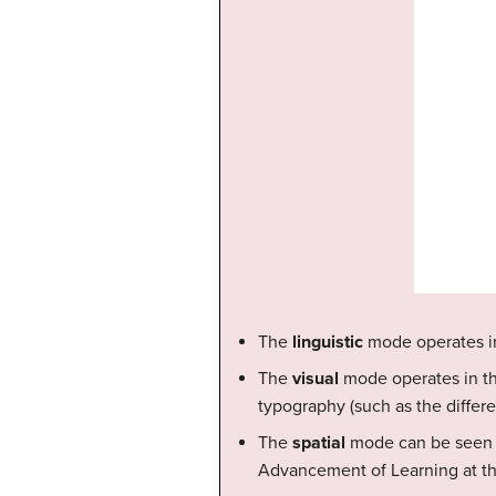
The
linguistic
mode operates in 
The
visual
mode operates in the 
typography (such as the differe
The
spatial
mode can be seen i
Advancement of Learning at the