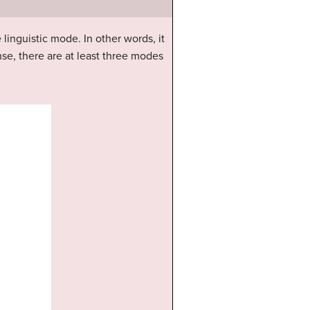
e linguistic mode. In other words, it
se, there are at least three modes