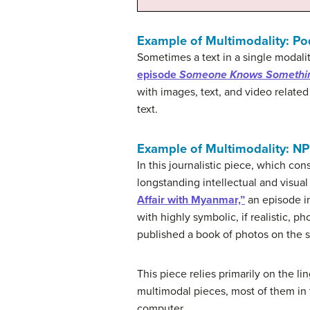
Example of Multimodality: P
Sometimes a text in a single modali
episode
Someone Knows Somethi
with images, text, and video related
text.
Example of Multimodality: NP
In this journalistic piece, which cons
longstanding intellectual and visu
Affair with Myanmar,”
an episode in
with highly symbolic, if realistic, 
published a book of photos on the s
This piece relies primarily on the li
multimodal pieces, most of them in t
computer.