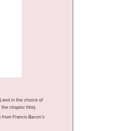
) and in the choice of
the chapter title).
h from Francis Bacon’s