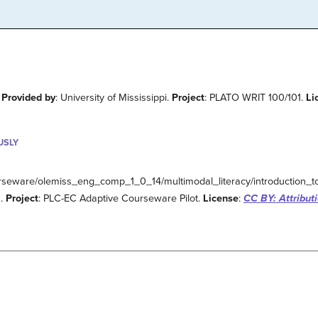
.
Provided by
: University of Mississippi.
Project
: PLATO WRIT 100/101.
Li
USLY
urseware/olemiss_eng_comp_1_0_14/multimodal_literacy/introduction_to
a.
Project
: PLC-EC Adaptive Courseware Pilot.
License
:
CC BY: Attribut