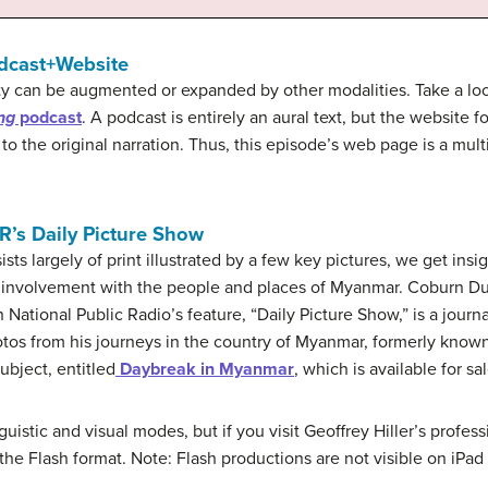
odcast+Website
ty can be augmented or expanded by other modalities. Take a loo
ng
podcast
. A podcast is entirely an aural text, but the website
 to the original narration. Thus, this episode’s web page is a mult
R’s Daily Picture Show
ists largely of print illustrated by a few key pictures, we get insig
al involvement with the people and places of Myanmar. Coburn Du
 National Public Radio’s feature, “Daily Picture Show,” is a journ
photos from his journeys in the country of Myanmar, formerly known
ubject, entitled
Daybreak in Myanmar
, which is available for sal
nguistic and visual modes, but if you visit Geoffrey Hiller’s profe
he Flash format. Note: Flash productions are not visible on iPad 