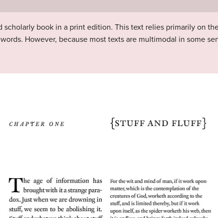
scholarly book in a print edition. This text relies primarily on th
nd words. However, because most texts are multimodal in some sen