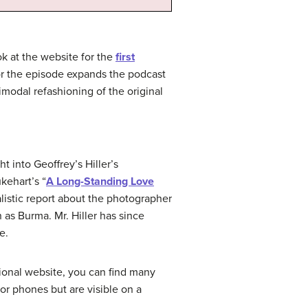
k at the website for the
first
 for the episode expands the podcast
imodal refashioning of the original
ht into Geoffrey’s Hiller’s
kehart’s “
A Long-Standing Love
alistic report about the photographer
 as Burma. Mr. Hiller has since
e.
ssional website, you can find many
or phones but are visible on a