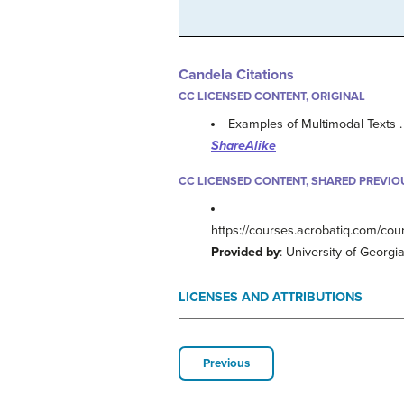
Candela Citations
CC LICENSED CONTENT, ORIGINAL
Examples of Multimodal Texts 
ShareAlike
CC LICENSED CONTENT, SHARED PREVIO
https://courses.acrobatiq.com/co
Provided by
: University of Georgi
LICENSES AND ATTRIBUTIONS
Previous