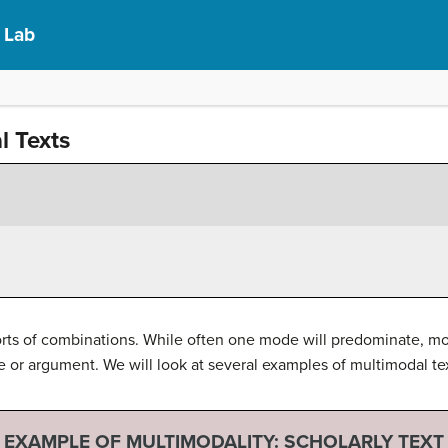
s Lab
l Texts
orts of combinations. While often one mode will predominate, m
r argument. We will look at several examples of multimodal te
EXAMPLE OF MULTIMODALITY: SCHOLARLY TEXT