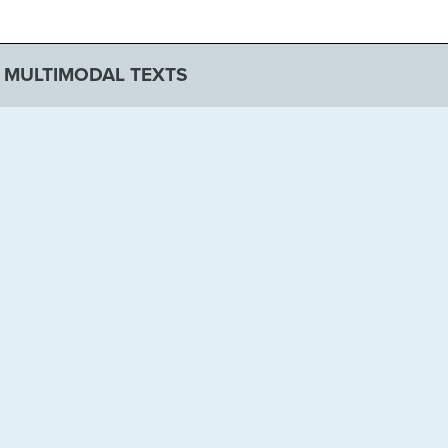
F MULTIMODAL TEXTS