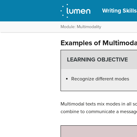
Writing Skill
Module: Multimodality
Examples of Multimoda
LEARNING OBJECTIVE
Recognize different modes
Multimodal texts mix modes in all s
combine to communicate a message o