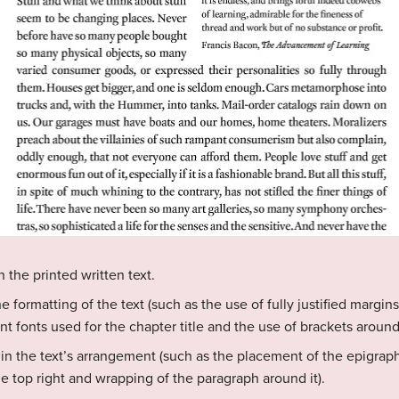
the printed written text.
formatting of the text (such as the use of fully justified margins
nt fonts used for the chapter title and the use of brackets around 
n the text’s arrangement (such as the placement of the epigrap
 top right and wrapping of the paragraph around it).