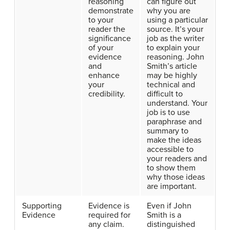
reasoning
can figure out
demonstrate
why you are
to your
using a particular
reader the
source. It’s your
significance
job as the writer
of your
to explain your
evidence
reasoning. John
and
Smith’s article
enhance
may be highly
your
technical and
credibility.
difficult to
understand. Your
job is to use
paraphrase and
summary to
make the ideas
accessible to
your readers and
to show them
why those ideas
are important.
Supporting
Evidence is
Even if John
Evidence
required for
Smith is a
any claim.
distinguished