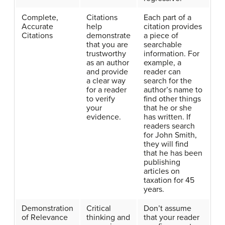
Complete,
Citations
Each part of a
Accurate
help
citation provides
Citations
demonstrate
a piece of
that you are
searchable
trustworthy
information. For
as an author
example, a
and provide
reader can
a clear way
search for the
for a reader
author’s name to
to verify
find other things
your
that he or she
evidence.
has written. If
readers search
for John Smith,
they will find
that he has been
publishing
articles on
taxation for 45
years.
Demonstration
Critical
Don’t assume
of Relevance
thinking and
that your reader