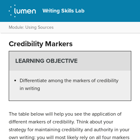
Writing Skills Lab
Module: Using Sources
Credibility Markers
LEARNING OBJECTIVE
Differentiate among the markers of credibility
in writing
The table below will help you see the application of
different markers of credibility. Think about your
strategy for maintaining credibility and authority in your
own writing: you will most likely rely on all four markers