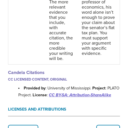
The more
professor of
relevant
economics, his
evidence
word alone isn’t
that you
enough to prove
include,
your claim about
with
the senator’s flat
accurate
tax plan. You
citation, the
must support
more
your argument
credible
with specific
your writing
evidence.
will be.
Candela Citations
CC LICENSED CONTENT, ORIGINAL
Provided by
: University of Mississippi.
Project
: PLATO
Project.
License
:
CC BY-SA: Attribution-ShareAlike
LICENSES AND ATTRIBUTIONS