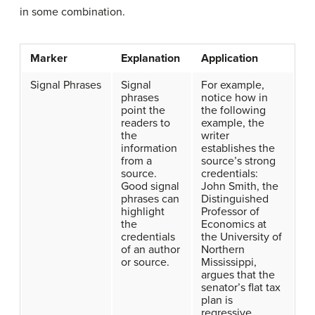
in some combination.
Marker
Explanation
Application
Signal Phrases
Signal
For example,
phrases
notice how in
point the
the following
readers to
example, the
the
writer
information
establishes the
from a
source’s strong
source.
credentials:
Good signal
John Smith, the
phrases can
Distinguished
highlight
Professor of
the
Economics at
credentials
the University of
of an author
Northern
or source.
Mississippi,
argues that the
senator’s flat tax
plan is
regressive.