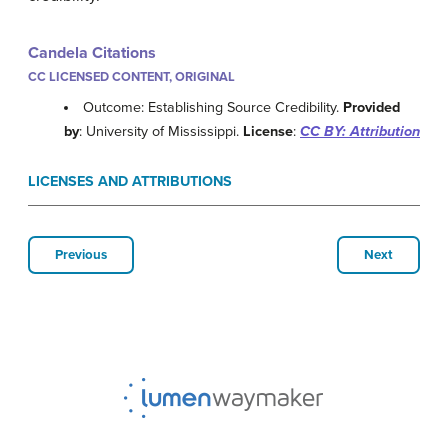
Candela Citations
CC LICENSED CONTENT, ORIGINAL
Outcome: Establishing Source Credibility.
Provided
by
: University of Mississippi.
License
:
CC BY: Attribution
LICENSES AND ATTRIBUTIONS
Previous
Next