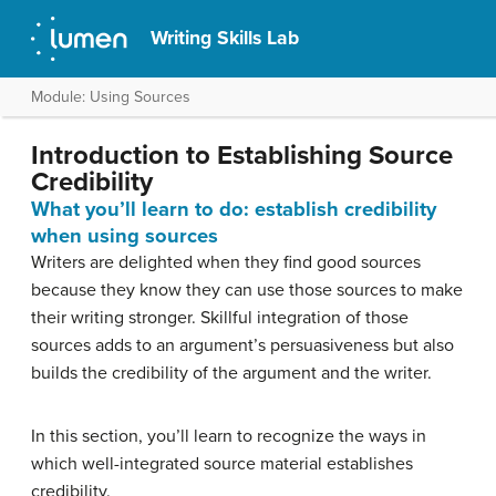
Writing Skills Lab
Module: Using Sources
Introduction to Establishing Source
Credibility
What you’ll learn to do: establish credibility
when using sources
Writers are delighted when they find good sources
because they know they can use those sources to make
their writing stronger. Skillful integration of those
sources adds to an argument’s persuasiveness but also
builds the credibility of the argument and the writer.
In this section, you’ll learn to recognize the ways in
which well-integrated source material establishes
credibility.