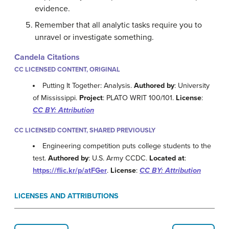
evidence.
Remember that all analytic tasks require you to
unravel or investigate something.
Candela Citations
CC LICENSED CONTENT, ORIGINAL
Putting It Together: Analysis.
Authored by
: University
of Mississippi.
Project
: PLATO WRIT 100/101.
License
:
CC BY: Attribution
CC LICENSED CONTENT, SHARED PREVIOUSLY
Engineering competition puts college students to the
test.
Authored by
: U.S. Army CCDC.
Located at
:
https://flic.kr/p/atFGer
.
License
:
CC BY: Attribution
LICENSES AND ATTRIBUTIONS