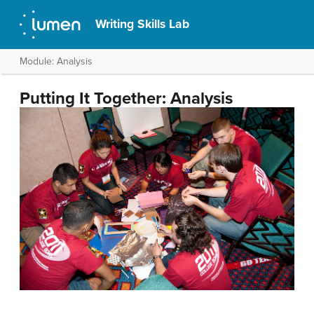
Writing Skills Lab
Module: Analysis
Putting It Together: Analysis