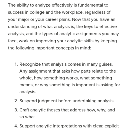
The ability to analyze effectively is fundamental to
success in college and the workplace, regardless of
your major or your career plans. Now that you have an
understanding of what analysis is, the keys to effective
analysis, and the types of analytic assignments you may
face, work on improving your analytic skills by keeping
the following important concepts in mind:
Recognize that analysis comes in many guises.
Any assignment that asks how parts relate to the
whole, how something works, what something
means, or why something is important is asking for
analysis.
Suspend judgment before undertaking analysis.
Craft analytic theses that address how, why, and
so what.
Support analytic interpretations with clear, explicit