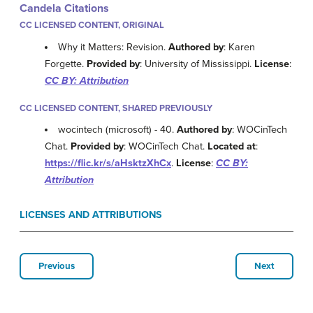
Candela Citations
CC LICENSED CONTENT, ORIGINAL
Why it Matters: Revision.
Authored by
: Karen
Forgette.
Provided by
: University of Mississippi.
License
:
CC BY: Attribution
CC LICENSED CONTENT, SHARED PREVIOUSLY
wocintech (microsoft) - 40.
Authored by
: WOCinTech
Chat.
Provided by
: WOCinTech Chat.
Located at
:
https://flic.kr/s/aHsktzXhCx
.
License
:
CC BY:
Attribution
LICENSES AND ATTRIBUTIONS
Previous
Next