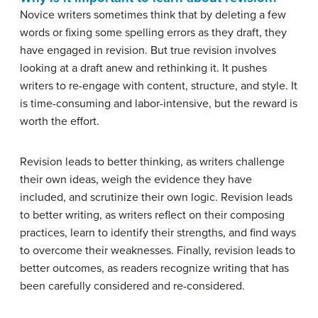
Novice writers sometimes think that by deleting a few
words or fixing some spelling errors as they draft, they
have engaged in revision. But true revision involves
looking at a draft anew and rethinking it. It pushes
writers to re-engage with content, structure, and style. It
is time-consuming and labor-intensive, but the reward is
worth the effort.
Revision leads to better thinking, as writers challenge
their own ideas, weigh the evidence they have
included, and scrutinize their own logic. Revision leads
to better writing, as writers reflect on their composing
practices, learn to identify their strengths, and find ways
to overcome their weaknesses. Finally, revision leads to
better outcomes, as readers recognize writing that has
been carefully considered and re-considered.