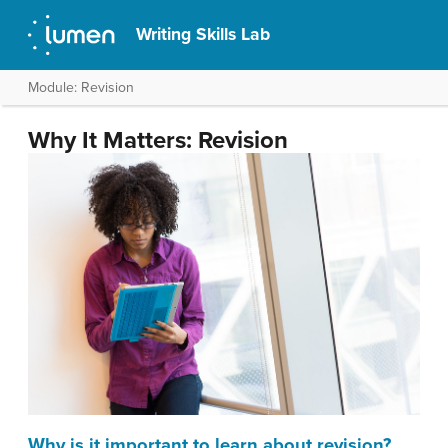
Writing Skills Lab
Module: Revision
Why It Matters: Revision
Why is it important to learn about revision?