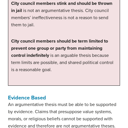
City council members stink and should be thrown
in jail
is not an argumentative thesis. City council
members’ ineffectiveness is not a reason to send
them to jail.
City council members should be term limited to
prevent one group or party from maintaining
control indefinitely
is an arguable thesis because
term limits are possible, and shared political control
is a reasonable goal.
Evidence Based
An argumentative thesis must be able to be supported
by evidence. Claims that presuppose value systems,
morals, or religious beliefs cannot be supported with
evidence and therefore are not argumentative theses.