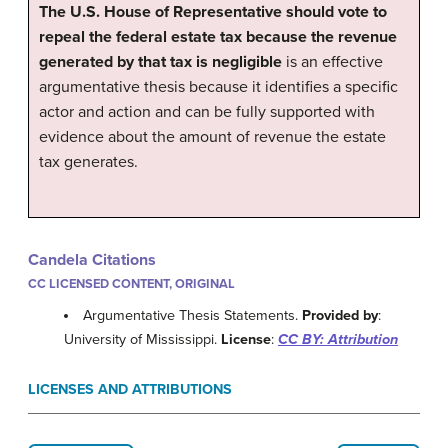
The U.S. House of Representative should vote to
repeal the federal estate tax because the revenue
generated by that tax is negligible
is an effective
argumentative thesis because it identifies a specific
actor and action and can be fully supported with
evidence about the amount of revenue the estate
tax generates.
Candela Citations
CC LICENSED CONTENT, ORIGINAL
Argumentative Thesis Statements.
Provided by
:
University of Mississippi.
License
:
CC BY: Attribution
LICENSES AND ATTRIBUTIONS