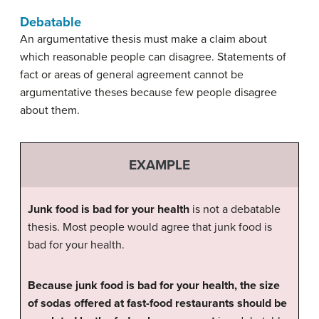
Debatable
An argumentative thesis must make a claim about
which reasonable people can disagree. Statements of
fact or areas of general agreement cannot be
argumentative theses because few people disagree
about them.
EXAMPLE
Junk food is bad for your health
is not a debatable
thesis. Most people would agree that junk food is
bad for your health.
Because junk food is bad for your health, the size
of sodas offered at fast-food restaurants should be