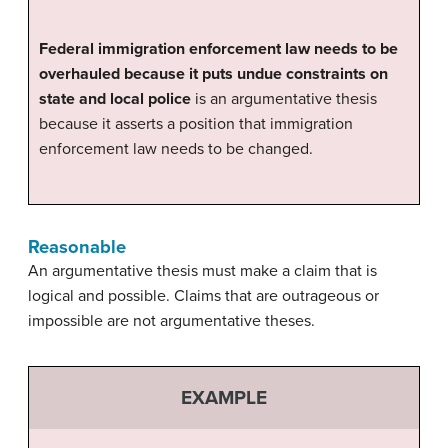
Federal immigration enforcement law needs to be
overhauled because it puts undue constraints on
state and local police
is an argumentative thesis
because it asserts a position that immigration
enforcement law needs to be changed.
Reasonable
An argumentative thesis must make a claim that is
logical and possible. Claims that are outrageous or
impossible are not argumentative theses.
EXAMPLE