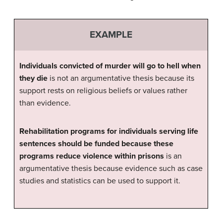
EXAMPLE
Individuals convicted of murder will go to hell when
they die
is not an argumentative thesis because its
support rests on religious beliefs or values rather
than evidence.
Rehabilitation programs for individuals serving life
sentences should be funded because these
programs reduce violence within prisons
is an
argumentative thesis because evidence such as case
studies and statistics can be used to support it.