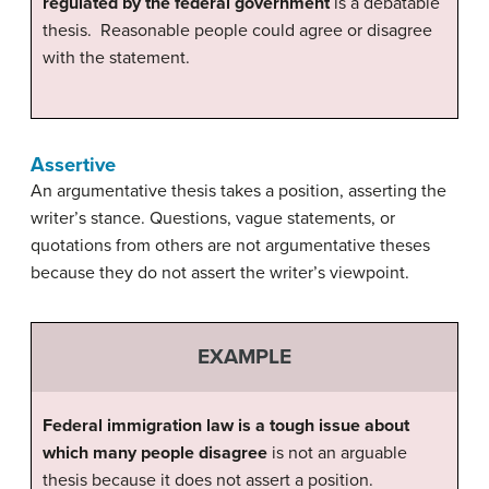
regulated by the federal government
is a debatable
thesis. Reasonable people could agree or disagree
with the statement.
Assertive
An argumentative thesis takes a position, asserting the
writer’s stance. Questions, vague statements, or
quotations from others are not argumentative theses
because they do not assert the writer’s viewpoint.
EXAMPLE
Federal immigration law is a tough issue about
which many people disagree
is not an arguable
thesis because it does not assert a position.