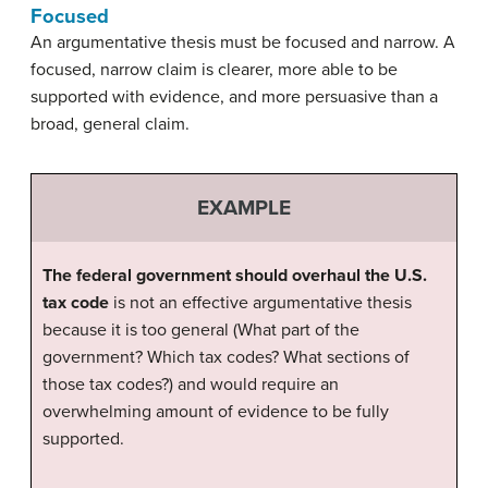
Focused
An argumentative thesis must be focused and narrow. A
focused, narrow claim is clearer, more able to be
supported with evidence, and more persuasive than a
broad, general claim.
EXAMPLE
The federal government should overhaul the U.S.
tax code
is not an effective argumentative thesis
because it is too general (What part of the
government? Which tax codes? What sections of
those tax codes?) and would require an
overwhelming amount of evidence to be fully
supported.