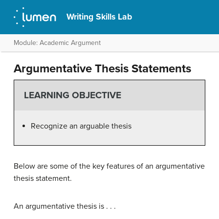
Writing Skills Lab
Module: Academic Argument
Argumentative Thesis Statements
LEARNING OBJECTIVE
Recognize an arguable thesis
Below are some of the key features of an argumentative
thesis statement.
An argumentative thesis is . . .