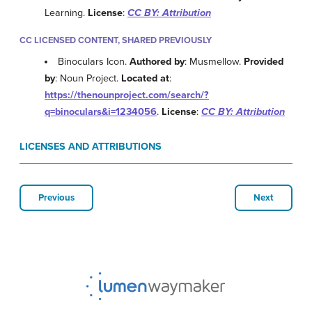
Learning.
License
:
CC BY: Attribution
CC LICENSED CONTENT, SHARED PREVIOUSLY
Binoculars Icon.
Authored by
: Musmellow.
Provided
by
: Noun Project.
Located at
:
https://thenounproject.com/search/?
q=binoculars&i=1234056
.
License
:
CC BY: Attribution
LICENSES AND ATTRIBUTIONS
Previous
Next