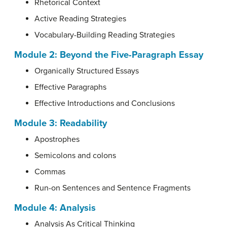
Rhetorical Context
Active Reading Strategies
Vocabulary-Building Reading Strategies
Module 2: Beyond the Five-Paragraph Essay
Organically Structured Essays
Effective Paragraphs
Effective Introductions and Conclusions
Module 3: Readability
Apostrophes
Semicolons and colons
Commas
Run-on Sentences and Sentence Fragments
Module 4: Analysis
Analysis As Critical Thinking