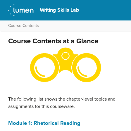
Writing Skills Lab
Course Contents
Course Contents at a Glance
The following list shows the chapter-level topics and
assignments for this courseware.
Module 1: Rhetorical Reading