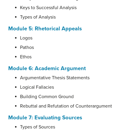
Keys to Successful Analysis
Types of Analysis
Module 5: Rhetorical Appeals
Logos
Pathos
Ethos
Module 6: Academic Argument
Argumentative Thesis Statements
Logical Fallacies
Building Common Ground
Rebuttal and Refutation of Counterargument
Module 7: Evaluating Sources
Types of Sources