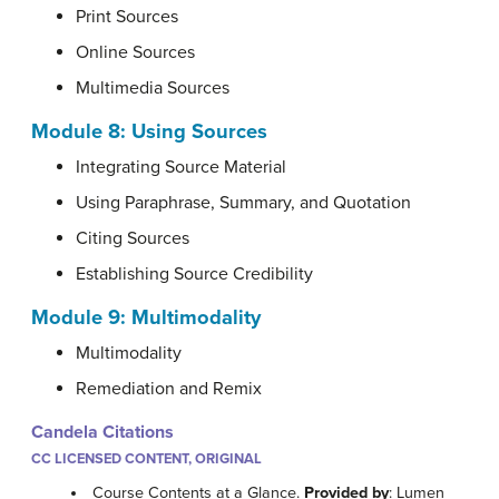
Print Sources
Online Sources
Multimedia Sources
Module 8: Using Sources
Integrating Source Material
Using Paraphrase, Summary, and Quotation
Citing Sources
Establishing Source Credibility
Module 9: Multimodality
Multimodality
Remediation and Remix
Candela Citations
CC LICENSED CONTENT, ORIGINAL
Course Contents at a Glance.
Provided by
: Lumen