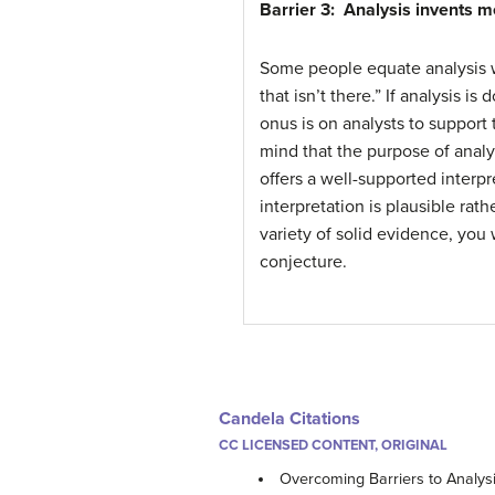
Barrier 3: Analysis invents m
Some people equate analysis wi
that isn’t there.” If analysis 
onus is on analysts to support 
mind that the purpose of analy
offers a well-supported interpr
interpretation is plausible rat
variety of solid evidence, you w
conjecture.
Candela Citations
CC LICENSED CONTENT, ORIGINAL
Overcoming Barriers to Analys