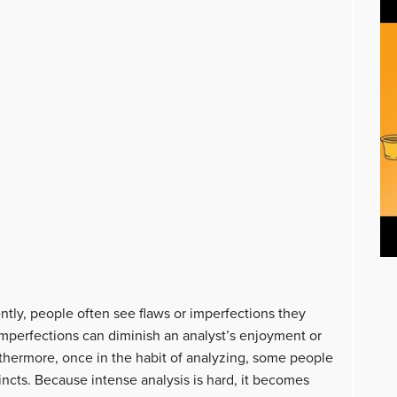
tly, people often see flaws or imperfections they
imperfections can diminish an analyst’s enjoyment or
rthermore, once in the habit of analyzing, some people
stincts. Because intense analysis is hard, it becomes