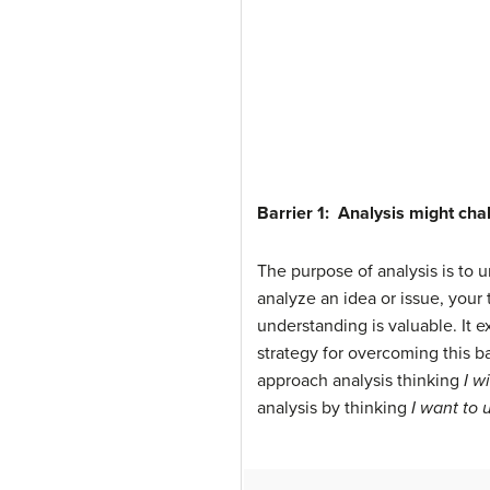
Barrier 1: Analysis might ch
The purpose of analysis is to 
analyze an idea or issue, you
understanding is valuable. It 
strategy for overcoming this b
approach analysis thinking
I wi
analysis by thinking
I want to 