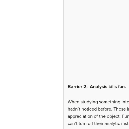
Barrier 2: Analysis kills fun.
When studying something inten
hadn’t noticed before. Those 
appreciation of the object. Fu
can’t turn off their analytic in