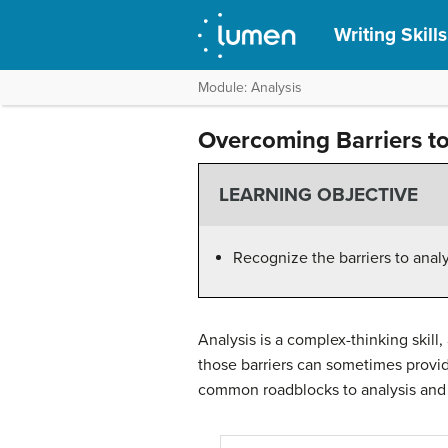
Writing Skill
Module: Analysis
Overcoming Barriers to
LEARNING OBJECTIVE
Recognize the barriers to analy
Analysis is a complex-thinking skill,
those barriers can sometimes provi
common roadblocks to analysis and