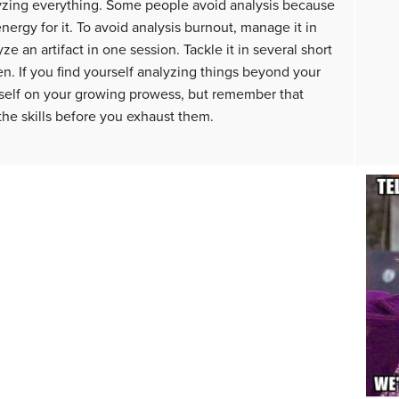
yzing everything. Some people avoid analysis because
nergy for it. To avoid analysis burnout, manage it in
ze an artifact in one session. Tackle it in several short
n. If you find yourself analyzing things beyond your
self on your growing prowess, but remember that
 the skills before you exhaust them.