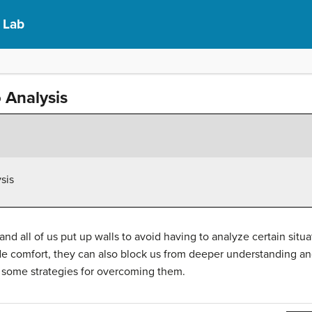
s Lab
 Analysis
sis
 and all of us put up walls to avoid having to analyze certain situa
de comfort, they can also block us from deeper understanding a
 some strategies for overcoming them.