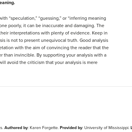
eaning.
th “speculation,” “guessing,” or “inferring meaning
is done poorly, it can be inaccurate and damaging. The
their interpretations with plenty of evidence. Keep in
sis is not to present unequivocal truth. Good analysis
etation with the aim of convincing the reader that the
her than invincible. By supporting your analysis with a
ill avoid the criticism that your analysis is mere
is.
Authored by
: Karen Forgette.
Provided by
: University of Mississippi.