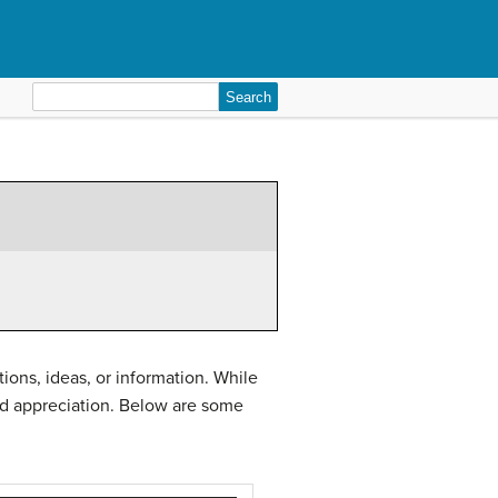
Search
for:
tions, ideas, or information. While
nd appreciation. Below are some