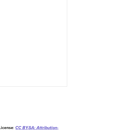
License
:
CC BY-SA: Attribution-