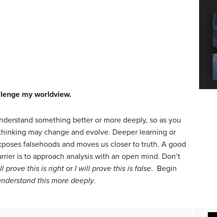
allenge my worldview.
understand something better or more deeply, so as you
r thinking may change and evolve. Deeper learning or
exposes falsehoods and moves us closer to truth. A good
arrier is to approach analysis with an open mind. Don’t
ll prove this is right
or
I will prove this is false
. Begin
understand this more deeply
.