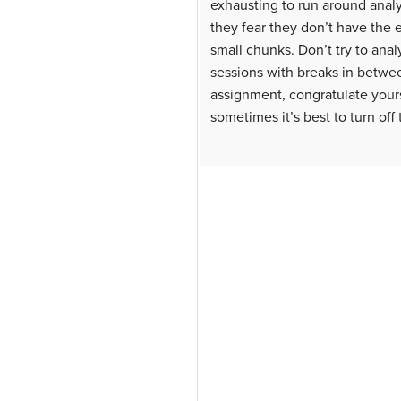
exhausting to run around anal
they fear they don’t have the e
small chunks. Don’t try to analy
sessions with breaks in betwee
assignment, congratulate your
sometimes it’s best to turn off