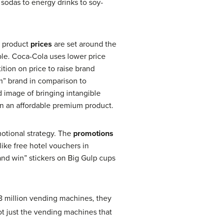
sodas to energy drinks to soy-
a product
prices
are set around the
able. Coca-Cola uses lower price
tion on price to raise brand
m” brand in comparison to
d image of bringing intangible
es on an affordable premium product.
motional strategy. The
promotions
ike free hotel vouchers in
nd win” stickers on Big Gulp cups
8 million vending machines, they
ot just the vending machines that