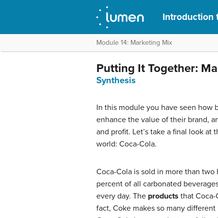
Introduction 
Module 14: Marketing Mix
Putting It Together: M
Synthesis
In this module you have seen how b
enhance the value of their brand, a
and profit. Let’s take a final look a
world: Coca-Cola.
Coca-Cola is sold in more than two
percent of all carbonated beverages
every day. The
products
that Coca-C
fact, Coke makes so many different b