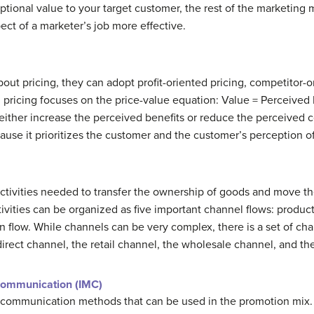
ptional value to your target customer, the rest of the marketing 
ct of a marketer’s job more effective.
t pricing, they can adopt profit-oriented pricing, competitor-or
 pricing focuses on the price-value equation: Value = Perceived 
 either increase the perceived benefits or reduce the perceived c
ause it prioritizes the customer and the customer’s perception of
 activities needed to transfer the ownership of goods and move t
ivities can be organized as five important channel flows: product
n flow. While channels can be very complex, there is a set of cha
 direct channel, the retail channel, the wholesale channel, and t
Communication (IMC)
 communication methods that can be used in the promotion mix.