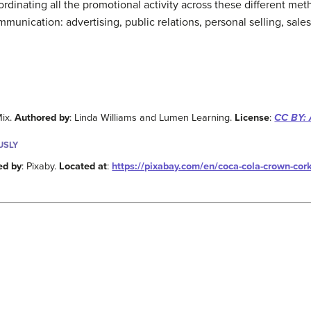
dinating all the promotional activity across these different met
ication: advertising, public relations, personal selling, sales 
Mix.
Authored by
: Linda Williams and Lumen Learning.
License
:
CC BY: 
USLY
ed by
: Pixaby.
Located at
:
https://pixabay.com/en/coca-cola-crown-cor