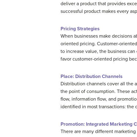
deliver a product that provides exce
successful product makes every aspe
Pricing Strategies
When businesses make decisions abou
oriented pricing. Customer-oriented
to increase value, the business can
favor customer-oriented pricing bec
Place: Distribution Channels
Distribution channels cover all the
the point of consumption. These act
flow, information flow, and promotio
identified in most transactions: the
Promotion: Integrated Marketing 
There are many different marketing