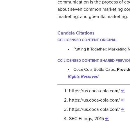
communication is the process of coor
about seven common marketing commun
marketing, and guerrilla marketing.
Candela Citations
CC LICENSED CONTENT, ORIGINAL
Putting It Together: Marketing 
CC LICENSED CONTENT, SHARED PREVIO
Coca-Cola Bottle Caps.
Provid
Rights Reserved
https://us.coca-cola.com/
↵
https://us.coca-cola.com/
↵
https://us.coca-cola.com/
↵
SEC Filings, 2015
↵