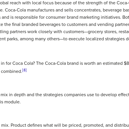
lobal reach with local focus because of the strength of the Coc
e. Coca-Cola manufactures and sells concentrates, beverage base
 and is responsible for consumer brand marketing initiatives. Bo
te the final branded beverages to customers and vending partner
tling partners work closely with customers—grocery stores, rest
nt parks, among many others—to execute localized strategies d
 in for Coca Cola? The Coca-Cola brand is worth an estimated $83
[4]
C combined.
mix in depth and the strategies companies use to develop effect
his module.
 mix. Product defines what will be priced, promoted, and distribu