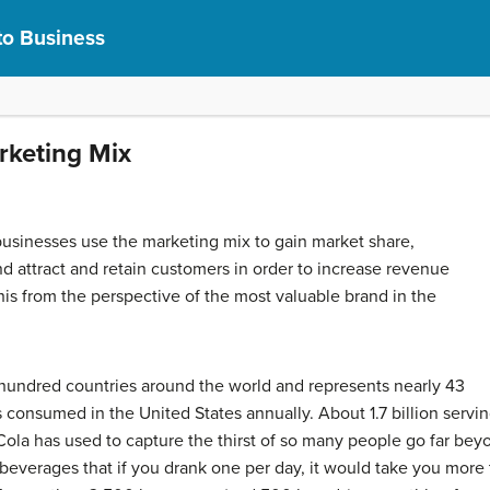
to Business
arketing Mix
usinesses use the marketing mix to gain market share,
nd attract and retain customers in order to increase revenue
t this from the perspective of the most valuable brand in the
 hundred countries around the world and represents nearly 43
 consumed in the United States annually. About 1.7 billion serv
ola has used to capture the thirst of so many people go far beyo
everages that if you drank one per day, it would take you more t