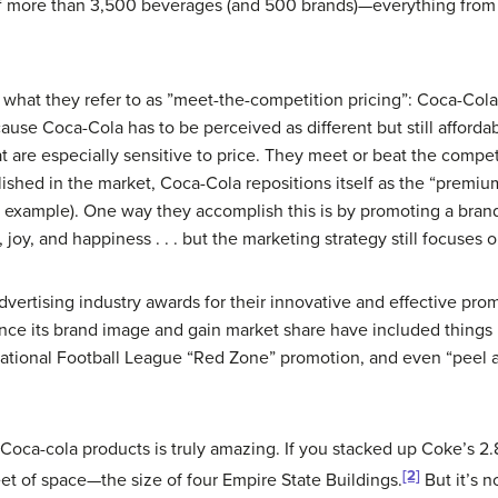
of more than 3,500 beverages (and 500 brands)—everything from 
s what they refer to as ”meet-the-competition pricing”: Coca-Col
ause Coca-Cola has to be perceived as different but still afford
 are especially sensitive to price. They meet or beat the competi
ished in the market, Coca-Cola repositions itself as the “premiu
r example). One way they accomplish this is by promoting a bran
ion, joy, and happiness . . . but the marketing strategy still focus
vertising industry awards for their innovative and effective pro
nce its brand image and gain market share have included things l
ational Football League “Red Zone” promotion, and even “peel a
of Coca-cola products is truly amazing.
If you stacked up Coke’s 2.
[2]
eet of space—the size of four Empire State Buildings.
But it’s n