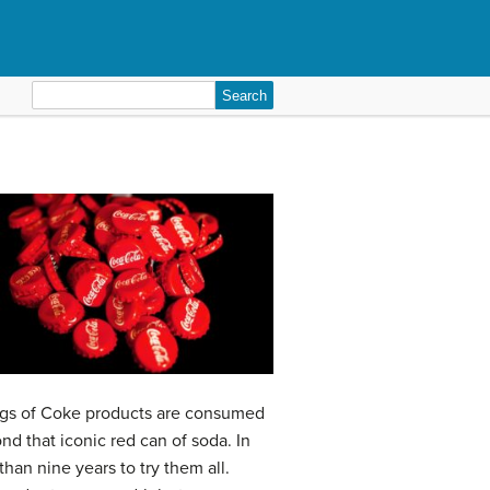
Search
for:
ings of Coke products are consumed
nd that iconic red can of soda. In
han nine years to try them all.