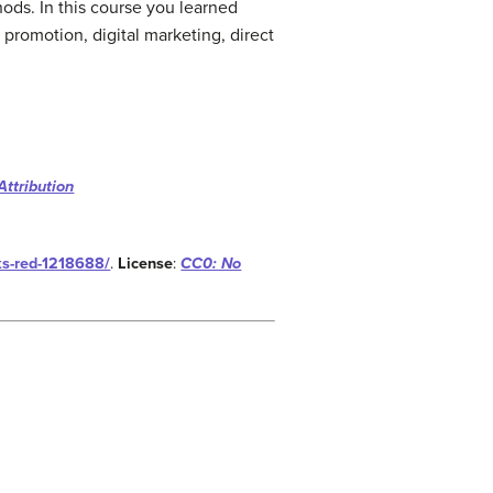
hods. In this course you learned
promotion, digital marketing, direct
Attribution
ks-red-1218688/
.
License
:
CC0: No