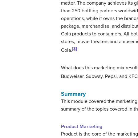
matter. The company achieves its g
than 250 bottling partners worldwid
operations, while it owns the brands
package, merchandise, and distribu
Cola products to consumers. All bot
stores, movie theaters and amuseme
[3]
Cola.
What does this marketing mix result
Budweiser, Subway, Pepsi, and KF
Summary
This module covered the marketing 
summary of the topics covered in t
Product Marketing
Product is the core of the marketing