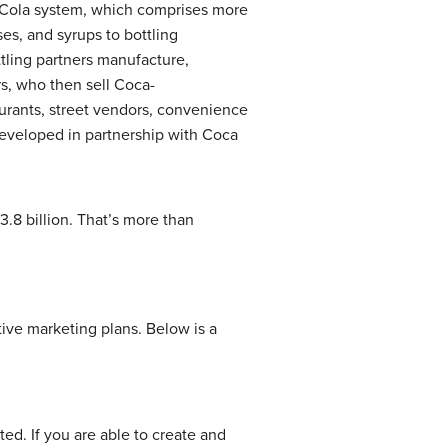
a-Cola system, which comprises more
s, and syrups to bottling
ttling partners manufacture,
s, who then sell Coca-
aurants, street vendors, convenience
eveloped in partnership with Coca
.8 billion. That’s more than
ive marketing plans. Below is a
ted. If you are able to create and