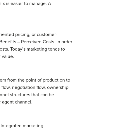
mix is easier to manage. A
iented pricing, or customer-
Benefits – Perceived Costs. In order
osts. Today’s marketing tends to
 value.
hem from the point of production to
 flow, negotiation flow, ownership
nnel structures that can be
he agent channel.
 Integrated marketing