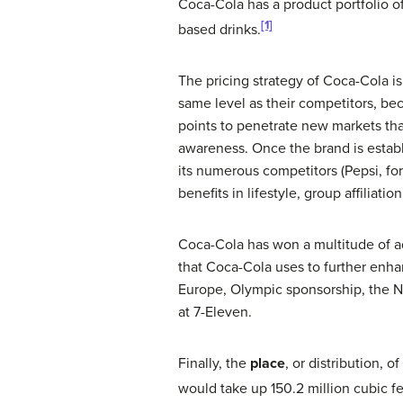
Coca-Cola has a product portfolio 
[1]
based drinks.
The pricing strategy of Coca-Cola i
same level as their competitors, bec
points to penetrate new markets that
awareness. Once the brand is establ
its numerous competitors (Pepsi, fo
benefits in lifestyle, group affiliat
Coca-Cola has won a multitude of ad
that Coca-Cola uses to further enha
Europe, Olympic sponsorship, the N
at 7-Eleven.
Finally, the
place
, or distribution, 
would take up 150.2 million cubic f