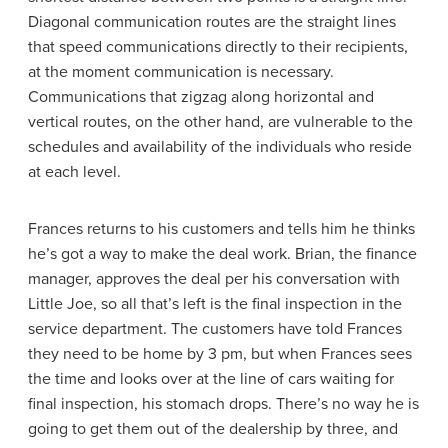
Diagonal communication routes are the straight lines
that speed communications directly to their recipients,
at the moment communication is necessary.
Communications that zigzag along horizontal and
vertical routes, on the other hand, are vulnerable to the
schedules and availability of the individuals who reside
at each level.
Frances returns to his customers and tells him he thinks
he’s got a way to make the deal work. Brian, the finance
manager, approves the deal per his conversation with
Little Joe, so all that’s left is the final inspection in the
service department. The customers have told Frances
they need to be home by 3 pm, but when Frances sees
the time and looks over at the line of cars waiting for
final inspection, his stomach drops. There’s no way he is
going to get them out of the dealership by three, and