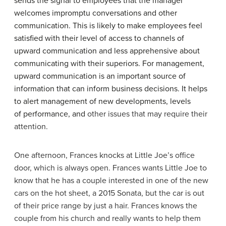
sends the signal to employees that the manager
welcomes impromptu conversations and other
communication. This is likely to make employees feel
satisfied with their level of access to channels of
upward communication and less apprehensive about
communicating with their superiors. For management,
upward communication is an important source of
information that can inform business decisions. It helps
to alert management of new developments, levels
of performance, and
other issues that may require their
attention.
One afternoon, Frances knocks at Little Joe’s office
door, which is always open. Frances wants Little Joe to
know that he has a couple interested in one of the new
cars on the hot sheet, a 2015 Sonata, but the car is out
of their price range by just a hair. Frances knows the
couple from his church and really wants to help them