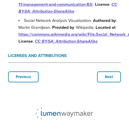
11/management-and-communication-83/
.
License
:
CC
BY-SA: Attribution-ShareAlike
Social Network Analysis Visualization.
Authored by
:
Martin Grandjean.
Provided by
: Wikipedia.
Located at
:
https://commons.wikimedia.org/wiki/File:Social_Network_
License
:
CC BY-SA: Attribution-ShareAlike
LICENSES AND ATTRIBUTIONS
Previous
Next