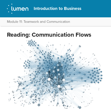
Introduction to Business
Module 11: Teamwork and Communication
Reading: Communication Flows