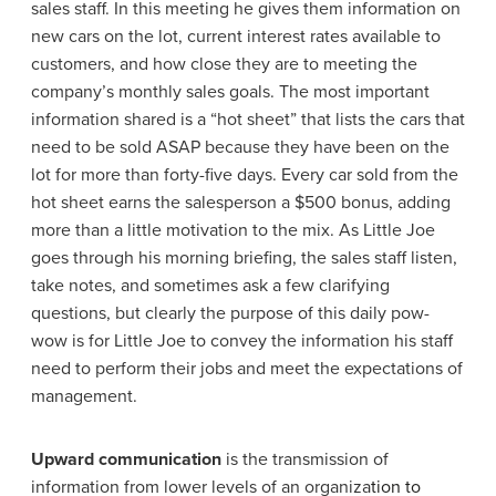
sales staff. In this meeting he gives them information on
new cars on the lot, current interest rates available to
customers, and how close they are to meeting the
company’s monthly sales goals. The most important
information shared is a “hot sheet” that lists the cars that
need to be sold ASAP because they have been on the
lot for more than forty-five days. Every car sold from the
hot sheet earns the salesperson a $500 bonus, adding
more than a little motivation to the mix. As Little Joe
goes through his morning briefing, the sales staff listen,
take notes, and sometimes ask a few clarifying
questions, but clearly the purpose of this daily pow-
wow is for Little Joe to convey the information his staff
need to perform their jobs and meet the expectations of
management.
Upward communication
is the transmission of
information from lower levels of an organiza
tion to