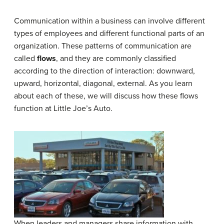
Communication within a business can involve different
types of employees and different functional parts of an
organization. These patterns of communication are
called
flows
, and they are commonly classified
according to the direction of interaction: downward,
upward, horizontal, diagonal, external. As you learn
about each of these, we will discuss how these flows
function at Little Joe’s Auto.
When leaders and managers share information with