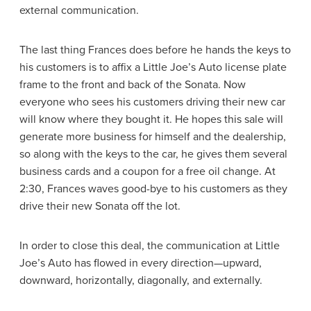
external communication.
The last thing Frances does before he hands the keys to
his customers is to affix a Little Joe’s Auto license plate
frame to the front and back of the Sonata. Now
everyone who sees his customers driving their new car
will know where they bought it. He hopes this sale will
generate more business for himself and the dealership,
so along with the keys to the car, he gives them several
business cards and a coupon for a free oil change. At
2:30, Frances waves good-bye to his customers as they
drive their new Sonata off the lot.
In order to close this deal, the communication at Little
Joe’s Auto has flowed in every direction—upward,
downward, horizontally, diagonally, and externally.