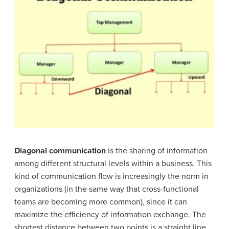
Diagonal communication
is the sharing of information
among different structural levels within a business. This
kind of communication flow is increasingly the norm in
organizations (in the same way that cross-functional
teams are becoming more common), since it can
maximize the efficiency of information exchange. The
shortest distance between two points is a straight line.