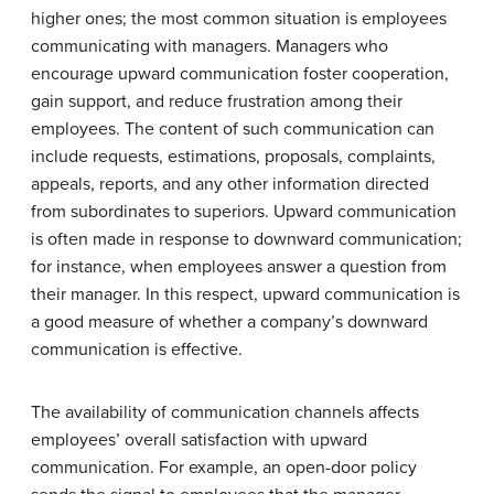
higher ones; the most common situation is employees
communicating with managers. Managers who
encourage upward communication foster cooperation,
gain support, and reduce frustration among their
employees. The content of such communication can
include requests, estimations, proposals, complaints,
appeals, reports, and any other information directed
from subordinates to superiors. Upward communication
is often made in response to downward communication;
for instance, when employees answer a question from
their manager. In this respect, upward communication is
a good measure of whether a company’s downward
communication is effective.
The availability of communication channels affects
employees’ overall satisfaction with upward
communication. For example, an open-door policy