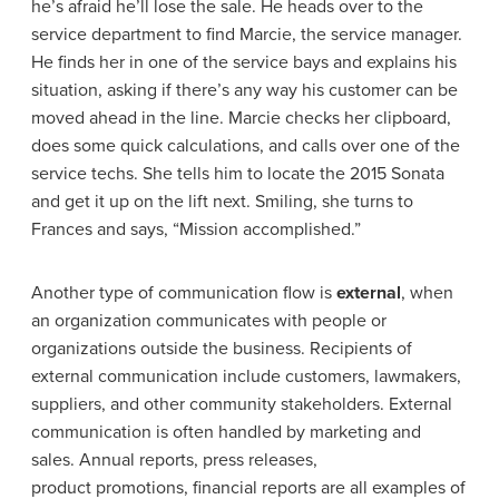
he’s afraid he’ll lose the sale. He heads over to the
service department to find Marcie, the service manager.
He finds her in one of the service bays and explains his
situation, asking if there’s any way his customer can be
moved ahead in the line. Marcie checks her clipboard,
does some quick calculations, and calls over one of the
service techs. She tells him to locate the 2015 Sonata
and get it up on the lift next. Smiling, she turns to
Frances and says, “Mission accomplished.”
Another type of communication flow is
external
, when
an organization communicates with people or
organizations outside the business. Recipients of
external communication include customers, lawmakers,
suppliers, and other community stakeholders. External
communication is often handled by marketing and
sales. Annual reports, press releases,
product promotions, financial reports are all examples of