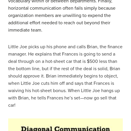
vocabulary within or between departments. Finally,
horizontal communication often fails simply because
organization members are unwilling to expend the
additional effort needed to reach out beyond their
immediate team.
Little Joe picks up his phone and calls Brian, the finance
manager. He explains that Frances is going to send a
deal through on a hot-sheet car that is $500 less than
the bottom line, but if the rest of the deal is solid, Brian
should approve it. Brian immediately begins to object,
when Little Joe cuts him off and says that Frances is
waiving his hot-sheet bonus. When Little Joe hangs up
with Brian, he tells Frances he’s set—now go sell that
car!