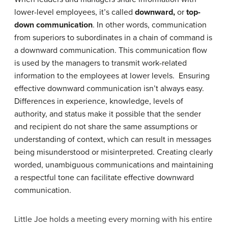
lower-level employees, it’s called
downward,
or
top-
down communication
. In other words, communication
from superiors to subordinates in a chain of command is
a downward communication. This communication flow
is used by the managers to transmit work-related
information to the employees at lower levels. Ensuring
effective downward communication isn’t always easy.
Differences in experience, knowledge, levels of
authority, and status make it possible that the sender
and recipient do not share the same assumptions or
understanding of context, which can result in messages
being misunderstood or misinterpreted. Creating clearly
worded, unambiguous communications and maintaining
a respectful tone can facilitate effective downward
communication.
Little Joe holds a meeting every morning with his entire