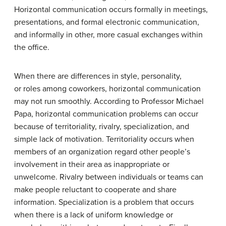
Horizontal communication occurs formally in meetings,
presentations, and formal electronic communication,
and informally in other, more casual exchanges within
the office.
When there are differences in style, personality,
or roles among coworkers, horizontal communication
may not run smoothly. According to Professor Michael
Papa, horizontal communication problems can occur
because of territoriality, rivalry, specialization, and
simple lack of motivation. Territoriality occurs when
members of an organization regard other people’s
involvement in their area as inappropriate or
unwelcome. Rivalry between individuals or teams can
make people reluctant to cooperate and share
information. Specialization is a problem that occurs
when there is a lack of uniform knowledge or