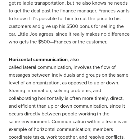
get reliable transportation, but he also knows he needs
to get the deal past the finance manager. Frances wants
to know if it’s possible for him to cut the price to his
customers and give up his $500 bonus for selling the
car. Little Joe agrees, since it really makes no difference
who gets the $500—Frances or the customer.
Horizontal communication
, also
called lateral communication, involves the flow of
messages between individuals and groups on the same
level of an organization, as opposed to up or down.
Sharing information, solving problems, and
collaborating horizontally is often more timely, direct,
and efficient than up or down communication, since it
occurs directly between people working in the
same environment. Communication within a team is an
example of horizontal communication; members
coordinate tasks, work together, and resolve conflicts.