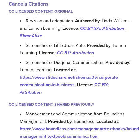
Candela Citations
CC LICENSED CONTENT, ORIGINAL
Revision and adaptation.
Authored by
: Linda Williams
and Lumen Learning.
License
:
CC BY-SA: Attribution-
ShareAlike
Screenshot of Little Joe's Auto.
Provided by
: Lumen
Learning.
License
:
CC BY: Attribution
Screenshot of Diagonal Communication.
Provided by
:
Lumen Learning.
Located at
:
https://www.slideshare.net/shomaa05/corporate-
communication-in-business
.
License
:
CC BY:
Attribution
CC LICENSED CONTENT, SHARED PREVIOUSLY
Management and Communication from Boundless
Management.
Provided by
: Boundless.
Located at
:
https://www.boundless.com/management/textbooks/bound
management-textbook/communication-