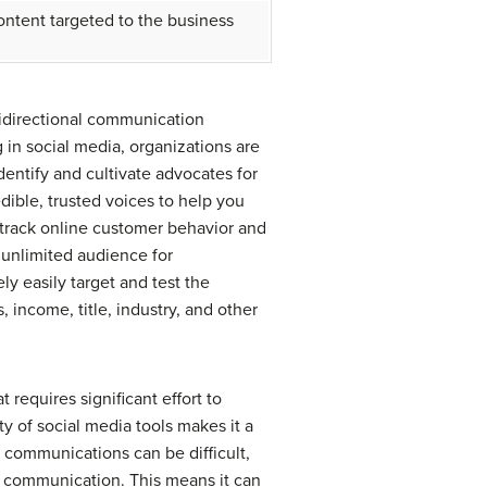
ontent targeted to the business
idirectional communication
in social media, organizations are
entify and cultivate advocates for
ible, trusted voices to help you
 track online customer behavior and
 unlimited audience for
ly easily target and test the
, income, title, industry, and other
requires significant effort to
ety of social media tools makes it a
s communications can be difficult,
rol communication. This means it can