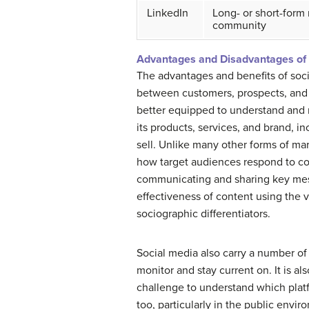
LinkedIn
Long- or short-form
community
Advantages and Disadvantages of 
The advantages and benefits of soc
between customers, prospects, and 
better equipped to understand and r
its products, services, and brand, 
sell. Unlike many other forms of ma
how target audiences respond to con
communicating and sharing key messag
effectiveness of content using the va
sociographic differentiators.
Social media also carry a number of 
monitor and stay current on. It is al
challenge to understand which platfo
too, particularly in the public envir