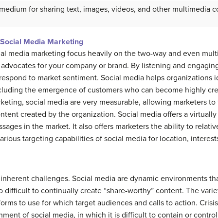
 medium for sharing text, images, videos, and other multimedia c
Social Media Marketing
ial media marketing focus heavily on the two-way and even mult
advocates for your company or brand. By listening and engaging 
espond to market sentiment. Social media helps organizations id
including the emergence of customers who can become highly cred
rketing, social media are very measurable, allowing marketers to
tent created by the organization. Social media offers a virtually
es in the market. It also offers marketers the ability to relative
rious targeting capabilities of social media for location, interests
inherent challenges. Social media are dynamic environments that 
so difficult to continually create “share-worthy” content. The vari
rms to use for which target audiences and calls to action. Crisi
onment of social media, in which it is difficult to contain or cont