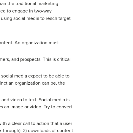
han the traditional marketing
red to engage in two-way
 using social media to reach target
content. An organization must
rs, and prospects. This is critical
 social media expect to be able to
inct an organization can be, the
and video to text. Social media is
s an image or video. Try to convert
h a clear call to action that a user
ck-through), 2) downloads of content