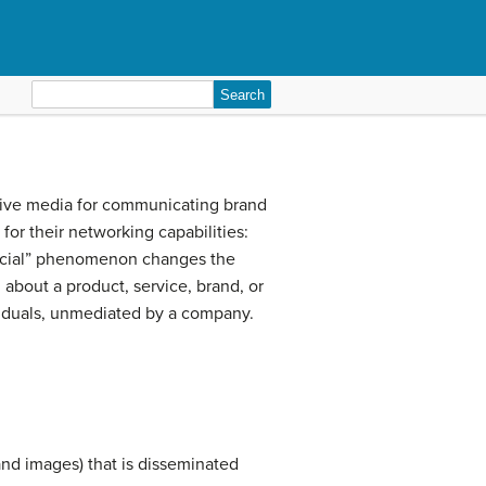
Search
for:
rative media for communicating brand
for their networking capabilities:
social” phenomenon changes the
about a product, service, brand, or
ividuals, unmediated by a company.
and images) that is disseminated