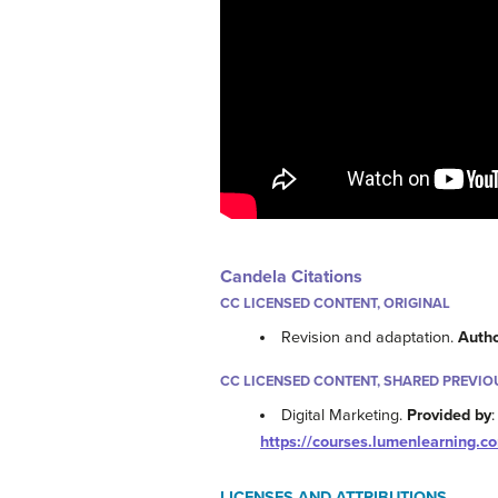
Candela Citations
CC LICENSED CONTENT, ORIGINAL
Revision and adaptation.
Auth
CC LICENSED CONTENT, SHARED PREVIO
Digital Marketing.
Provided by
https://courses.lumenlearning.c
LICENSES AND ATTRIBUTIONS