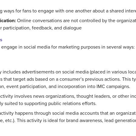
g ways for fans to engage with one another about a shared interes
cation:
Online conversations are not controlled by the organizat
 participation, feedback, and dialogue
s
 engage in social media for marketing purposes in several ways:
y includes advertisements on social media (placed in various loc
 that target ads based on a consumer’s previous actions. This typ
ion, event participation, and incorporation into IMC campaigns.
tivity involves news organizations, thought leaders, or other i
rly suited to supporting public relations efforts.
tivity happens through social media accounts that an organizat
, etc.). This activity is ideal for brand awareness, lead generat