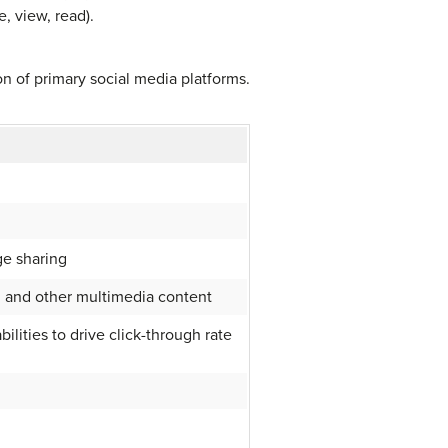
, view, read).
on of primary social media platforms.
ge sharing
, and other multimedia content
lities to drive click-through rate