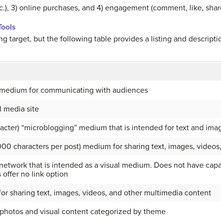
etc.), 3) online purchases, and 4) engagement (comment, like, share
ools
ng target, but the following table provides a listing and descripti
m medium for communicating with audiences
l media site
racter) “microblogging” medium that is intended for text and ima
000 characters per post) medium for sharing text, images, videos
etwork that is intended as a visual medium. Does not have capabi
offer no link option
r sharing text, images, videos, and other multimedia content
photos and visual content categorized by theme