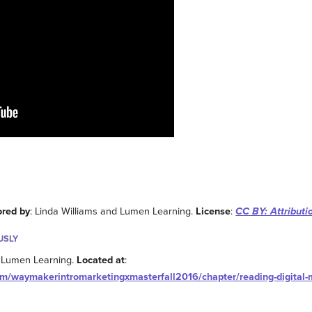
ored by
: Linda Williams and Lumen Learning.
License
:
CC BY: Attributi
USLY
: Lumen Learning.
Located at
:
om/waymakerintromarketingxmasterfall2016/chapter/reading-digital-