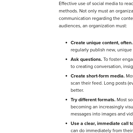
Effective use of social media to rea
methods. Not only must an organiza
communication regarding the content
audiences, an organization must:
Create unique content, often.
regularly publish new, unique 
Ask questions.
To foster engag
to creating conversation, insi
Create short-form media.
Most
scan their feed. Long posts (e
better.
Try different formats.
Most soc
becoming an increasingly visu
messages into images and vi
Use a clear, immediate call to
can do immediately from their