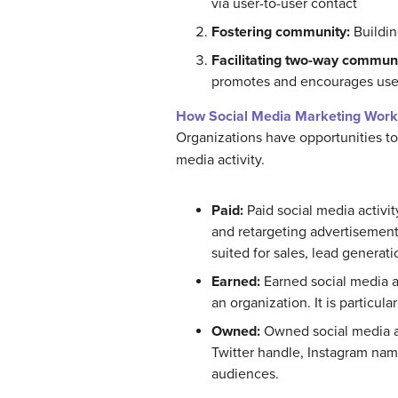
via user-to-user contact
Fostering community:
Buildin
Facilitating two-way communi
promotes and encourages user
How Social Media Marketing Work
Organizations have opportunities to
media activity.
Paid:
Paid social media activit
and retargeting advertisements
suited for sales, lead generat
Earned:
Earned social media ac
an organization. It is particula
Owned:
Owned social media ac
Twitter handle, Instagram name
audiences.