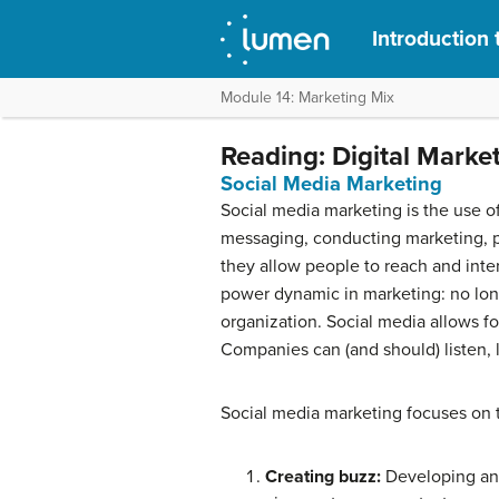
Introduction 
Module 14: Marketing Mix
Reading: Digital Marke
Social Media Marketing
Social media marketing is the use o
messaging, conducting marketing, pub
they allow people to reach and int
power dynamic in marketing: no long
organization. Social media allows f
Companies can (and should) listen, l
Social media marketing focuses on t
Creating buzz:
Developing and 