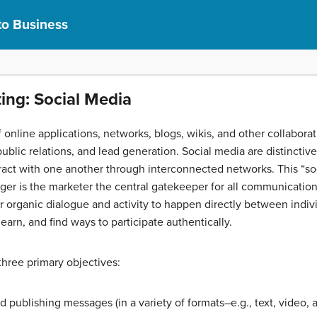
to Business
ting: Social Media
f online applications, networks, blogs, wikis, and other collabo
lic relations, and lead generation. Social media are distinctive 
eract with one another through interconnected networks. This “
er is the marketer the central gatekeeper for all communication 
or organic dialogue and activity to happen directly between ind
earn, and find ways to participate authentically.
hree primary objectives:
publishing messages (in a variety of formats–e.g., text, video, 