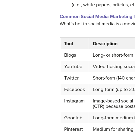
(e.g., white papers, articles, 
Common Social Media Marketing T
What’s hot in social media is a movi
Tool
Description
Blogs
Long- or short-for
YouTube
Video-hosting socia
Twitter
Short-form (140 cha
Facebook
Long-form (up to 2,
Instagram
Image-based social n
(CTR) because posts 
Google+
Long-form medium fo
Pinterest
Medium for sharing 