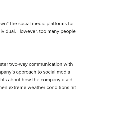
wn” the social media platforms for
ndividual. However, too many people
o foster two-way communication with
ompany’s approach to social media
ights about how the company used
hen extreme weather conditions hit