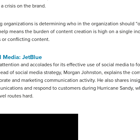
 a crisis on the brand.
g organizations is determining who in the organization should “o
help means the burden of content creation is high on a single i
s or conflicting content.
l Media: JetBlue
 attention and accolades for its effective use of social media t
 head of social media strategy, Morgan Johnston, explains the c
rate and marketing communication activity. He also shares ins
unications and respond to customers during Hurricane Sandy, w
vel routes hard.