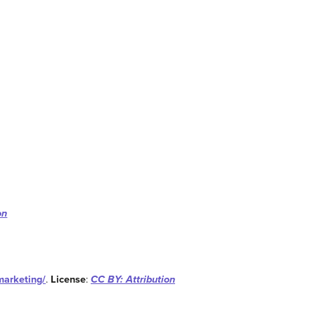
on
marketing/
.
License
:
CC BY: Attribution