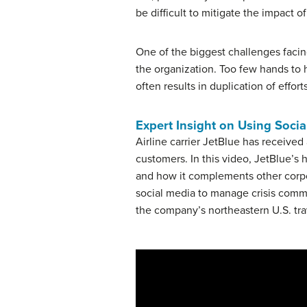
be difficult to mitigate the impact of
One of the biggest challenges facin
the organization. Too few hands to 
often results in duplication of effort
Expert Insight on Using Socia
Airline carrier JetBlue has received
customers. In this video, JetBlue’s
and how it complements other corpo
social media to manage crisis comm
the company’s northeastern U.S. tra