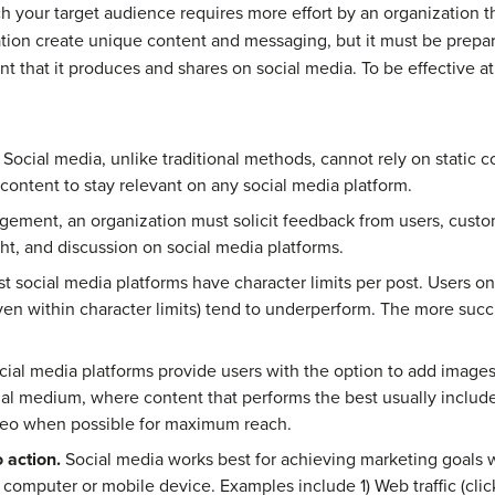
ch your target audience requires more effort by an organization t
tion create unique content and messaging, but it must be prepa
 that it produces and shares on social media. To be effective at
Social media, unlike traditional methods, cannot rely on static 
content to stay relevant on any social media platform.
ement, an organization must solicit feedback from users, custome
ght, and discussion on social media platforms.
 social media platforms have character limits per post. Users on
ven within character limits) tend to underperform. The more succ
ial media platforms provide users with the option to add images 
al medium, where content that performs the best usually include
deo when possible for maximum reach.
 action.
Social media works best for achieving marketing goals wit
 computer or mobile device. Examples include 1) Web traffic (cli