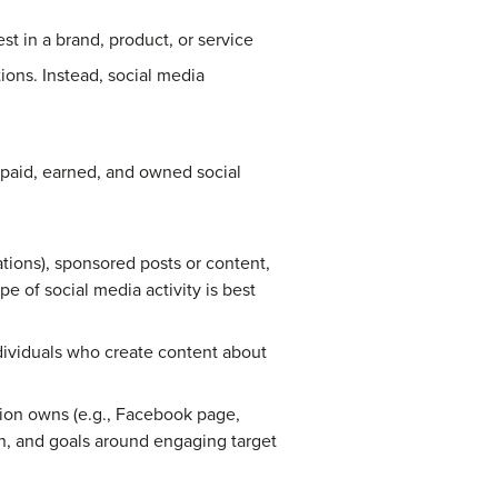
t in a brand, product, or service
ions. Instead, social media
 paid, earned, and owned social
ations), sponsored posts or content,
e of social media activity is best
ndividuals who create content about
ion owns (e.g., Facebook page,
ion, and goals around engaging target