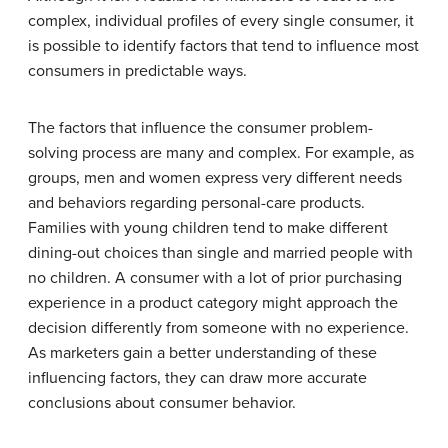
complex, individual profiles of every single consumer, it
is possible to identify factors that tend to influence most
consumers in predictable ways.
The factors that influence the consumer problem-
solving process are many and complex. For example, as
groups, men and women express very different needs
and behaviors regarding personal-care products.
Families with young children tend to make different
dining-out choices than single and married people with
no children. A consumer with a lot of prior purchasing
experience in a product category might approach the
decision differently from someone with no experience.
As marketers gain a better understanding of these
influencing factors, they can draw more accurate
conclusions about consumer behavior.