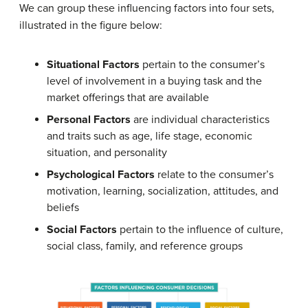
We can group these influencing factors into four sets,
illustrated in the figure below:
Situational Factors
pertain to the consumer’s
level of involvement in a buying task and the
market offerings that are available
Personal Factors
are individual characteristics
and traits such as age, life stage, economic
situation, and personality
Psychological Factors
relate to the consumer’s
motivation, learning, socialization, attitudes, and
beliefs
Social Factors
pertain to the influence of culture,
social class, family, and reference groups