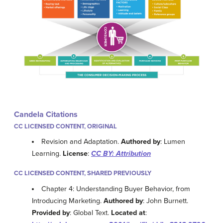
Candela Citations
CC LICENSED CONTENT, ORIGINAL
Revision and Adaptation.
Authored by
: Lumen
Learning.
License
:
CC BY: Attribution
CC LICENSED CONTENT, SHARED PREVIOUSLY
Chapter 4: Understanding Buyer Behavior, from
Introducing Marketing.
Authored by
: John Burnett.
Provided by
: Global Text.
Located at
: