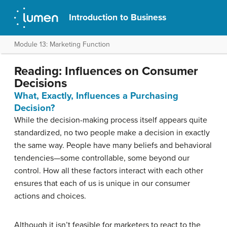
Introduction to Business
Module 13: Marketing Function
Reading: Influences on Consumer
Decisions
What, Exactly, Influences a Purchasing
Decision?
While the decision-making process itself appears quite
standardized, no two people make a decision in exactly
the same way. People have many beliefs and behavioral
tendencies—some controllable, some beyond our
control. How all these factors interact with each other
ensures that each of us is unique in our consumer
actions and choices.
Although it isn’t feasible for marketers to react to the