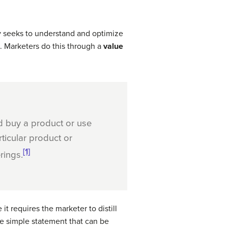
 seeks to understand and optimize
s. Marketers do this through a
value
 buy a product or use
ticular product or
[1]
rings.
 it requires the marketer to distill
ne simple statement that can be