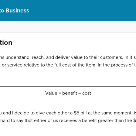
to Business
tion
ns understand, reach, and deliver value to their customers. In it’
 or service relative to the full cost of the item. In the process 
Value = benefit – cost
ou and I decide to give each other a $5 bill at the same moment, i
hard to say that either of us receives a benefit greater than the $