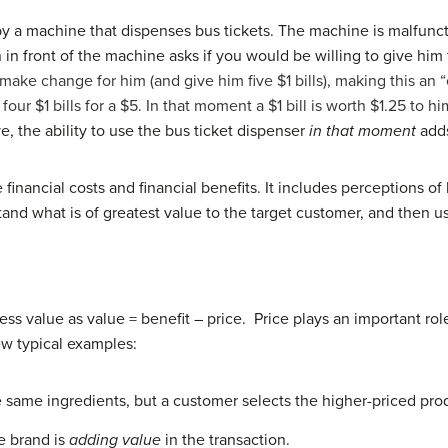
y a machine that dispenses bus tickets. The machine is malfunctio
 in front of the machine asks if you would be willing to give him
o make change for him (and give him five $1 bills), making this an
four $1 bills for a $5. In that moment a $1 bill is worth $1.25 to
, the ability to use the bus ticket dispenser
in that moment
adds
 financial costs and financial benefits. It includes perceptions of 
and what is of greatest value to the target customer, and then u
ss value as value = benefit – price. Price plays an important role 
few typical examples:
 same ingredients, but a customer selects the higher-priced pr
e brand is
adding value
in the transaction.