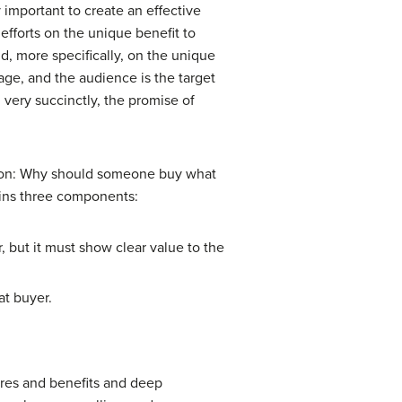
 important to create an effective
efforts on the unique benefit to
d, more specifically, on the unique
age, and the audience is the target
very succinctly, the promise of
tion: Why should someone buy what
tains three components:
 but it must show clear value to the
at buyer.
tures and benefits and deep