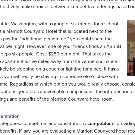
stinctively make choices between competitive offerings based o
attle, Washington, with a group of six friends for a school
 a Marriott Courtyard Hotel that is located next to the
u pay the “additional person fee,” you could share the
50 per night. However, one of your friends finds an AirBnB
sleeps six people. Cost: $280 per night. That takes the
e apartment is five miles away from the venue and, since
kely be sleeping on a couch or fighting for a bed. It has a
t you will really be staying in someone else’s place with
lemma. Regardless of which option you would really choose, consid
options generates unavoidable comparisons: the introduction of 
ings and benefits of the Marriott Courtyard hotel room.
rentiation
 categories: competitors and substitutes. A
competitor
is providin
benefits. If, say, you are evaluating a Marriott Courtyard hotel r