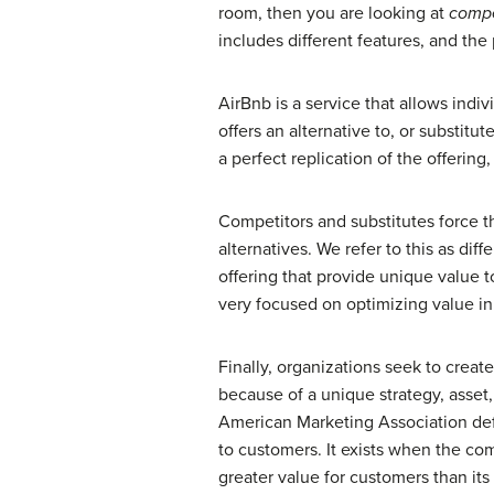
room, then you are looking at
compe
includes different features, and the
AirBnb is a service that allows indiv
offers an alternative to, or substitut
a perfect replication of the offering
Competitors and substitutes force th
alternatives. We refer to this as diff
offering that provide unique value t
very focused on optimizing value in
Finally, organizations seek to crea
because of a unique strategy, asset,
American Marketing Association defin
to customers. It exists when the co
greater value for customers than its