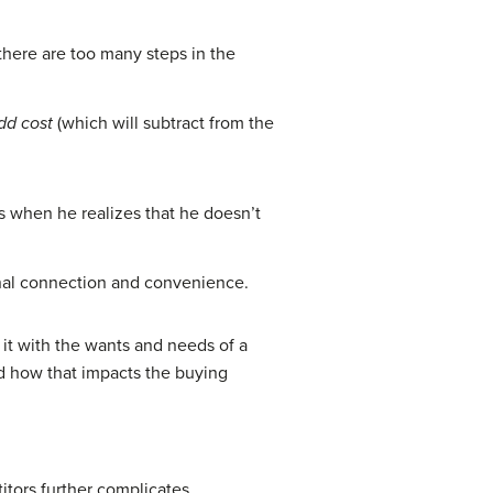
here are too many steps in the
dd cost
(which will subtract from the
ls when he realizes that he doesn’t
sonal connection and convenience.
 it with the wants and needs of a
 how that impacts the buying
itors further complicates