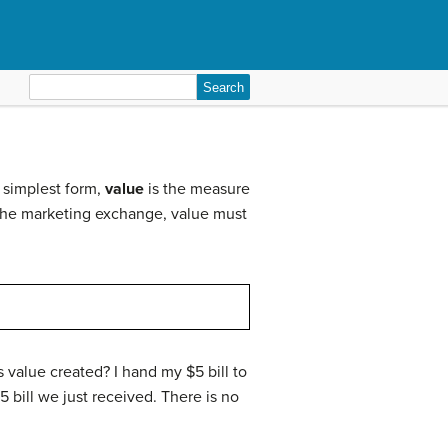
Search
for:
s simplest form,
value
is the measure
of the marketing exchange, value must
s value created? I hand my $5 bill to
5 bill we just received. There is no