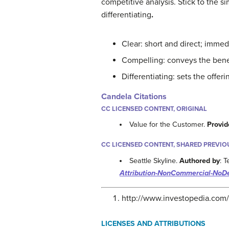
competitive analysis. Stick to the si
differentiating
.
Clear: short and direct; immedi
Compelling: conveys the benef
Differentiating: sets the offeri
Candela Citations
CC LICENSED CONTENT, ORIGINAL
Value for the Customer.
Provid
CC LICENSED CONTENT, SHARED PREVIO
Seattle Skyline.
Authored by
: 
Attribution-NonCommercial-NoDe
http://www.investopedia.com/
LICENSES AND ATTRIBUTIONS