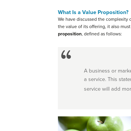
What Is a Value Proposition?
We have discussed the complexity o
the value of its offering, it also m
proposition
, defined as follows:
A business or mark
a service. This sta
service will add mor