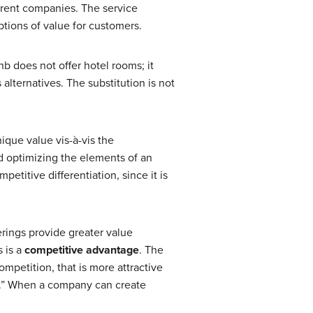
ferent companies. The service
ptions of value for customers.
nb does not offer hotel rooms; it
alternatives. The substitution is not
ique value vis-à-vis the
nd optimizing the elements of an
etitive differentiation, since it is
erings provide greater value
s is a
competitive advantage
. The
ompetition, that is more attractive
rs.” When a company can create