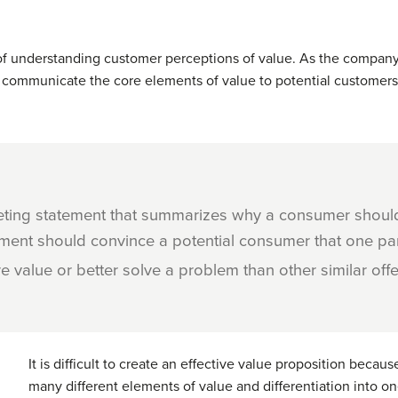
f understanding customer perceptions of value. As the company
ust communicate the core elements of value to potential customer
eting statement that summarizes why a consumer should
tement should convince a potential consumer that one par
e value or better solve a problem than other similar offe
It is difficult to create an effective value proposition because
many different elements of value and differentiation into o