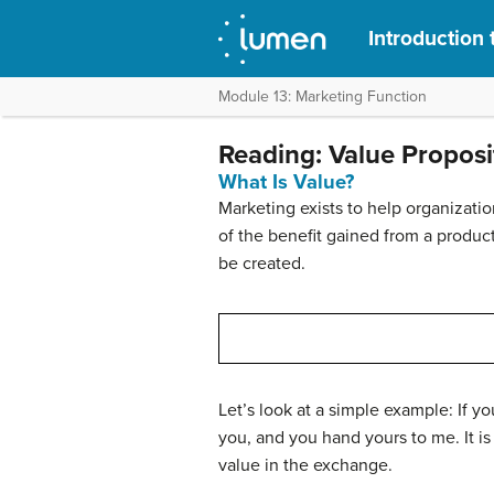
Introduction 
Module 13: Marketing Function
Reading: Value Proposi
What Is Value?
Marketing exists to help organizatio
of the benefit gained from a product
be created.
Let’s look at a simple example: If y
you, and you hand yours to me. It is 
value in the exchange.