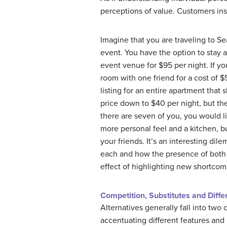
perceptions of value. Customers in
Imagine that you are traveling to Se
event. You have the option to stay at
event venue for $95 per night. If yo
room with one friend for a cost of $
listing for an entire apartment that 
price down to $40 per night, but th
there are seven of you, you would li
more personal feel and a kitchen, bu
your friends. It’s an interesting di
each and how the presence of both 
effect of highlighting new shortcom
Competition, Substitutes and Diffe
Alternatives generally fall into two
accentuating different features and 