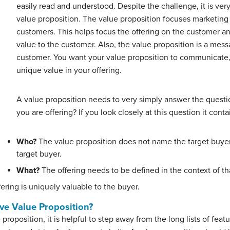
easily read and understood. Despite the challenge, it is very
value proposition. The value proposition focuses marketing 
customers. This helps focus the offering on the customer an
value to the customer. Also, the value proposition is a mess
customer. You want your value proposition to communicate, 
unique value in your offering.
A value proposition needs to very simply answer the ques
you are offering? If you look closely at this question it con
Who?
The value proposition does not name the target buyer,
target buyer.
What?
The offering needs to be defined in the context of th
fering is uniquely valuable to the buyer.
ve Value Proposition?
proposition, it is helpful to step away from the long lists of fea