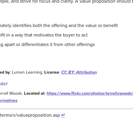
mple, and strive for focus and clarity. A value proposition should
ately identifies both the offering and the value or benefit
it in a way that motivates the buyer to act
ng apart or differentiates it from other offerings
ed by
: Lumen Learning.
License
:
CC BY: Attribution
USLY
Terrell Woods.
Located at
:
https://www.flickr.com/photos/terrellcwoo
rivatives
terms/v/valueproposition.asp
↵