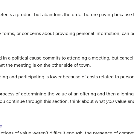
lects a product but abandons the order before paying because t
y forms, or concerns about providing personal information, can
a
d in a political cause commits to attending a meeting, but cance
t the meeting is on the other side of town.
ending and participating is lower because of costs related to per
rocess of determining the value of an offering and then aligning
you continue through this section, think about what
you
value and
e
eptions of value weren’t difficult enough, the presence of compet