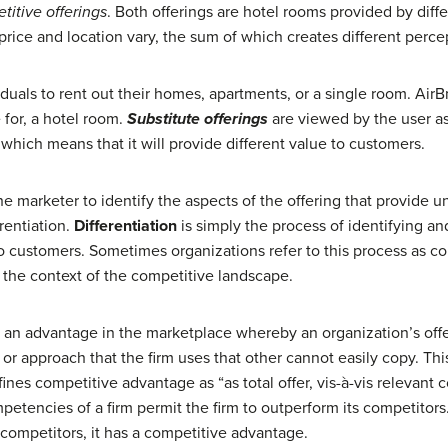
titive offerings
. Both offerings are hotel rooms provided by dif
 price and location vary, the sum of which creates different perce
iduals to rent out their homes, apartments, or a single room. AirB
e
for, a hotel room.
Substitute offerings
are viewed by the user as 
, which means that it will provide different value to customers.
e marketer to identify the aspects of the offering that provide un
erentiation.
Differentiation
is simply the process of identifying a
o customers. Sometimes organizations refer to this process as comp
 the context of the competitive landscape.
te an advantage in the marketplace whereby an organization’s off
 or approach that the firm uses that other cannot easily copy. Thi
es competitive advantage as “as total offer, vis-à-vis relevant c
mpetencies of a firm permit the firm to outperform its competito
 competitors, it has a competitive advantage.