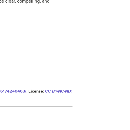
 be clear, compelling, and
ds/6174240463/
.
License
:
CC BY-NC-ND: