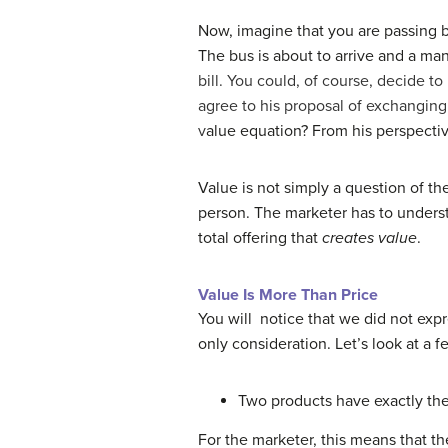
Now, imagine that you are passing b
The bus is about to arrive and a man
bill. You could, of course, decide t
agree to his proposal of exchanging 
v
alue equation? From his perspective
Value is not simply a question of the
person. The marketer has to underst
total offering that
creates value
.
Value Is More Than Price
You will notice that we did not expre
only consideration. Let’s look at a 
Two products have exactly the
For the marketer, this means that th