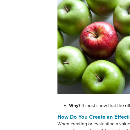
Why?
It must show that the of
How Do You Create an Effecti
When creating or evaluating a value 