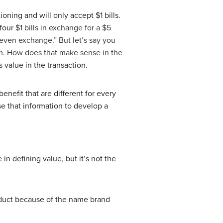
ning and will only accept $1 bills.
 four
$1 bills in exchange for a $5
 “even exchange.” But let’s say you
 him. How does that make sense in the
 value in the transaction.
benefit that are different for every
se that information to develop a
in defining value, but it’s not the
oduct because of the name brand