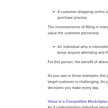
A customer shopping online se
purchase process
The inconvenience of filling in man
value the customer perceives).
An individual who is intereste
know anyone attending and tha
For this person, the benefit of att
As you saw in these examples, the p
target customer is challenging. As 
decisions you make every day.
Value in a Competitive Marketplac
As if understanding individual perc