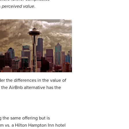
n
perceived value
.
er the differences in the value of
the AirBnb alternative has the
g the same offering but is
oom vs. a Hilton Hampton Inn hotel