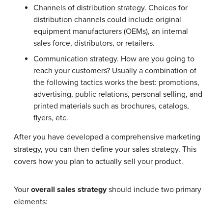
Channels of distribution strategy. Choices for
distribution channels could include original
equipment manufacturers (OEMs), an internal
sales force, distributors, or retailers.
Communication strategy. How are you going to
reach your customers? Usually a combination of
the following tactics works the best: promotions,
advertising, public relations, personal selling, and
printed materials such as brochures, catalogs,
flyers, etc.
After you have developed a comprehensive marketing
strategy, you can then define your sales strategy. This
covers how you plan to actually sell your product.
Your
overall sales strategy
should include two primary
elements: