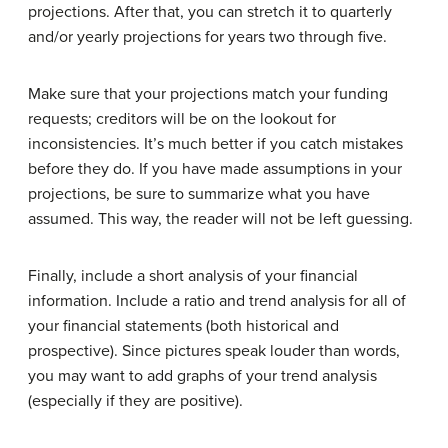
projections. After that, you can stretch it to quarterly
and/or yearly projections for years two through five.
Make sure that your projections match your funding
requests; creditors will be on the lookout for
inconsistencies. It’s much better if you catch mistakes
before they do. If you have made assumptions in your
projections, be sure to summarize what you have
assumed. This way, the reader will not be left guessing.
Finally, include a short analysis of your financial
information. Include a ratio and trend analysis for all of
your financial statements (both historical and
prospective). Since pictures speak louder than words,
you may want to add graphs of your trend analysis
(especially if they are positive).