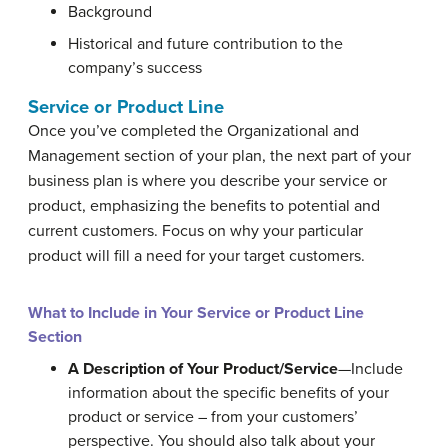
Background
Historical and future contribution to the
company’s success
Service or Product Line
Once you’ve completed the Organizational and
Management section of your plan, the next part of your
business plan is where you describe your service or
product, emphasizing the benefits to potential and
current customers. Focus on why your particular
product will fill a need for your target customers.
What to Include in Your Service or Product Line
Section
A Description of Your Product/Service
—Include
information about the specific benefits of your
product or service – from your customers’
perspective. You should also talk about your