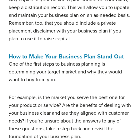
keep a distribution record. This will allow you to update
and maintain your business plan on an as-needed basis.
Remember, too, that you should include a private
placement disclaimer with your business plan if you
plan to use it to raise capital.
How to Make Your Business Plan Stand Out
One of the first steps to business planning is
determining your target market and why they would
want to buy from you.
For example, is the market you serve the best one for
your product or service? Are the benefits of dealing with
your business clear and are they aligned with customer
needs? If you’re unsure about the answers to any of
these questions, take a step back and revisit the
foundation of your business plan.