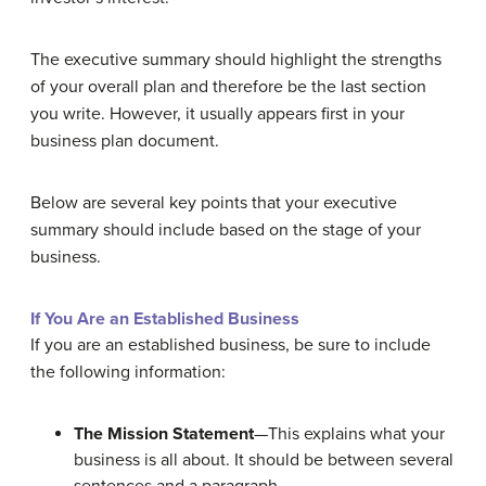
The executive summary should highlight the strengths
of your overall plan and therefore be the last section
you write. However, it usually appears first in your
business plan document.
Below are several key points that your executive
summary should include based on the stage of your
business.
If You Are an Established Business
If you are an established business, be sure to include
the following information:
The Mission Statement
—This explains what your
business is all about. It should be between several