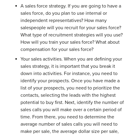
A sales force strategy. If you are going to have a
sales force, do you plan to use internal or
independent representatives? How many
salespeople will you recruit for your sales force?
What type of recruitment strategies will you use?
How will you train your sales force? What about
compensation for your sales force?
Your sales activities. When you are defining your
sales strategy, it is important that you break it
down into activities. For instance, you need to
identify your prospects. Once you have made a
list of your prospects, you need to prioritize the
contacts, selecting the leads with the highest
potential to buy first. Next, identify the number of
sales calls you will make over a certain period of
time. From there, you need to determine the
average number of sales calls you will need to
make per sale, the average dollar size per sale,