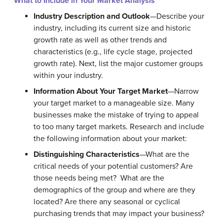
What to Include in Your Market Analysis
Industry Description and Outlook
—Describe your
industry, including its current size and historic
growth rate as well as other trends and
characteristics (e.g., life cycle stage, projected
growth rate). Next, list the major customer groups
within your industry.
Information About Your Target Market
—Narrow
your target market to a manageable size. Many
businesses make the mistake of trying to appeal
to too many target markets. Research and include
the following information about your market:
Distinguishing Characteristics
—What are the
critical needs of your potential customers? Are
those needs being met? What are the
demographics of the group and where are they
located? Are there any seasonal or cyclical
purchasing trends that may impact your business?