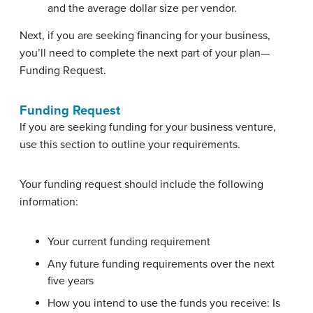
and the average dollar size per vendor.
Next, if you are seeking financing for your business,
you’ll need to complete the next part of your plan—
Funding Request.
Funding Request
If you are seeking funding for your business venture,
use this section to outline your requirements.
Your funding request should include the following
information:
Your current funding requirement
Any future funding requirements over the next
five years
How you intend to use the funds you receive: Is