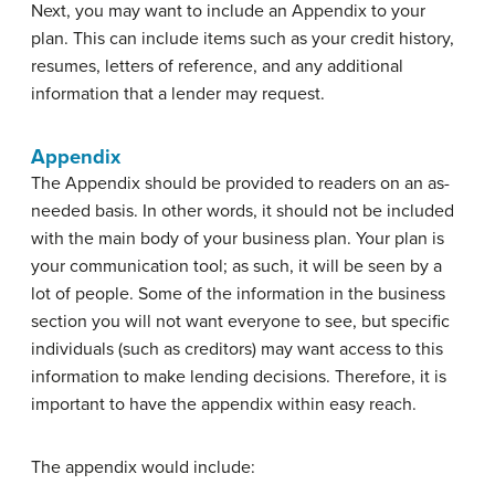
Next, you may want to include an Appendix to your
plan. This can include items such as your credit history,
resumes, letters of reference, and any additional
information that a lender may request.
Appendix
The Appendix should be provided to readers on an as-
needed basis. In other words, it should not be included
with the main body of your business plan. Your plan is
your communication tool; as such, it will be seen by a
lot of people. Some of the information in the business
section you will not want everyone to see, but specific
individuals (such as creditors) may want access to this
information to make lending decisions. Therefore, it is
important to have the appendix within easy reach.
The appendix would include: