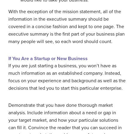
would like to take your business.
With the exception of the mission statement, all of the
information in the executive summary should be
covered in a concise fashion and kept to one page. The
executive summary is the first part of your business plan
many people will see, so each word should count.
If You Are a Startup or New Business
If you are just starting a business, you won’t have as
much information as an established company. Instead,
focus on your experience and background as well as the
decisions that led you to start this particular enterprise.
Demonstrate that you have done thorough market
analysis. Include information about a need or gap in
your target market, and how your particular solutions
can fill it. Convince the reader that you can succeed in