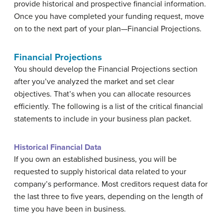
provide historical and prospective financial information.
Once you have completed your funding request, move
on to the next part of your plan—Financial Projections.
Financial Projections
You should develop the Financial Projections section
after you’ve analyzed the market and set clear
objectives. That’s when you can allocate resources
efficiently. The following is a list of the critical financial
statements to include in your business plan packet.
Historical Financial Data
If you own an established business, you will be
requested to supply historical data related to your
company’s performance. Most creditors request data for
the last three to five years, depending on the length of
time you have been in business.