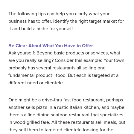
The following tips can help you clarify what your
business has to offer, identify the right target market for
it and build a niche for yourself.
Be Clear About What You Have to Offer
Ask yourself: Beyond basic products or services, what
are you really selling? Consider this example: Your town
probably has several restaurants all selling one
fundamental product—food. But each is targeted at a
different need or clientele.
One might be a drive-thru fast food restaurant, perhaps
another sells pizza in a rustic Italian kitchen, and maybe
there’s a fine dining seafood restaurant that specializes
in wood-grilled fare. All these restaurants sell meals, but
they sell them to targeted clientele looking for the