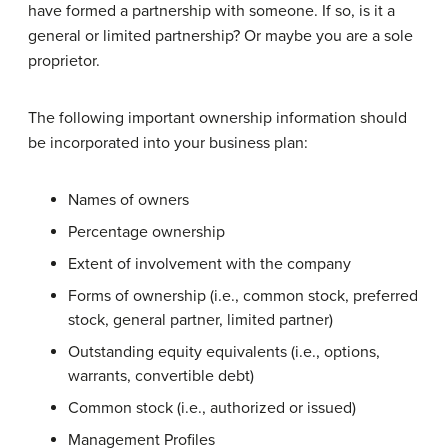
have formed a partnership with someone. If so, is it a
general or limited partnership? Or maybe you are a sole
proprietor.
The following important ownership information should
be incorporated into your business plan:
Names of owners
Percentage ownership
Extent of involvement with the company
Forms of ownership (i.e., common stock, preferred
stock, general partner, limited partner)
Outstanding equity equivalents (i.e., options,
warrants, convertible debt)
Common stock (i.e., authorized or issued)
Management Profiles