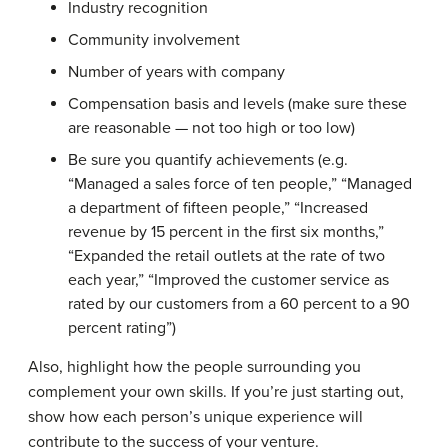
Industry recognition
Community involvement
Number of years with company
Compensation basis and levels (make sure these
are reasonable — not too high or too low)
Be sure you quantify achievements (e.g.
“Managed a sales force of ten people,” “Managed
a department of fifteen people,” “Increased
revenue by 15 percent in the first six months,”
“Expanded the retail outlets at the rate of two
each year,” “Improved the customer service as
rated by our customers from a 60 percent to a 90
percent rating”)
Also, highlight how the people surrounding you
complement your own skills. If you’re just starting out,
show how each person’s unique experience will
contribute to the success of your venture.