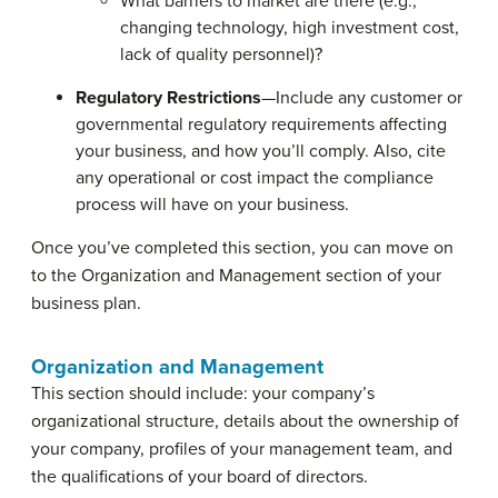
What barriers to market are there (e.g.,
changing technology, high investment cost,
lack of quality personnel)?
Regulatory Restrictions
—Include any customer or
governmental regulatory requirements affecting
your business, and how you’ll comply. Also, cite
any operational or cost impact the compliance
process will have on your business.
Once you’ve completed this section, you can move on
to the Organization and Management section of your
business plan.
Organization and Management
This section should include: your company’s
organizational structure, details about the ownership of
your company, profiles of your management team, and
the qualifications of your board of directors.