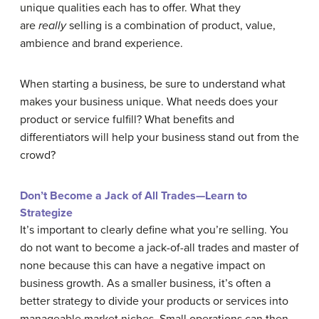
unique qualities each has to offer. What they
are
really
selling is a combination of product, value,
ambience and brand experience.
When starting a business, be sure to understand what
makes your business unique. What needs does your
product or service fulfill? What benefits and
differentiators will help your business stand out from the
crowd?
Don’t Become a Jack of All Trades—Learn to
Strategize
It’s important to clearly define what you’re selling. You
do not want to become a jack-of-all trades and master of
none because this can have a negative impact on
business growth. As a smaller business, it’s often a
better strategy to divide your products or services into