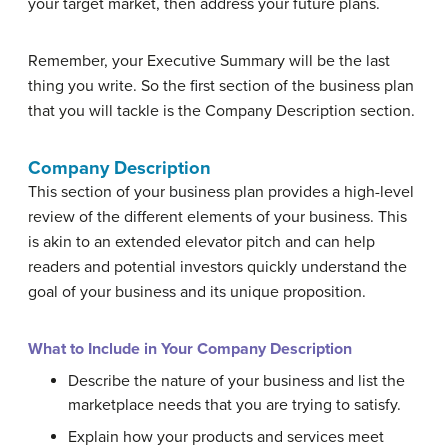
your target market, then address your future plans.
Remember, your Executive Summary will be the last
thing you write. So the first section of the business plan
that you will tackle is the Company Description section.
Company Description
This section of your business plan provides a high-level
review of the different elements of your business. This
is akin to an extended elevator pitch and can help
readers and potential investors quickly understand the
goal of your business and its unique proposition.
What to Include in Your Company Description
Describe the nature of your business and list the
marketplace needs that you are trying to satisfy.
Explain how your products and services meet