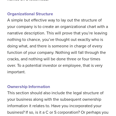
Organizational Structure
A simple but effective way to lay out the structure of
your company is to create an organizational chart with a
narrative description. This will prove that you’re leaving
nothing to chance, you’ve thought out exactly who is
doing what, and there is someone in charge of every
function of your company. Nothing will fall through the
cracks, and nothing will be done three or four times
over. To a potential investor or employee, that is very
important.
Ownership Information
This section should also include the legal structure of
your business along with the subsequent ownership
information it relates to. Have you incorporated your
business? If so, is it a C or S corporation? Or perhaps you