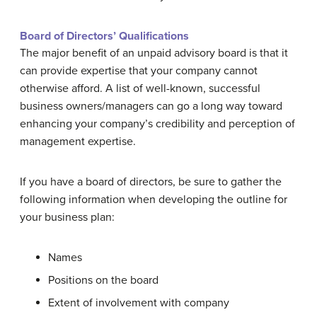
Board of Directors’ Qualifications
The major benefit of an unpaid advisory board is that it
can provide expertise that your company cannot
otherwise afford. A list of well-known, successful
business owners/managers can go a long way toward
enhancing your company’s credibility and perception of
management expertise.
If you have a board of directors, be sure to gather the
following information when developing the outline for
your business plan:
Names
Positions on the board
Extent of involvement with company