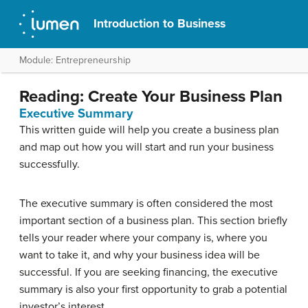
Introduction to Business
Module: Entrepreneurship
Reading: Create Your Business Plan
Executive Summary
This written guide will help you create a business plan
and map out how you will start and run your business
successfully.
The executive summary is often considered the most
important section of a business plan. This section briefly
tells your reader where your company is, where you
want to take it, and why your business idea will be
successful. If you are seeking financing, the executive
summary is also your first opportunity to grab a potential
investor’s interest.