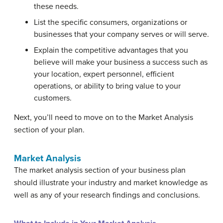
these needs.
List the specific consumers, organizations or
businesses that your company serves or will serve.
Explain the competitive advantages that you
believe will make your business a success such as
your location, expert personnel, efficient
operations, or ability to bring value to your
customers.
Next, you’ll need to move on to the Market Analysis
section of your plan.
Market Analysis
The market analysis section of your business plan
should illustrate your industry and market knowledge as
well as any of your research findings and conclusions.