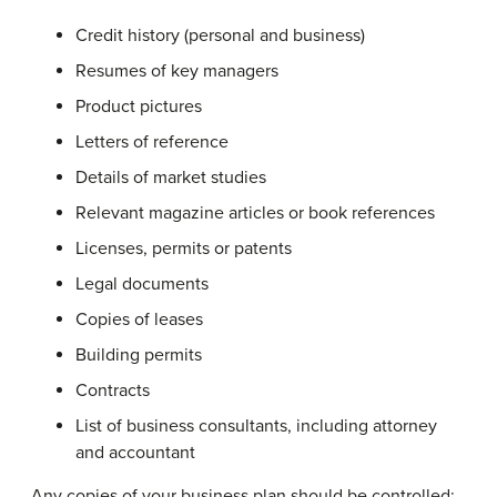
Credit history (personal and business)
Resumes of key managers
Product pictures
Letters of reference
Details of market studies
Relevant magazine articles or book references
Licenses, permits or patents
Legal documents
Copies of leases
Building permits
Contracts
List of business consultants, including attorney
and accountant
Any copies of your business plan should be controlled;