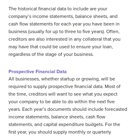
The historical financial data to include are your
company’s income statements, balance sheets, and
cash flow statements for each year you have been in
business (usually for up to three to five years). Often,
creditors are also interested in any collateral that you
may have that could be used to ensure your loan,
regardless of the stage of your business.
Prospective Financial Data
All businesses, whether startup or growing, will be
required to supply prospective financial data. Most of
the time, creditors will want to see what you expect
your company to be able to do within the next five
years. Each year’s documents should include forecasted
income statements, balance sheets, cash flow
statements, and capital expenditure budgets. For the
first year, you should supply monthly or quarterly