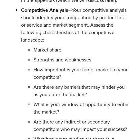
in the appendix (which we will discuss later).
Competitive Analysis
—Your competitive analysis
should identify your competition by product line
or service and market segment. Assess the
following characteristics of the competitive
landscape:
Market share
Strengths and weaknesses
How important is your target market to your
competitors?
Are there any barriers that may hinder you
as you enter the market?
What is your window of opportunity to enter
the market?
Are there any indirect or secondary
competitors who may impact your success?