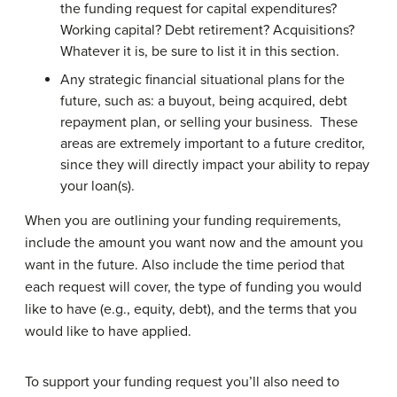
the funding request for capital expenditures?
Working capital? Debt retirement? Acquisitions?
Whatever it is, be sure to list it in this section.
Any strategic financial situational plans for the
future, such as: a buyout, being acquired, debt
repayment plan, or selling your business. These
areas are extremely important to a future creditor,
since they will directly impact your ability to repay
your loan(s).
When you are outlining your funding requirements,
include the amount you want now and the amount you
want in the future. Also include the time period that
each request will cover, the type of funding you would
like to have (e.g., equity, debt), and the terms that you
would like to have applied.
To support your funding request you’ll also need to