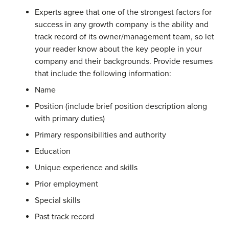
Experts agree that one of the strongest factors for
success in any growth company is the ability and
track record of its owner/management team, so let
your reader know about the key people in your
company and their backgrounds. Provide resumes
that include the following information:
Name
Position (include brief position description along
with primary duties)
Primary responsibilities and authority
Education
Unique experience and skills
Prior employment
Special skills
Past track record