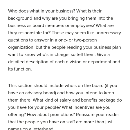
Who does what in your business? What is their
background and why are you bringing them into the
business as board members or employees? What are
they responsible for? These may seem like unnecessary
questions to answer in a one- or two-person
organization, but the people reading your business plan
want to know who’s in charge, so tell them. Give a
detailed description of each division or department and
its function.
This section should include who’s on the board (if you
have an advisory board) and how you intend to keep
them there. What kind of salary and benefits package do
you have for your people? What incentives are you
offering? How about promotions? Reassure your reader
that the people you have on staff are more than just
names on a letterhead.