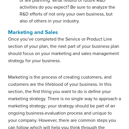
or are planning. What results of future R&D
activities do you expect? Be sure to analyze the
R&D efforts of not only your own business, but
also of others in your industry.
Marketing and Sales
Once you’ve completed the Service or Product Line
section of your plan, the next part of your business plan
should focus on your marketing and sales management
strategy for your business.
Marketing is the process of creating customers, and
customers are the lifeblood of your business. In this
section, the first thing you want to do is define your
marketing strategy. There is no single way to approach a
marketing strategy; your strategy should be part of an
ongoing business-evaluation process and unique to
your company. However, there are common steps you
can follow which will help you think through the