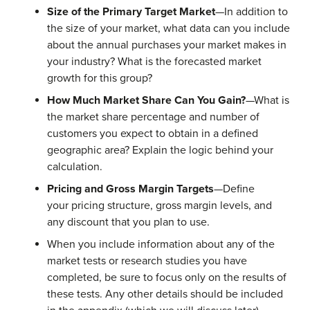
Size of the Primary Target Market
—In addition to
the size of your market, what data can you include
about the annual purchases your market makes in
your industry? What is the forecasted market
growth for this group?
How Much Market Share Can You Gain?
—What is
the market share percentage and number of
customers you expect to obtain in a defined
geographic area? Explain the logic behind your
calculation.
Pricing and Gross Margin Targets
—Define
your pricing structure, gross margin levels, and
any discount that you plan to use.
When you include information about any of the
market tests or research studies you have
completed, be sure to focus only on the results of
these tests. Any other details should be included