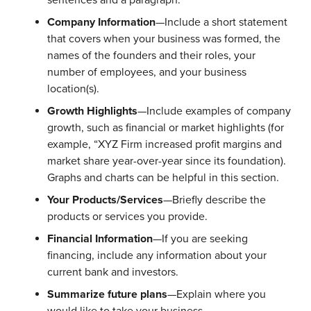
sentences and a paragraph.
Company Information
—Include a short statement
that covers when your business was formed, the
names of the founders and their roles, your
number of employees, and your business
location(s).
Growth Highlights
—Include examples of company
growth, such as financial or market highlights (for
example, “XYZ Firm increased profit margins and
market share year-over-year since its foundation).
Graphs and charts can be helpful in this section.
Your Products/Services
—Briefly describe the
products or services you provide.
Financial Information
—If you are seeking
financing, include any information about your
current bank and investors.
Summarize future plans
—Explain where you