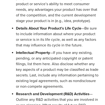
product or service’s ability to meet consumer
needs, any advantages your product has over that
of the competition, and the current development
stage your product is in (e.g., idea, prototype).
Details About Your Product’s Life Cycle
—Be sure
to include information about where your product
or service is in its life cycle, as well as any factors
that may influence its cycle in the future.
Intellectual Property
—If you have any existing,
pending, or any anticipated copyright or patent
filings, list them here. Also disclose whether any
key aspects of a product may be classified as trade
secrets. Last, include any information pertaining to
existing legal agreements, such as nondisclosure
or non-compete agreements.
Research and Development (R&D) Activities
—
Outline any R&D activities that you are involved in