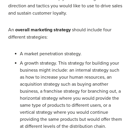
direction and tactics you would like to use to drive sales
and sustain customer loyalty.
An
overall marketing strategy
should include four
different strategies:
A market penetration strategy.
A growth strategy. This strategy for building your
business might include: an internal strategy such
as how to increase your human resources, an
acquisition strategy such as buying another
business, a franchise strategy for branching out, a
horizontal strategy where you would provide the
same type of products to different users, or a
vertical strategy where you would continue
providing the same products but would offer them
at different levels of the distribution chain.